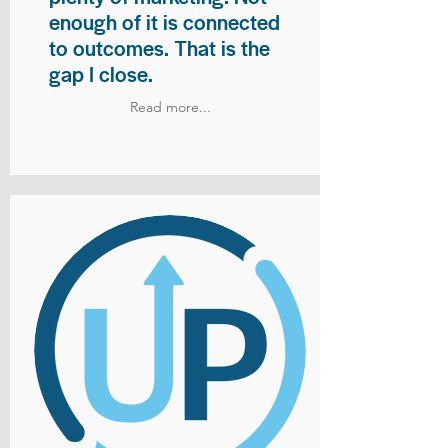
enough of it is connected
to outcomes. That is the
gap I close.
Read more...