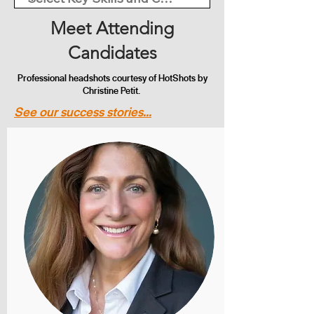
Meet Attending
Candidates
Professional headshots courtesy of HotShots by
Christine Petit.
See our success stories...