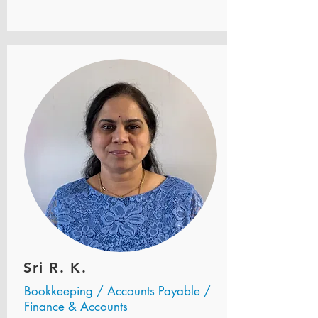
Sri R. K.
Bookkeeping / Accounts Payable /
Finance & Accounts