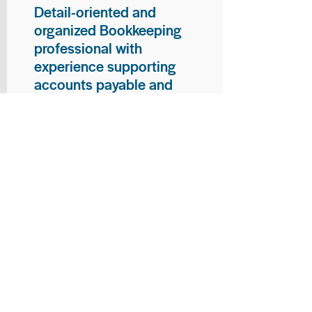
Detail-oriented and
organized Bookkeeping
professional with
experience supporting
accounts payable and
general bookkeeping
functions. Proven ability to
audit vendor invoices for
accuracy, maintain precise
financial records, and
ensure timely processing
of payments and
reconciliations. Armed
with strong skills in data
entry, filing, and financial
documentation, with
proficiency in Microsoft