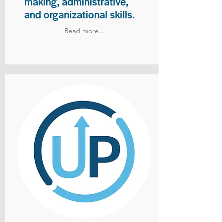
making, administrative,
and organizational skills.
Read more...