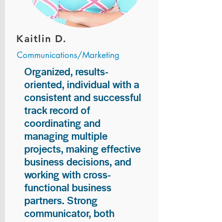
Kaitlin D.
Communications/Marketing
Organized, results-
oriented, individual with a
consistent and successful
track record of
coordinating and
managing multiple
projects, making effective
business decisions, and
working with cross-
functional business
partners. Strong
communicator, both