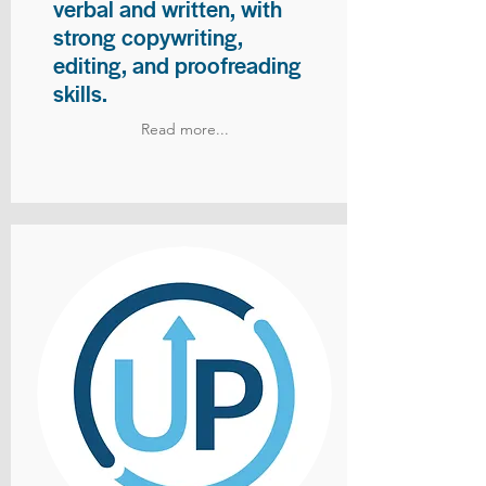
verbal and written, with
strong copywriting,
editing, and proofreading
skills.
Read more...