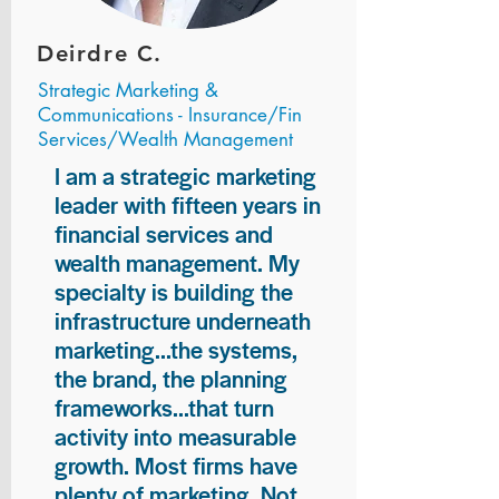
Deirdre C.
Strategic Marketing &
Communications - Insurance/Fin
Services/Wealth Management
I am a strategic marketing
leader with fifteen years in
financial services and
wealth management. My
specialty is building the
infrastructure underneath
marketing...the systems,
the brand, the planning
frameworks...that turn
activity into measurable
growth. Most firms have
plenty of marketing. Not