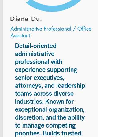
Diana Du.
Administrative Professional / Office
Assistant
Detail-oriented
administrative
professional with
experience supporting
senior executives,
attorneys, and leadership
teams across diverse
industries. Known for
exceptional organization,
discretion, and the ability
to manage competing
priorities. Builds trusted