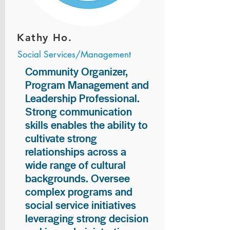
Kathy Ho.
Social Services/Management
Community Organizer,
Program Management and
Leadership Professional.
Strong communication
skills enables the ability to
cultivate strong
relationships across a
wide range of cultural
backgrounds. Oversee
complex programs and
social service initiatives
leveraging strong decision