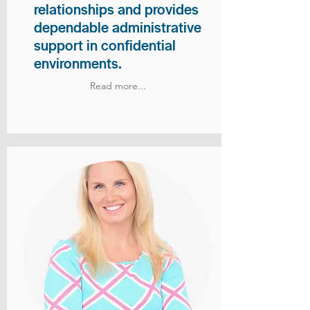
relationships and provides
dependable administrative
support in confidential
environments.
Read more...