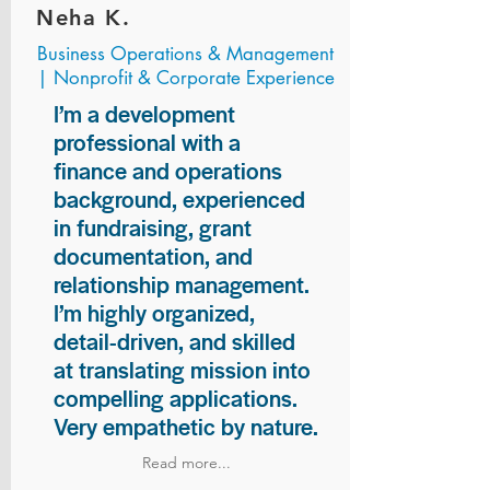
Neha K.
Business Operations & Management
| Nonprofit & Corporate Experience
I’m a development
professional with a
finance and operations
background, experienced
in fundraising, grant
documentation, and
relationship management.
I’m highly organized,
detail-driven, and skilled
at translating mission into
compelling applications.
Very empathetic by nature.
Read more...