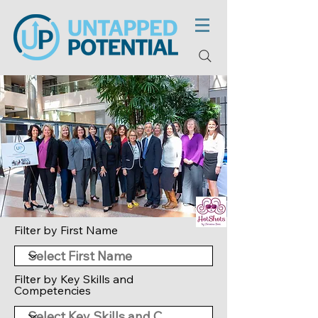
Filter by First Name
Filter by Key Skills and
Competencies