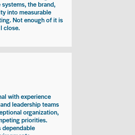
e systems, the brand,
vity into measurable
ing. Not enough of it is
I close.
nal with experience
, and leadership teams
eptional organization,
peting priorities.
es dependable