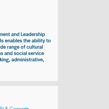
ment and Leadership
s enables the ability to
ide range of cultural
 and social service
king, administrative,
it & Corporate