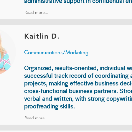
administrative support in confidential e
Read more...
Kaitlin D.
Communications/Marketing
Organized, results-oriented, individual w
successful track record of coordinating
projects, making effective business deci
cross-functional business partners. Str
verbal and written, with strong copywriti
proofreading skills.
Read more...