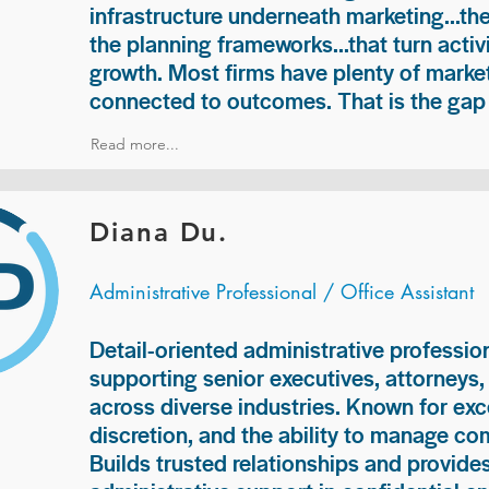
infrastructure underneath marketing...th
the planning frameworks...that turn acti
growth. Most firms have plenty of market
connected to outcomes. That is the gap 
Read more...
Diana Du.
Administrative Professional / Office Assistant
Detail-oriented administrative professio
supporting senior executives, attorneys
across diverse industries. Known for exc
discretion, and the ability to manage com
Builds trusted relationships and provid