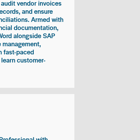
 audit vendor invoices
records, and ensure
ciliations. Armed with
nancial documentation,
 Word alongside SAP
me management,
n fast-paced
 learn customer-
rofessional with