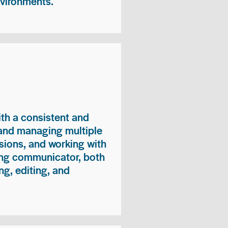
nvironments.
ith a consistent and
 and managing multiple
sions, and working with
ong communicator, both
ng, editing, and