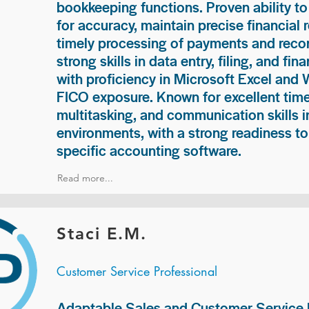
bookkeeping functions. Proven ability to
for accuracy, maintain precise financial 
timely processing of payments and recon
strong skills in data entry, filing, and fi
with proficiency in Microsoft Excel and
FICO exposure. Known for excellent ti
multitasking, and communication skills i
environments, with a strong readiness to
specific accounting software.
Read more...
Staci E.M.
Customer Service Professional
Adaptable Sales and Customer Service P