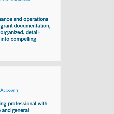
inance and operations
, grant documentation,
organized, detail-
n into compelling
 Accounts
ng professional with
 and general