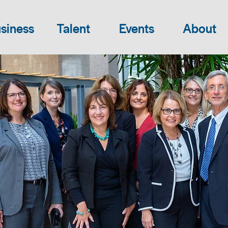
siness
Talent
Events
About