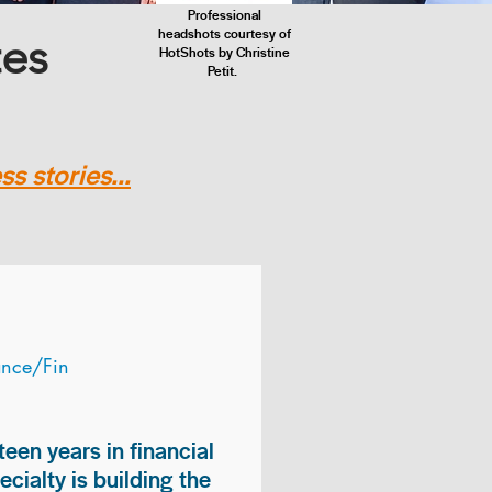
Professional
headshots courtesy of
tes
HotShots by Christine
Petit.
s stories...
ance/Fin
teen years in financial
ialty is building the