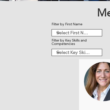
Me
Filter by First Name
Filter by Key Skills and
Competencies