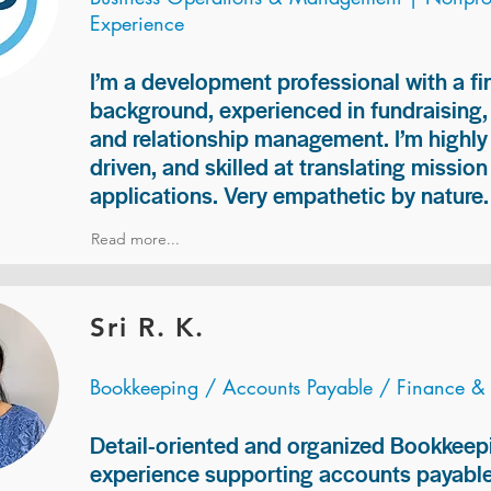
Experience
I’m a development professional with a f
background, experienced in fundraising
and relationship management. I’m highly 
driven, and skilled at translating missio
applications. Very empathetic by nature.
Read more...
Sri R. K.
Bookkeeping / Accounts Payable / Finance &
Detail-oriented and organized Bookkeepi
experience supporting accounts payable