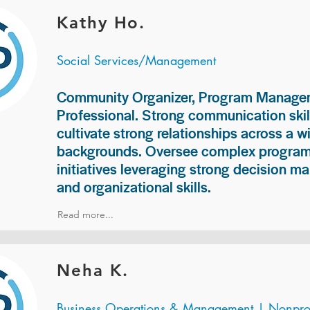
Kathy Ho.
Social Services/Management
Community Organizer, Program Manage
Professional. Strong communication skill
cultivate strong relationships across a w
backgrounds. Oversee complex programs
initiatives leveraging strong decision ma
and organizational skills.
Read more...
Neha K.
Business Operations & Management | Nonprof