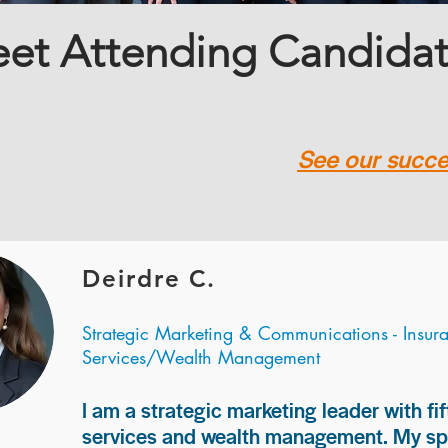
et Attending Candida
See our succes
Deirdre C.
Strategic Marketing & Communications - Insur
Services/Wealth Management
I am a strategic marketing leader with fif
services and wealth management. My spec