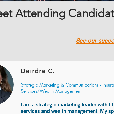
et Attending Candida
See our succes
Deirdre C.
Strategic Marketing & Communications - Insur
Services/Wealth Management
I am a strategic marketing leader with fif
services and wealth management. My spec