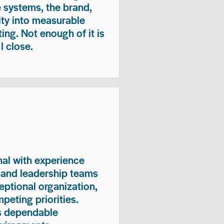
e systems, the brand,
vity into measurable
ing. Not enough of it is
I close.
nal with experience
, and leadership teams
eptional organization,
peting priorities.
es dependable