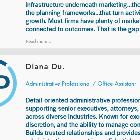
infrastructure underneath marketing...th
the planning frameworks...that turn acti
growth. Most firms have plenty of market
connected to outcomes. That is the gap 
Read more...
Diana Du.
Administrative Professional / Office Assistant
Detail-oriented administrative professio
supporting senior executives, attorneys
across diverse industries. Known for exc
discretion, and the ability to manage com
Builds trusted relationships and provid