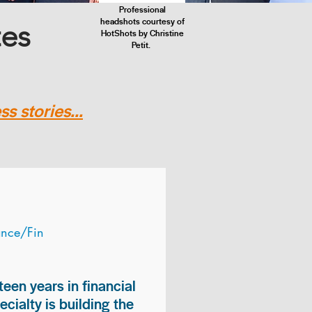
Professional
headshots courtesy of
tes
HotShots by Christine
Petit.
s stories...
ance/Fin
teen years in financial
ialty is building the