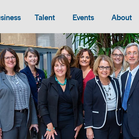
siness
Talent
Events
About