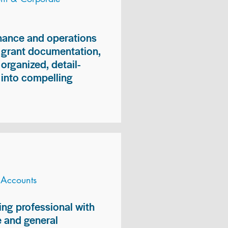
inance and operations
, grant documentation,
organized, detail-
n into compelling
 Accounts
ng professional with
 and general