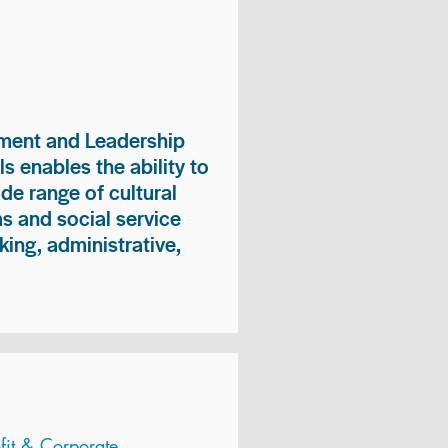
ment and Leadership
s enables the ability to
ide range of cultural
 and social service
king, administrative,
it & Corporate