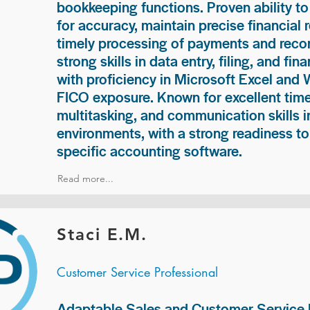
bookkeeping functions. Proven ability to
for accuracy, maintain precise financial 
timely processing of payments and recon
strong skills in data entry, filing, and fi
with proficiency in Microsoft Excel and
FICO exposure. Known for excellent ti
multitasking, and communication skills i
environments, with a strong readiness to
specific accounting software.
Read more...
Staci E.M.
Customer Service Professional
Adaptable Sales and Customer Service P