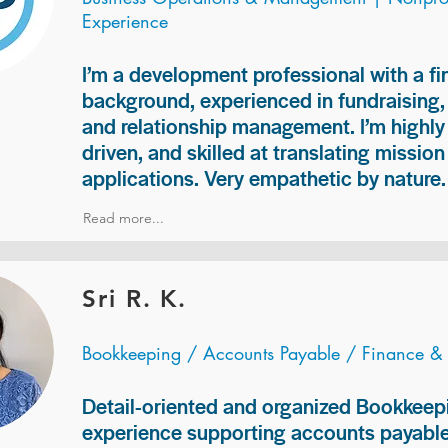
Experience
I’m a development professional with a f
background, experienced in fundraising
and relationship management. I’m highly 
driven, and skilled at translating missio
applications. Very empathetic by nature.
Read more...
Sri R. K.
Bookkeeping / Accounts Payable / Finance &
Detail-oriented and organized Bookkeepi
experience supporting accounts payable