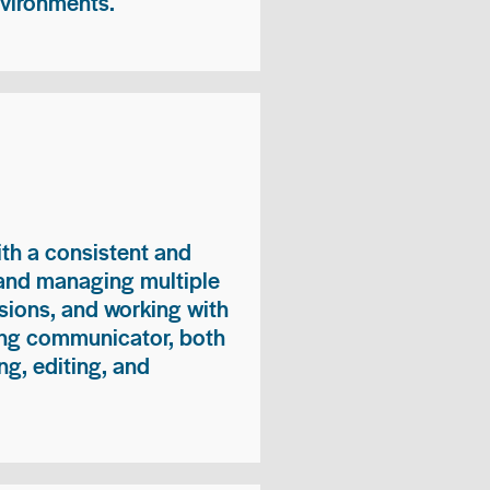
nvironments.
ith a consistent and
 and managing multiple
sions, and working with
ong communicator, both
ng, editing, and