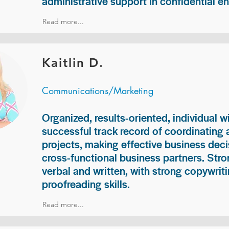
administrative support in confidential e
Read more...
Kaitlin D.
Communications/Marketing
Organized, results-oriented, individual w
successful track record of coordinating
projects, making effective business deci
cross-functional business partners. Str
verbal and written, with strong copywriti
proofreading skills.
Read more...