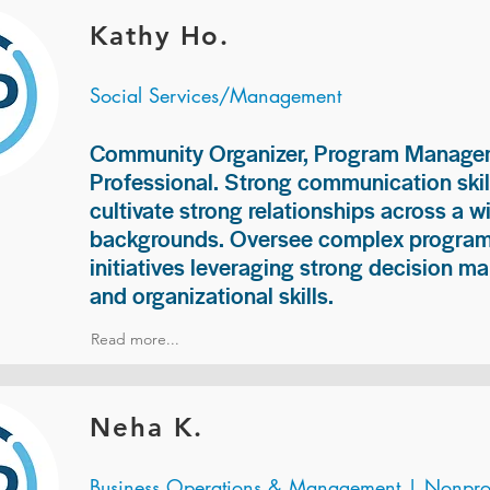
Kathy Ho.
Social Services/Management
Community Organizer, Program Manage
Professional. Strong communication skill
cultivate strong relationships across a w
backgrounds. Oversee complex programs
initiatives leveraging strong decision ma
and organizational skills.
Read more...
Neha K.
Business Operations & Management | Nonprof