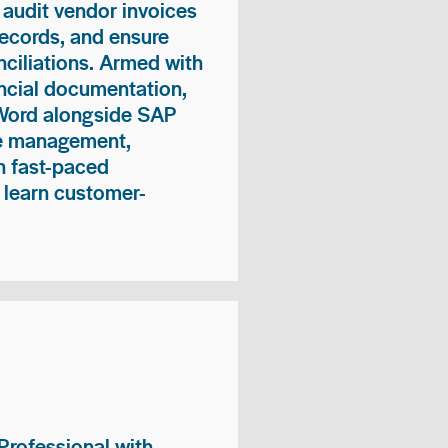
 audit vendor invoices
records, and ensure
ciliations. Armed with
nancial documentation,
 Word alongside SAP
me management,
n fast-paced
 learn customer-
rofessional with