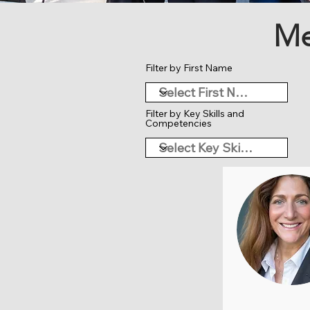
Me
Filter by First Name
Filter by Key Skills and
Competencies