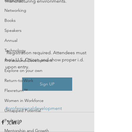
Resources
manufacturing environments.
Networking
Books
Speakers
Annual
Technology
 Registration required. Attendees must 
be a U.S. Citizen and show proper i.d. 
Professional Development
upon entry.
Explore on your own
Return-to-Work
Sign UP
Flexreturn™
Women in Workforce
#professionaldevelopment
Untapped Potential
Podcast
Mentorship and Growth