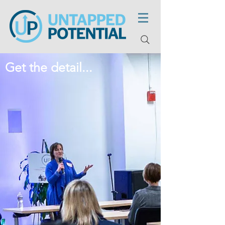
Get the detail...