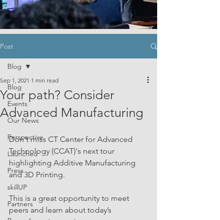
Post
Blog
Sep 1, 2021
1 min read
Blog
Your path? Consider
Events
Advanced Manufacturing
Our News
Perspective
Don't miss CT Center for Advanced 
Technology (CCAT)'s next tour 
Launched
highlighting Additive Manufacturing 
Press
and 3D Printing.
skillUP
This is a great opportunity to meet 
Partners
peers and learn about today’s 