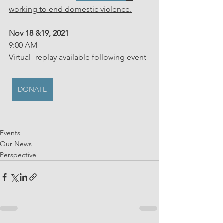
working to end domestic violence.
Nov 18 &19, 2021
9:00 AM
Virtual -replay available following event
DONATE
Events
Our News
Perspective