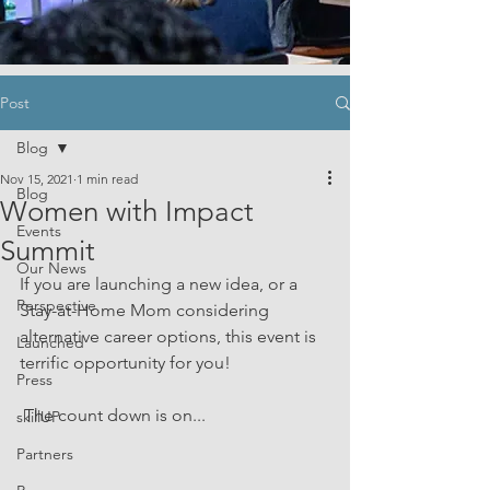
Post
Blog
Nov 15, 2021
1 min read
Blog
Women with Impact
Events
Summit
Our News
If you are launching a new idea, or a 
Perspective
Stay-at-Home Mom considering 
alternative career options, this event is 
Launched
terrific opportunity for you!
Press
 The count down is on...
skillUP
Partners