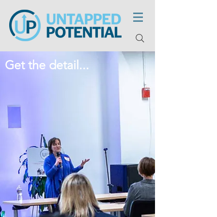
Get the detail...