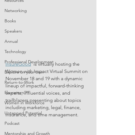
Resources
Networking
Books
Speakers
Annual
Technology
Professional Development
InsureGood
  is virtually hosting the 
Women with Impact Virtual Summit on 
Explore on your own
November 18 and 19 with a dynamic 
Return-to-Work
lineup of impactful, forward-thinking 
Flexreturn™
experts, influential voices, and 
trailblazers presenting about topics 
Women in Workforce
including marketing, legal, finance, 
Untapped Potential
insurance, and time management.
Podcast
Mentorship and Growth