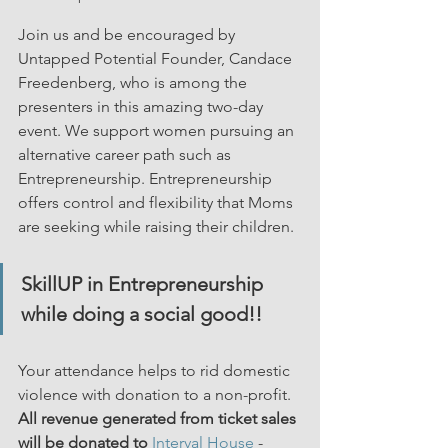
Join us and be encouraged by 
Untapped Potential Founder, Candace 
Freedenberg, who is among the 
presenters in this amazing two-day 
event. We support women pursuing an 
alternative career path such as 
Entrepreneurship. Entrepreneurship 
offers control and flexibility that Moms 
are seeking while raising their children.
SkillUP in Entrepreneurship 
while doing a social good!!
Your attendance helps to rid domestic 
violence with donation to a non-profit. 
All revenue generated from ticket sales 
will be donated to
Interval House
 - 