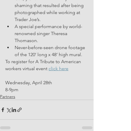
shaming that resulted after being 
photographed while working at 
Trader Joe’s. 
A special performance by world-
renowned singer Theresa 
Thomason.
Never-before-seen drone footage 
of the 120’ long x 48’ high mural.
To register for A Tribute to American 
workers virtual event 
click here
Wednesday, April 28th
8-9pm
Partners