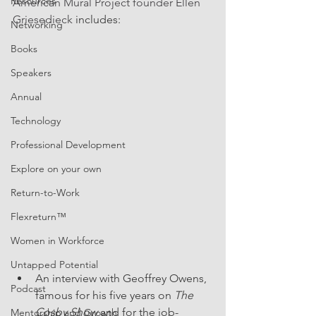
Resources
American Mural Project founder Ellen 
Griesedieck
 includes: 
Networking
Books
Speakers
Annual
Technology
Professional Development
Explore on your own
Return-to-Work
Flexreturn™
Women in Workforce
Untapped Potential
An interview with Geoffrey Owens, 
Podcast
famous for his five years on 
The 
Cosby Show
 and for the job-
Mentorship and Growth