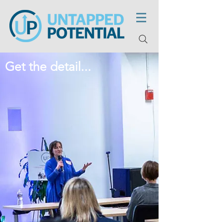
Get the detail...