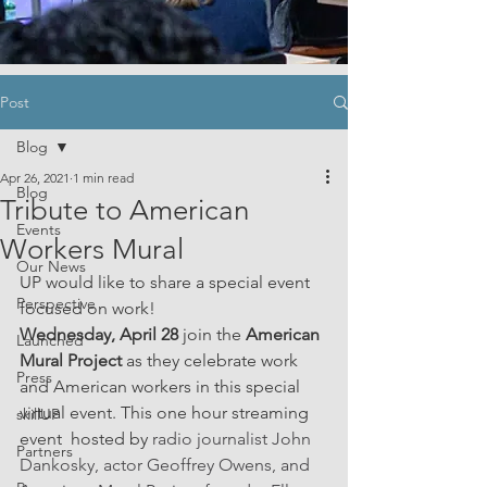
Post
Blog
Apr 26, 2021
1 min read
Blog
Tribute to American
Events
Workers Mural
Our News
UP would like to share a special event 
Perspective
focused on work! 
Wednesday, April 28 
join the 
American 
Launched
Mural Project
 as they celebrate work 
Press
and American workers in this special 
virtual event. This one hour streaming 
skillUP
event  hosted by 
radio journalist John 
Partners
Dankosky, actor Geoffrey Owens, and 