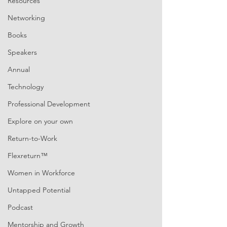
Resources
Networking
Books
Speakers
Annual
Technology
Professional Development
Explore on your own
Return-to-Work
Flexreturn™
Women in Workforce
Untapped Potential
Podcast
Mentorship and Growth