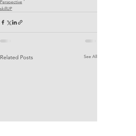
Perspective
skillUP
See All
Related Posts