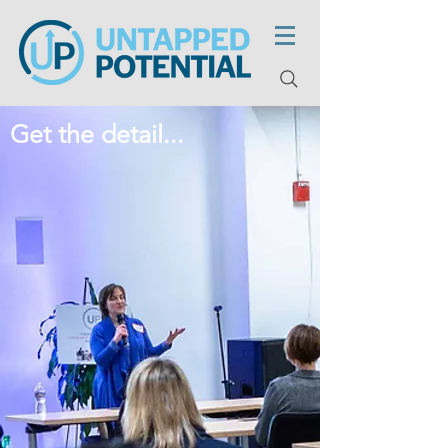
Get the detail...