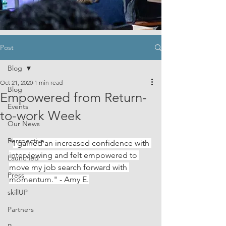
Post
Blog
Oct 21, 2020
1 min read
Blog
Empowered from Return-
Events
to-work Week
Our News
Perspective
"
I gained an increased confidence with 
interviewing and felt empowered to 
Launched
move my job search forward with 
Press
momentum." - Amy E.
skillUP
Partners