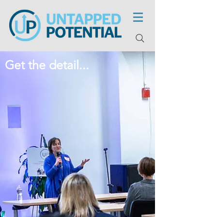
Get the detail...