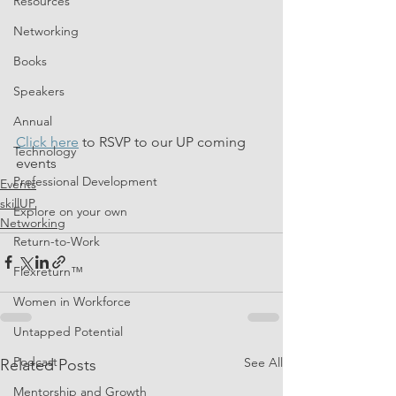
Resources
Networking
Books
Speakers
Annual
Click here
 to RSVP to our UP coming 
Technology
events
Professional Development
Events
skillUP
Explore on your own
Networking
Return-to-Work
Flexreturn™
Women in Workforce
Untapped Potential
Podcast
See All
Related Posts
Mentorship and Growth