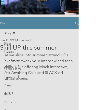
Post
Blog
Jun 21, 2021
1 min read
Blog
Skill UP this summer
Events
As we slide into summer, attend UP's 
Our News
events to tweak your interview and tech 
skills. UP is offering Mock Interviews, 
Perspective
Ask Anything Calls and SLACK-off 
Launched
virtual events.
Press
skillUP
Partners