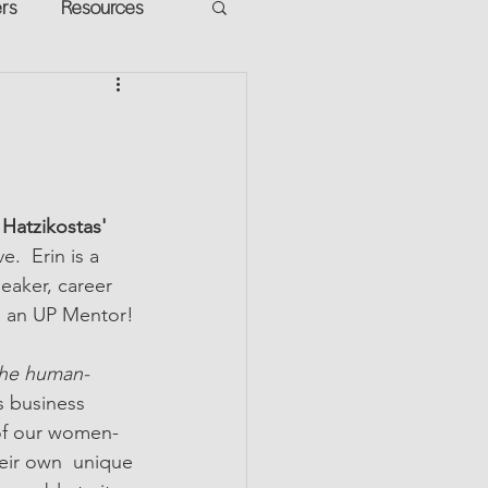
ers
Resources
VR Heads
ment
apped Potential
 Hatzikostas' 
ve.  Erin is a 
eaker, career 
. an UP Mentor!
the human-
 business 
 of our women-
eir own  unique 