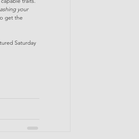
capable traits. 
ashing your 
o get the 
tured Saturday 