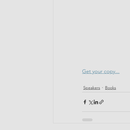
Get your copy...
Speakers
Books