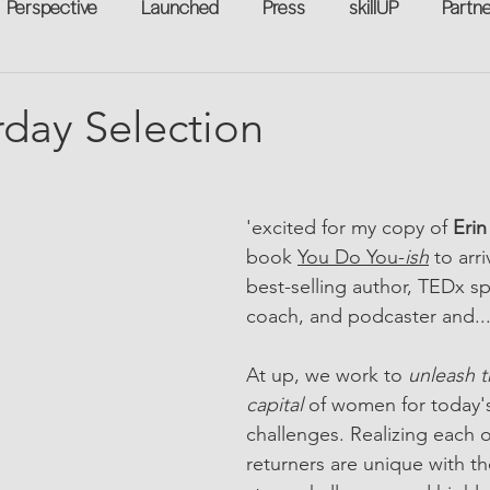
Perspective
Launched
Press
skillUP
Partn
eakers
Annual
Technology
Professional Develop
rday Selection
n-to-Work
Flexreturn™
Women in Workforce
Unt
'excited for my copy of 
Erin
book 
You Do You-
ish
 to arri
rowth
best-selling author, TEDx sp
coach, and podcaster and..
At up, we work to 
unleash 
capital 
of women for today's
challenges. Realizing each
returners are unique with th