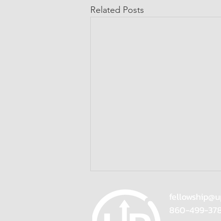
Related Posts
fellowship@u
860-499-37