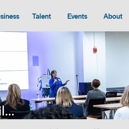
siness
Talent
Events
About
...