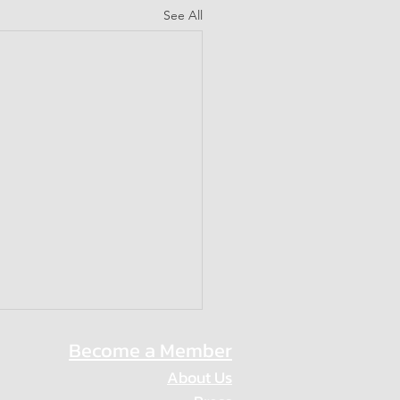
See All
Become a Member
About Us