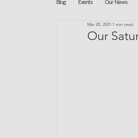
Blog
Events
Our News
Mar 20, 2021
1 min read
Networking
Books
Sp
Our Satu
Explore on your own
Retur
Podcast
Mentorship and G