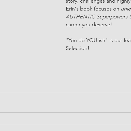
story, challenges and highly 
Erin's book focuses on 
unle
AUTHENTIC Superpowers t
career you deserve!
"You do YOU-ish" is our fea
Selection! 