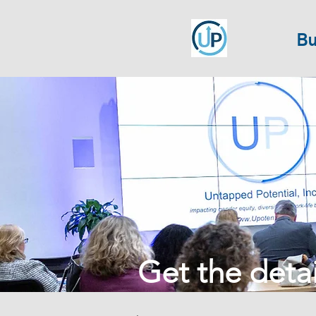
Bu
Get the detail