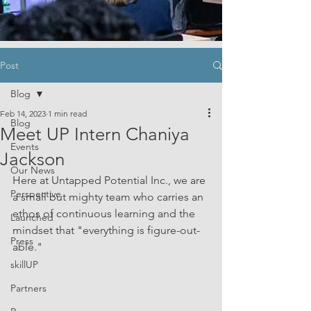
Post
Blog
Feb 14, 2023
1 min read
Blog
Meet UP Intern Chaniya
Events
Jackson
Our News
Here at Untapped Potential Inc., we are 
Perspective
a small but mighty team who carries an 
ethos of continuous learning and the 
Launched
mindset that "everything is figure-out-
Press
able." 
skillUP
Partners