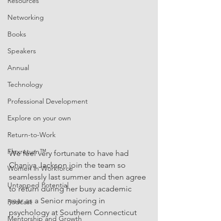
Resources
Networking
Books
Speakers
Annual
Technology
Professional Development
Explore on your own
Return-to-Work
Flexreturn™
We feel very fortunate to have had 
Chaniya Jackson join the team so 
Women in Workforce
seamlessly last summer and then agree 
Untapped Potential
to return during her busy academic 
year as a Senior majoring in 
Podcast
psychology at Southern Connecticut 
Mentorship and Growth