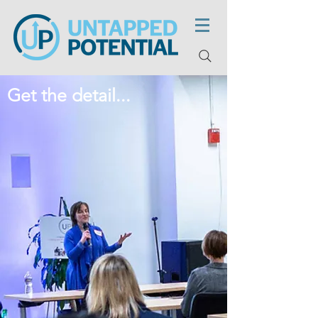
Get the detail...