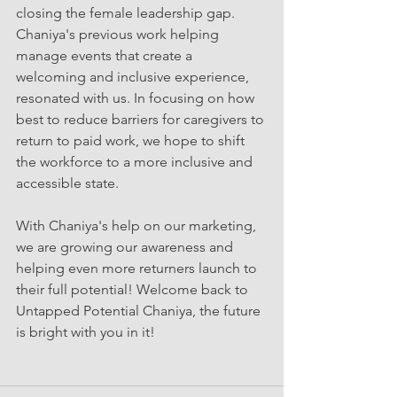
closing the female leadership gap. 
Chaniya's previous work helping 
manage events that create a 
welcoming and inclusive experience, 
resonated with us. In focusing on how 
best to reduce barriers for caregivers to 
return to paid work, we hope to shift 
the workforce to a more inclusive and 
accessible state. 
With Chaniya's help on our marketing, 
we are growing our awareness and 
helping even more returners launch to 
their full potential! Welcome back to 
Untapped Potential Chaniya, the future 
is bright with you in it! 