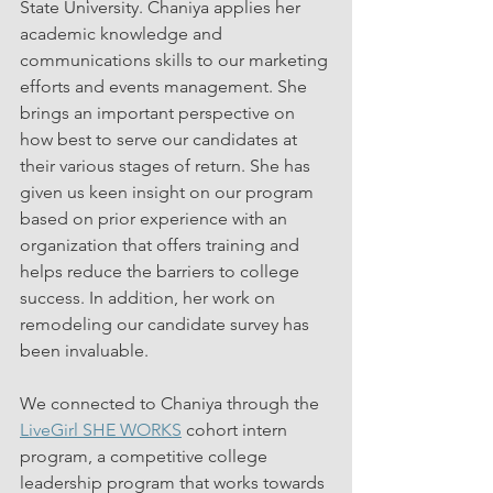
State University. Chaniya applies her 
academic knowledge and 
communications skills to our marketing 
efforts and events management. She 
brings an important perspective on 
how best to serve our candidates at 
their various stages of return. She has 
given us keen insight on our program 
based on prior experience with an 
organization that offers training and 
helps reduce the barriers to college 
success. In addition, her work on 
remodeling our candidate survey has 
been invaluable.
We connected to Chaniya through the 
LiveGirl SHE WORKS
 cohort intern 
program, a competitive college 
leadership program that works towards 