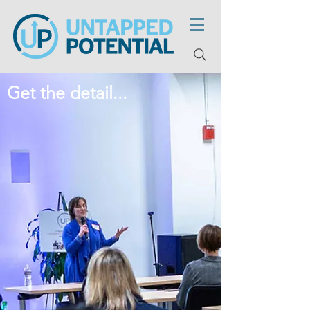
Get the detail...