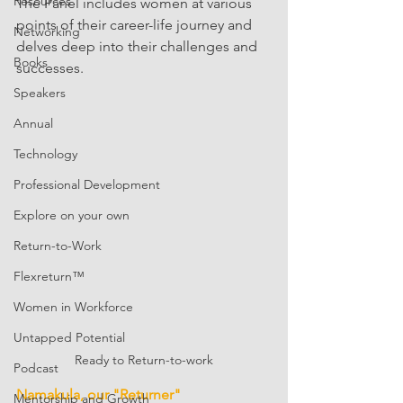
Resources
The Panel includes women at various 
points of their career-life journey and 
Networking
delves deep into their challenges and 
Books
successes. 
Speakers
Annual
Technology
Professional Development
Explore on your own
Return-to-Work
Flexreturn™
Women in Workforce
Untapped Potential
Ready to Return-to-work
Podcast
Namakula, our "Returner"
Mentorship and Growth