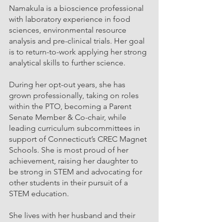
Namakula is a bioscience professional 
with laboratory experience in food 
sciences, environmental resource 
analysis and pre-clinical trials. Her goal 
is to return-to-work applying her strong 
analytical skills to further science. 
During her opt-out years, she has 
grown professionally, taking on roles 
within the PTO, becoming a Parent 
Senate Member & Co-chair, while 
leading curriculum subcommittees in 
support of Connecticut’s CREC Magnet 
Schools. She is most proud of her 
achievement, raising her daughter to 
be strong in STEM and advocating for 
other students in their pursuit of a 
STEM education. 
She lives with her husband and their 