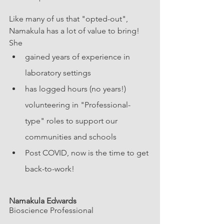
Like many of us that "opted-out", 
Namakula has a lot of value to bring! 
She 
gained years of experience in 
laboratory settings
has logged hours (no years!) 
volunteering in "Professional-
type" roles to support our 
communities and schools
Post COVID, now is the time to get 
back-to-work!
Namakula Edwards
Bioscience Professional