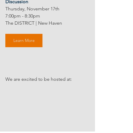
Discussion
Thursday, November 17th
7:00pm - 8:30pm
The DISTRICT | New Haven 
Learn More
We are excited to be hosted at: