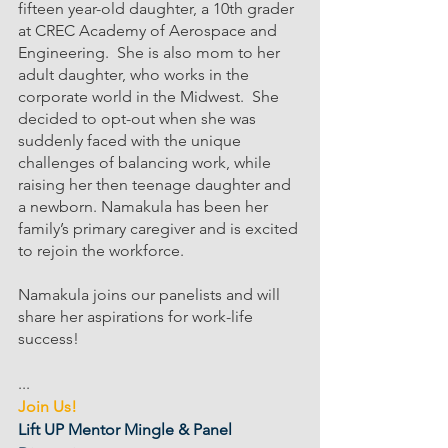
fifteen year-old daughter, a 10th grader 
at CREC Academy of Aerospace and 
Engineering.  She is also mom to her 
adult daughter, who works in the 
corporate world in the Midwest.  She 
decided to opt-out when she was 
suddenly faced with the unique 
challenges of balancing work, while 
raising her then teenage daughter and 
a newborn. Namakula has been her 
family’s primary caregiver and is excited 
to rejoin the workforce.
Namakula joins our panelists and will 
share her aspirations for work-life 
success!
...
Join Us!
Lift UP Mentor Mingle & Panel 