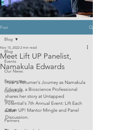
Post
Blog
Nov 15, 2022
2 min read
Blog
Meet Lift UP Panelist,
Events
Namakula Edwards
Our News
Perspective
Hear a Returner's Journey as Namakula 
Edwards, a Bioscience Professional 
Launched
shares her story at Untapped 
Press
Potential's 7th Annual Event: Lift Each 
Other UP! Mantor Mingle and Panel 
skillUP
Discussion.
Partners