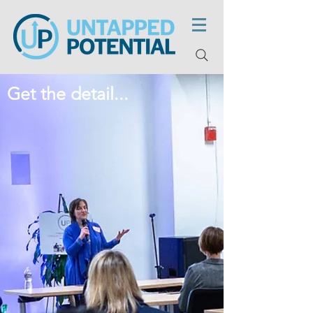
Get the detail...