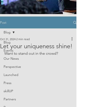
Post
Blog
Oct 31, 2024
2 min read
Blog
Let your uniqueness shine!
Events
Want to stand out in the crowd?
Our News
Perspective
Launched
Press
skillUP
Partners