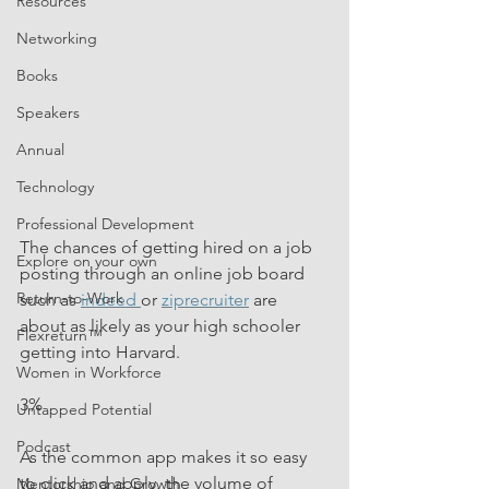
Resources
Networking
Books
Speakers
Annual
Technology
Professional Development
The chances of getting hired on a job 
Explore on your own
posting through an online job board 
Return-to-Work
such as 
indeed 
or 
ziprecruiter
 are 
about as likely as your high schooler 
Flexreturn™
getting into Harvard. 
Women in Workforce
3%
Untapped Potential
Podcast
As the common app makes it so easy 
to click and apply, the volume of 
Mentorship and Growth