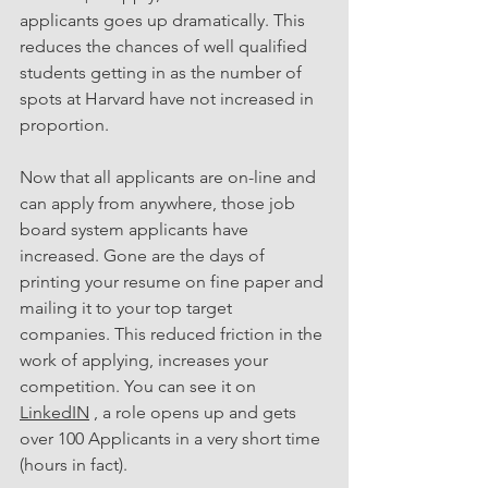
applicants goes up dramatically. This 
reduces the chances of well qualified 
students getting in as the number of 
spots at Harvard have not increased in 
proportion. 
Now that all applicants are on-line and 
can apply from anywhere, those job 
board system applicants have 
increased. Gone are the days of 
printing your resume on fine paper and 
mailing it to your top target 
companies. This reduced friction in the 
work of applying, increases your 
competition. You can see it on 
LinkedIN
 , a role opens up and gets 
over 100 Applicants in a very short time 
(hours in fact). 