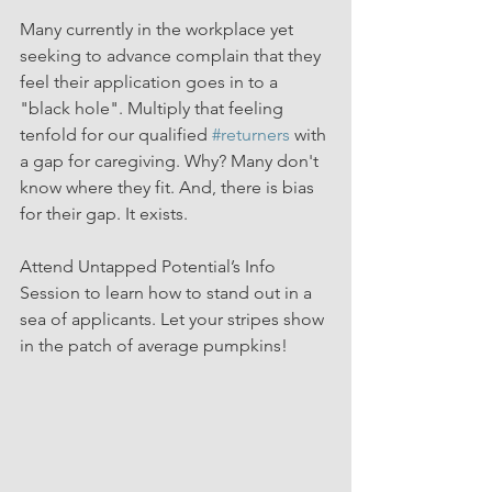
Many currently in the workplace yet 
seeking to advance complain that they 
feel their application goes in to a 
"black hole". Multiply that feeling 
tenfold for our qualified 
#returners
 with 
a gap for caregiving. Why? Many don't 
know where they fit. And, there is bias 
for their gap. It exists.
Attend Untapped Potential’s Info 
Session to learn how to stand out in a 
sea of applicants. Let your stripes show 
in the patch of average pumpkins!