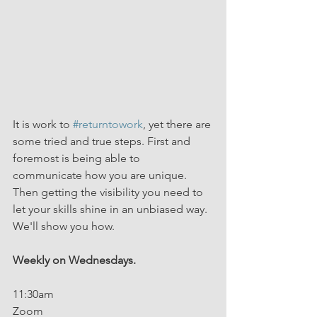
It is work to 
#returntowork
, yet there are 
some tried and true steps. First and 
foremost is being able to 
communicate how you are unique. 
Then getting the visibility you need to 
let your skills shine in an unbiased way. 
We'll show you how.
Weekly on Wednesdays.
11:30am
Zoom