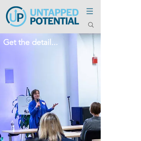
Get the detail...