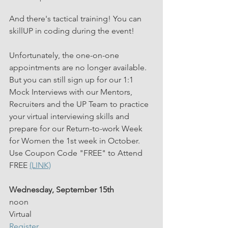
And there's tactical training! You can 
skillUP in coding during the event!
Unfortunately, the one-on-one 
appointments are no longer available. 
But you can still sign up for our 1:1 
Mock Interviews with our Mentors, 
Recruiters and the UP Team to practice 
your virtual interviewing skills and 
prepare for our Return-to-work Week 
for Women the 1st week in October. 
Use Coupon Code "FREE" to Attend 
FREE 
(LINK)
Wednesday, September 15th
noon
Virtual
Register