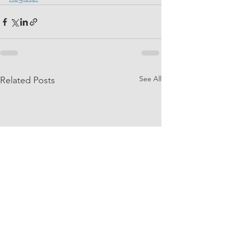
See All
Related Posts