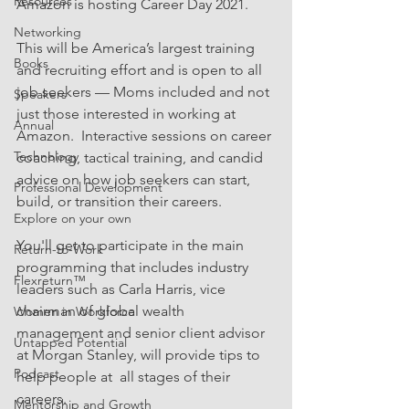
Resources
Amazon is hosting Career Day 2021.
Networking
This will be America’s largest training 
Books
and recruiting effort and is open to all 
job seekers — Moms included and not 
Speakers
just those interested in working at 
Annual
Amazon.  Interactive sessions on career 
Technology
coaching, tactical training, and candid 
advice on how job seekers can start, 
Professional Development
build, or transition their careers.
Explore on your own
You'll get to participate in the main 
Return-to-Work
programming that includes industry 
Flexreturn™
leaders such as Carla Harris, vice 
chairman of global wealth 
Women in Workforce
management and senior client advisor 
Untapped Potential
at Morgan Stanley, will provide tips to 
Podcast
help people at  all stages of their 
careers.
Mentorship and Growth