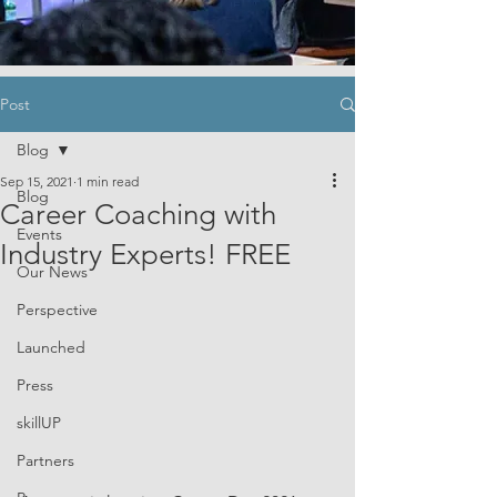
Post
Blog
Sep 15, 2021
1 min read
Blog
Career Coaching with
Events
Industry Experts! FREE
Our News
Perspective
Launched
Press
skillUP
Partners