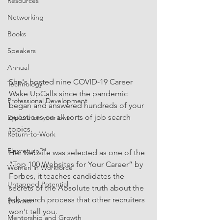
Resources
Networking
Books
Speakers
Annual
She's hosted nine COVID-19 Career 
Technology
Wake UpCalls since the pandemic 
Professional Development
began and answered hundreds of your 
questions on all sorts of job search 
Explore on your own
topics.
Return-to-Work
Flexreturn™
Her website was selected as one of the 
“Top 100 Websites for Your Career” by 
Women in Workforce
Forbes, it teaches candidates the 
Untapped Potential
secrets of the Absolute truth about the 
job search process that other recruiters 
Podcast
won't tell you.
Mentorship and Growth