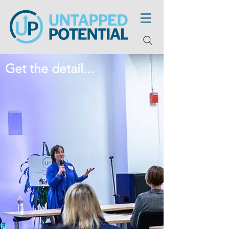
Get the detail...