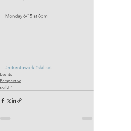
Monday 6/15 at 8pm
#returntowork
#skillset
Events
Perspective
skillUP