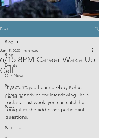
Post
Blog
Jun 15, 2020
1 min read
Blog
6/15 8PM Career Wake Up
Events
Call
Our News
Perspective
If you enjoyed hearing Abby Kohut 
share her advice for interviewing like a 
Launched
rock star last week, you can catch her 
Press
tonight as she addresses participant 
questions.
skillUP
Partners