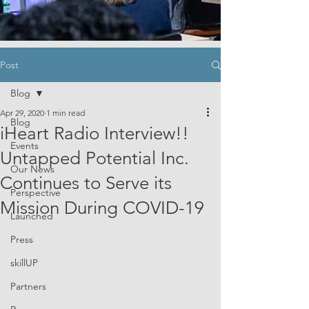
Post
Blog
Apr 29, 2020
1 min read
Blog
iHeart Radio Interview!!
Events
Untapped Potential Inc.
Our News
Continues to Serve its
Perspective
Mission During COVID-19
Launched
Press
skillUP
Partners