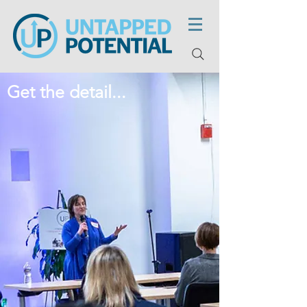
Get the detail...