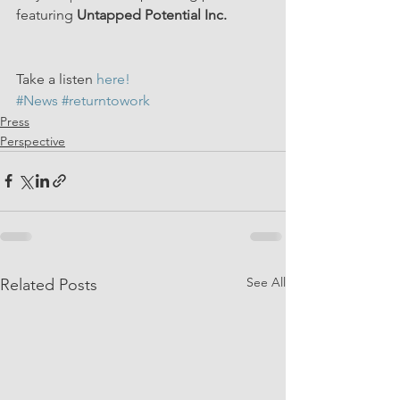
featuring 
Untapped Potential Inc.
Take a listen 
here!
#News
#returntowork
Press
Perspective
See All
Related Posts