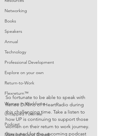
Resources
Networking
Books
Speakers
Annual
Technology
Professional Development
Explore on your own
Return-to-Work
Flexreturn™
So fortunate to be able to speak with 
Women in Workforce
Renee DiNino of iHeartRadio during 
this challenging time. Take a listen to 
Untapped Potential
how UP is continuing to support those 
Podcast
women on their return to work journey. 
Stay tuned for the upcoming podcast 
Mentorship and Growth