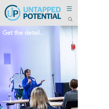
Get the detail...