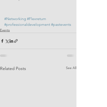
#Networking
#Flexreturn
#professionaldevelopment
#pastevents
Events
See All
Related Posts