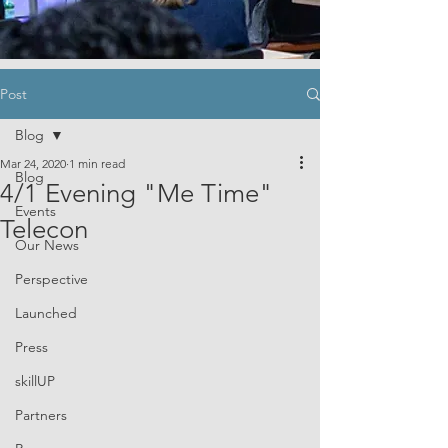
Post
Blog
Mar 24, 2020
1 min read
Blog
4/1 Evening "Me Time"
Events
Telecon
Our News
Perspective
Launched
Press
skillUP
Partners