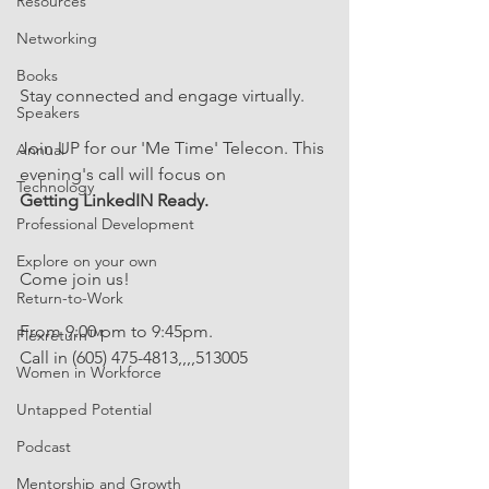
Resources
Networking
Books
Stay connected and engage virtually. 
Speakers
Join UP for our 'Me Time' Telecon. This 
Annual
evening's call will focus on 
Technology
Getting LinkedIN Ready.
Professional Development
Explore on your own
Come join us!
Return-to-Work
From 9:00 pm to 9:45pm. 
Flexreturn™
Call in (605) 475-4813,,,,513005
Women in Workforce
Untapped Potential
Podcast
Mentorship and Growth