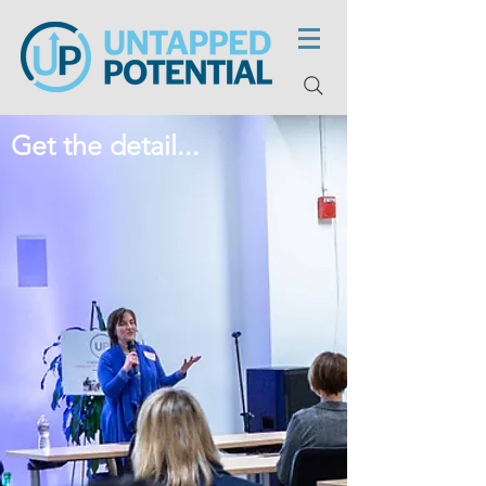
Get the detail...