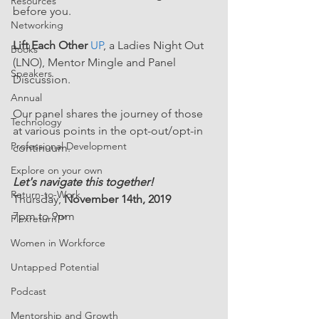
Resources
before you.
Networking
Lift Each Other
UP
, a Ladies Night Out 
Books
(LNO), Mentor Mingle and Panel 
Speakers
Discussion.
Annual
Our panel shares the journey of those 
Technology
at various points in the opt-out/opt-in 
Professional Development
continuum.
Explore on your own
Let's navigate this together!
Return-to-Work
Thursday, 
November 14th, 2019
7pm to 9pm
Flexreturn™
Women in Workforce
Untapped Potential
Podcast
Mentorship and Growth