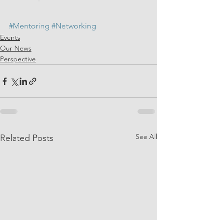
#Mentoring
#Networking
Events
Our News
Perspective
See All
Related Posts