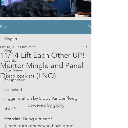
Post
Blog
Oct 18, 2019
1 min read
Blog
11/14 Lift Each Other UP!
Events
Mentor Mingle and Panel
Our News
Discussion (LNO)
Perspective
Launched
animation by Libby VanderPloeg, 
Press
powered by giphy
skillUP
Partners
Join Us! Bring a friend! 
Learn from others who have gone 