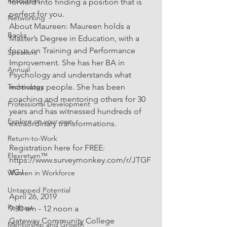
Resources
forward into finding a position that is 
perfect for you.
Networking
About Maureen: Maureen holds a 
Books
Master’s Degree in Education, with a 
focus on Training and Performance 
Speakers
Improvement. She has her BA in 
Annual
Psychology and understands what 
Technology
motivates people. She has been 
coaching and mentoring others for 30 
Professional Development
years and has witnessed hundreds of 
Explore on your own
extraordinary transformations.
Return-to-Work
Registration here for FREE: 
Flexreturn™
https://www.surveymonkey.com/r/JTGF
VGJ
Women in Workforce
Untapped Potential
April 26, 2019
Podcast
9:30 am - 12 noon a
Gateway Community College
Mentorship and Growth