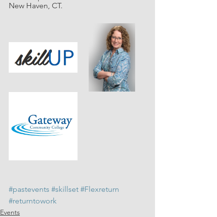
New Haven, CT. 
#pastevents
#skillset
#Flexreturn
#returntowork
Events