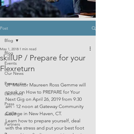
Post
Blog
May 1, 2018
1 min read
Blog
skillUP / Prepare for your
Events
Flexreturn
Our News
Perspective
UP Mentor Maureen Ross Gemme will 
speak on How to PREPARE for Your 
Launched
Next Gig on April 26, 2019 from 9:30 
Press
am - 12 noon at Gateway Community 
College in New Haven, CT. 
skillUP
Learn how to prepare yourself, deal 
Partners
with the stress and put your best foot 