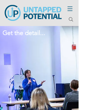
Get the detail...