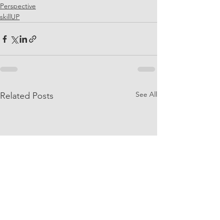
Perspective
skillUP
See All
Related Posts