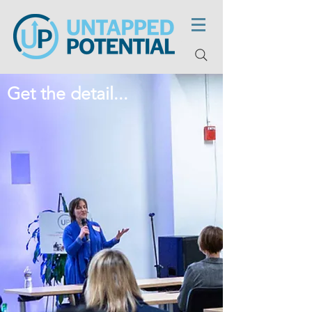
Get the detail...