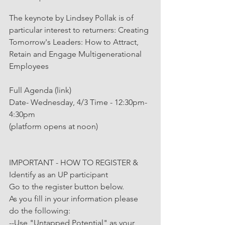
The keynote by Lindsey Pollak is of 
particular interest to returners: Creating 
Tomorrow's Leaders: How to Attract, 
Retain and Engage Multigenerational 
Employees
Full Agenda (link)
Date- Wednesday, 4/3 Time - 12:30pm-
4:30pm
(platform opens at noon)
IMPORTANT - HOW TO REGISTER & 
Identify as an UP participant
Go to the register button below.
As you fill in your information please 
do the following:
--Use "Untapped Potential" as your 