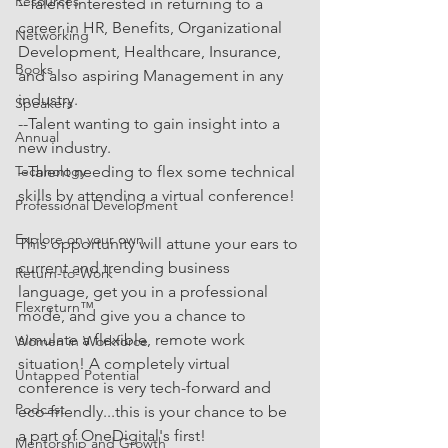
Resources
--Talent interested in returning to a 
career in HR, Benefits, Organizational 
Networking
Development, Healthcare, Insurance, 
Books
and also aspiring Management in any 
industry.
Speakers
--Talent wanting to gain insight into a 
Annual
new industry.
Technology
--Talent needing to flex some technical 
skills by attending a virtual conference!
Professional Development
Explore on your own
This opportunity will attune your ears to 
current and trending business 
Return-to-Work
language, get you in a professional 
Flexreturn™
mode, and give you a chance to 
simulate a flexible, remote work 
Women in Workforce
situation! A completely virtual 
Untapped Potential
conference is very tech-forward and 
Podcast
eco-friendly...this is your chance to be 
a part of OneDigital's first!
Mentorship and Growth