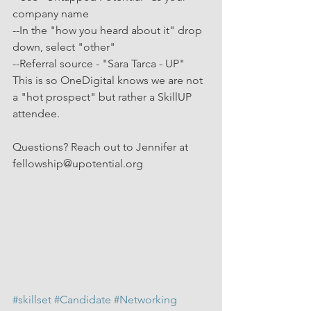
company name
--In the "how you heard about it" drop 
down, select "other"
--Referral source - "Sara Tarca - UP"
This is so OneDigital knows we are not 
a "hot prospect" but rather a SkillUP 
attendee.
Questions? Reach out to Jennifer at 
fellowship@upotential.org
#skillset
#Candidate
#Networking