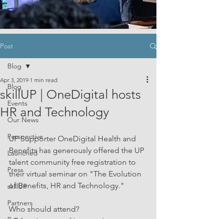
Post
Blog
Apr 3, 2019
1 min read
Blog
skillUP | OneDigital hosts
Events
HR and Technology
Our News
Perspective
UP Supporter OneDigital Health and 
Benefits has generously offered the UP 
Launched
talent community free registration to 
Press
their virtual seminar on "The Evolution 
of Benefits, HR and Technology."
skillUP
Partners
Who should attend?