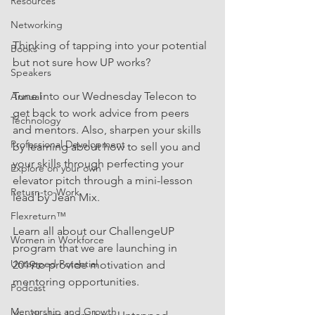
Resources
Networking
Thinking of tapping into your potential 
Books
but not sure how UP works?  
Speakers
Tune into our Wednesday Telecon to 
Annual
get back to work advice from peers 
Technology
and mentors. Also, sharpen your skills 
Professional Development
by learning about how to sell you and 
your skills through perfecting your 
Explore on your own
elevator pitch through a mini-lesson 
Return-to-Work
lead by Jean Mix.  
Flexreturn™
Learn all about our ChallengeUP 
Women in Workforce
program that we are launching in 
Untapped Potential
2019to provide motivation and 
mentoring opportunities.
Podcast
Mentorship and Growth