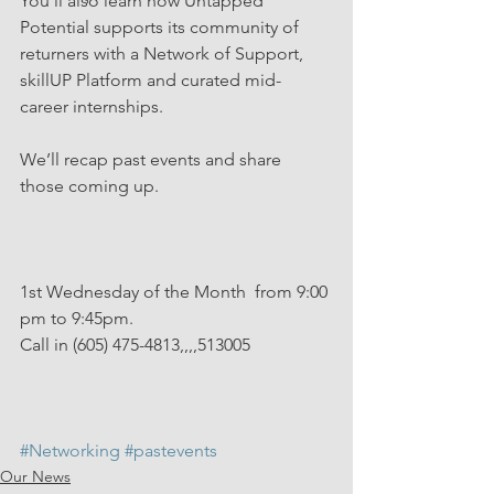
You’ll also learn how Untapped 
Potential supports its community of 
returners with a Network of Support, 
skillUP Platform and curated mid-
career internships.
We’ll recap past events and share 
those coming up. 
1st Wednesday of the Month  from 9:00 
pm to 9:45pm. 
Call in (605) 475-4813,,,,513005
#Networking
#pastevents
Our News