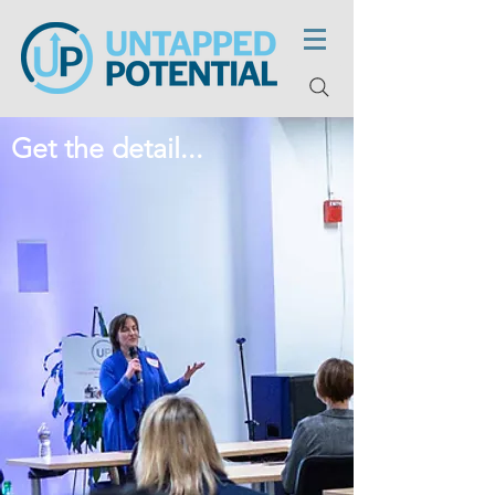
Get the detail...