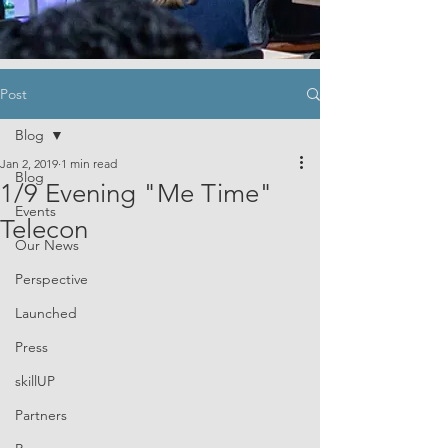
Post
Blog
Jan 2, 2019
1 min read
Blog
1/9 Evening "Me Time"
Events
Telecon
Our News
Perspective
Launched
Press
skillUP
Partners