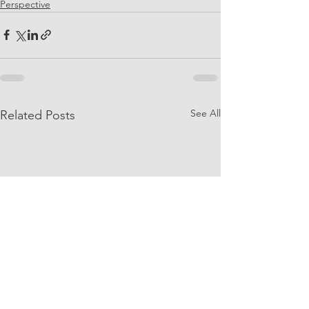
Perspective
See All
Related Posts