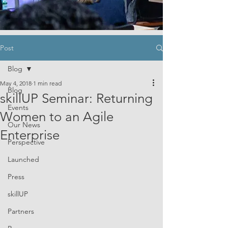
Post
Blog
May 4, 2018
1 min read
Blog
skillUP Seminar: Returning
Events
Women to an Agile
Our News
Enterprise
Perspective
Launched
Press
skillUP
Partners