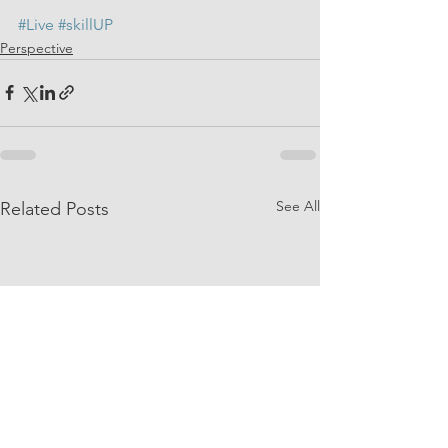
#Live
#skillUP
Perspective
See All
Related Posts