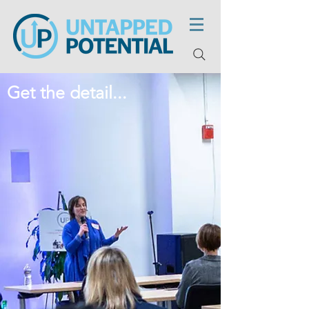
Get the detail...