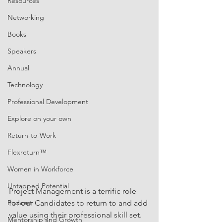
Resources
Networking
Books
Speakers
Annual
Technology
Professional Development
Explore on your own
Return-to-Work
Flexreturn™
Women in Workforce
Untapped Potential
Project Management is a terrific role 
Podcast
for our Candidates to return to and add 
value using their professional skill set. 
Mentorship and Growth