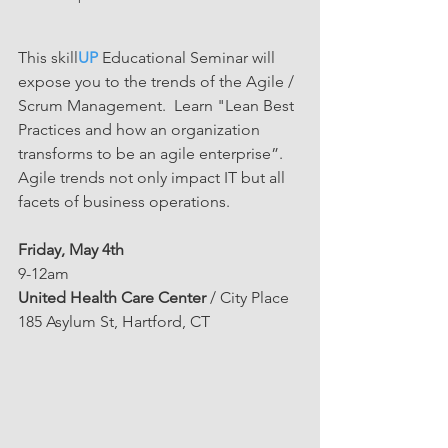
This skill
UP
 Educational Seminar will 
expose you to the trends of the Agile / 
Scrum Management.  Learn "Lean Best 
Practices and how an organization 
transforms to be an agile enterprise”. 
Agile trends not only impact IT but all 
facets of business operations. 
Friday, May 4th
9-12am
United Health Care Center
 / City Place
185 Asylum St, Hartford, CT 