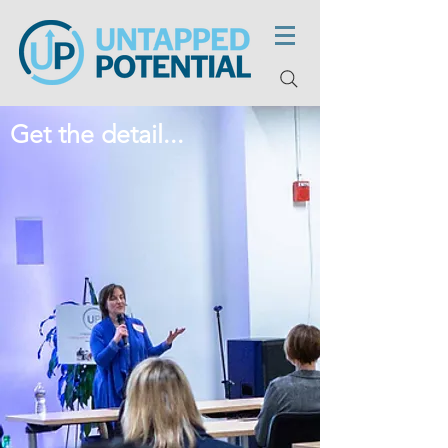
Get the detail...