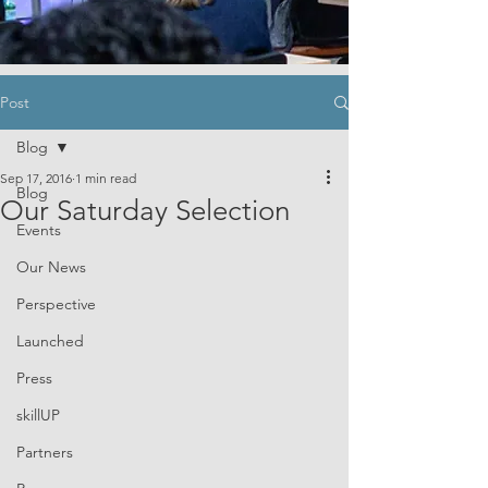
Post
Blog
Sep 17, 2016
1 min read
Blog
Our Saturday Selection
Events
Our News
Perspective
Launched
Press
skillUP
Partners