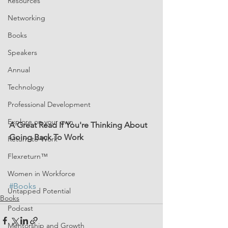
Resources
Networking
Books
Speakers
Annual
Technology
Professional Development
Explore on your own
A Great Read If You're Thinking About 
Going Back To Work
Return-to-Work
Flexreturn™
Women in Workforce
#Books
Untapped Potential
Books
Podcast
Mentorship and Growth