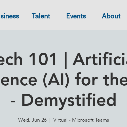
siness
Talent
Events
About
ech 101 | Artifici
gence (AI) for th
- Demystified
Wed, Jun 26
  |  
Virtual - Microsoft Teams