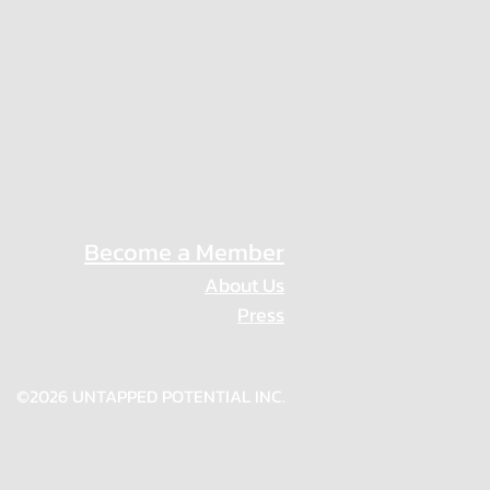
Become a Member
About Us
Press
Privacy Policy
©2026 UNTAPPED POTENTIAL INC.