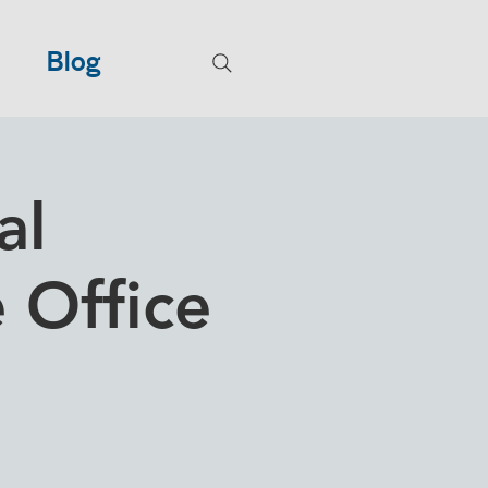
Blog
al
e Office