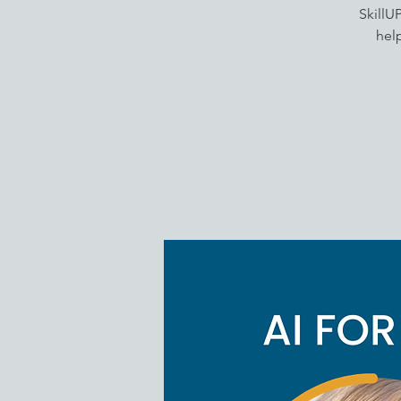
SkillU
help