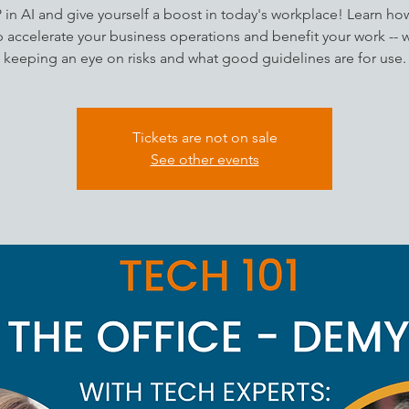
P in AI and give yourself a boost in today's workplace! Learn how
 accelerate your business operations and benefit your work -- 
keeping an eye on risks and what good guidelines are for use.
Tickets are not on sale
See other events