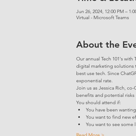
Jun 26, 2024, 12:00 PM – 1:
Virtual - Microsoft Teams
About the Ev
Our annual Tech 101's with
digital marketing solutions 
best use tech. Since ChatGP
exponential rate. 
Join us as Jessica Rich, co
benefits and potential risks 
You should attend if:
You have been wanting t
You want to find new ef
You want to see some l
Read More >