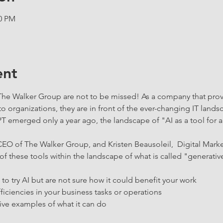
00 PM
ent
 The Walker Group are not to be missed! As a company that pro
to organizations, they are in front of the ever-changing IT lan
T emerged only a year ago, the landscape of "AI as a tool for a
-CEO of The Walker Group, and Kristen Beausoleil,  Digital Mark
of these tools within the landscape of what is called "generative a
o try AI but are not sure how it could benefit your work
ficiencies in your business tasks or operations
ive examples of what it can do 