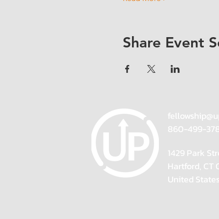
Share Event S
fellowship@u
860-499-37
1429 Park Str
Hartford, CT
United State