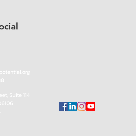
ocial
potential.org
88
eet, Suite 114
 06106
s