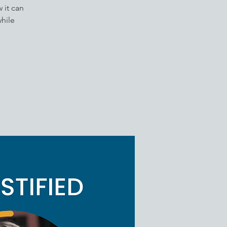
 it can
while