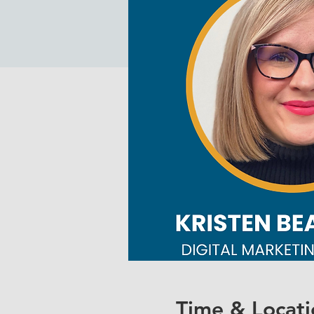
Time & Locati