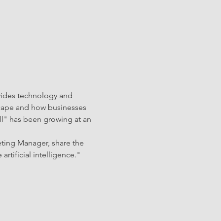
vides technology and 
dscape and how businesses 
ll" has been growing at an 
eting Manager, share the 
rtificial intelligence." 