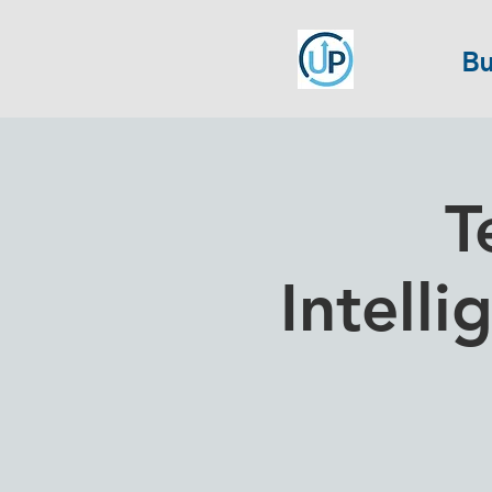
Bu
T
Intelli