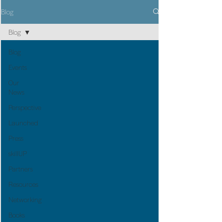
Blog
Blog
Blog
Events
Our
News
Perspective
Launched
Press
skillUP
Partners
Resources
Networking
Books