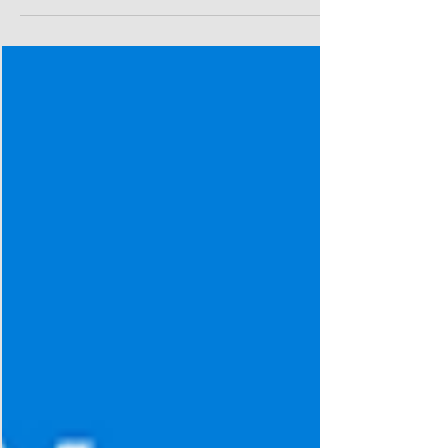
with Style and Confidence with our expert coaches! We
are excited to get together...