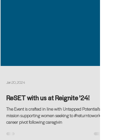
Jan 20, 2024
ReSET with us at Reignite '24!
The Event is crafted in line with Untapped Potential's
mission supporting women seeking to #returntowork or
career pivot following caregivin