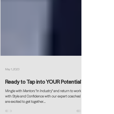
May 1, 2023
Ready to Tap into YOUR Potential?
Mingle with Mentors "in Industry" and return to work