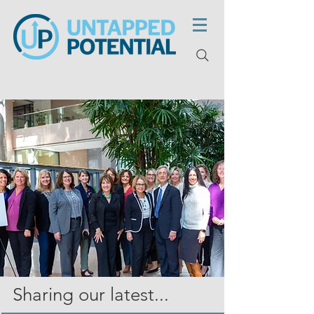
Sharing our latest...