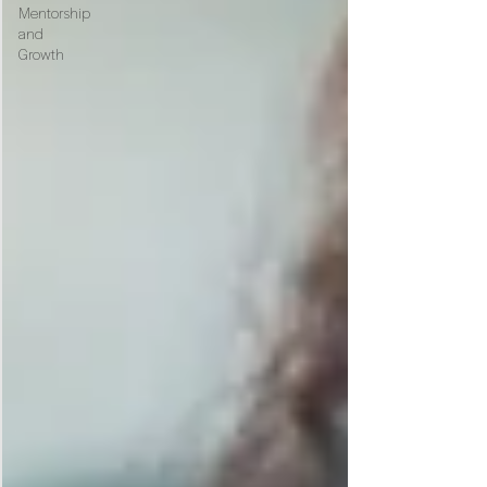
Mentorship
and
Growth