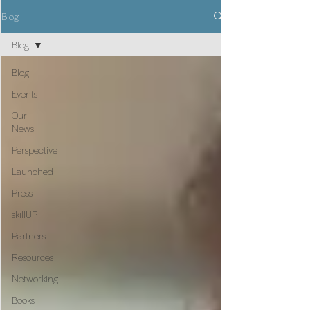
Blog
Blog
Blog
Events
Our
News
Perspective
Launched
Press
skillUP
Partners
Resources
Networking
Books