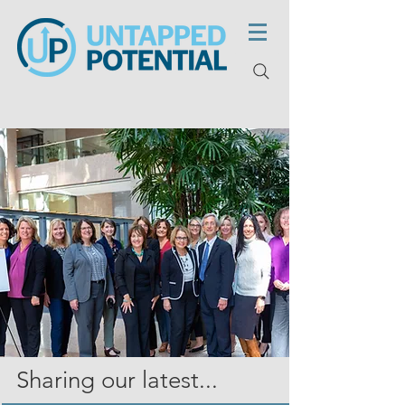
Sharing our latest...