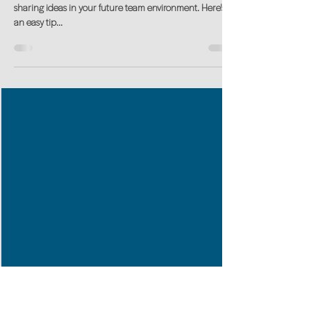
Mastering PowerPoint in an EASY
way
skillUP in Power Point to ensure you are 'ready' for
sharing ideas in your future team environment. Here's
an easy tip...