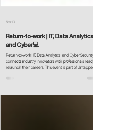
Feb 10
Return-to-work | IT, Data Analytics,
and Cyber💻
Return-to-work | IT, Data Analytics, and CyberSecurity
connects industry innovators with professionals ready to
relaunch their careers. This event is part of Untapped
Potential’s Return-to-work Industry-focused Series, a
program that for 17 years has served as a bridge
between forward-thinking employers and experienced
professionals eager to reenter the workforce.