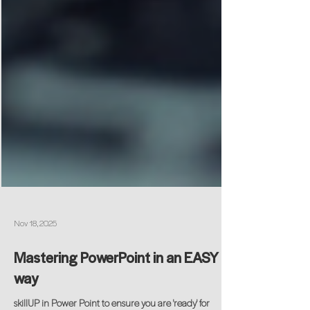
Nov 18, 2025