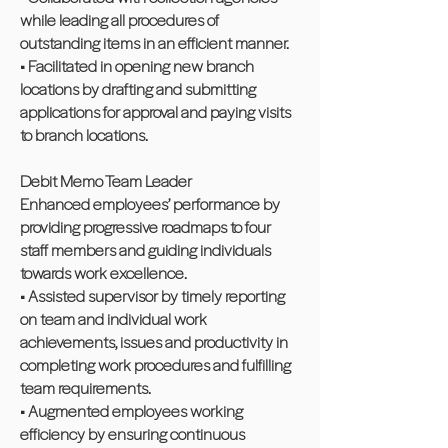
while leading all procedures of
outstanding items in an efficient manner.
• Facilitated in opening new branch
locations by drafting and submitting
applications for approval and paying visits
to branch locations.
Debit Memo Team Leader
Enhanced employees’ performance by
providing progressive roadmaps to four
staff members and guiding individuals
towards work excellence.
• Assisted supervisor by timely reporting
on team and individual work
achievements, issues and productivity in
completing work procedures and fulfilling
team requirements.
• Augmented employees working
efficiency by ensuring continuous