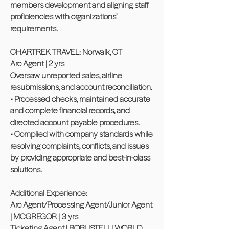
members development and aligning staff
proficiencies with organizations’
requirements.
CHARTREK TRAVEL: Norwalk, CT
Arc Agent | 2 yrs
Oversaw unreported sales, airline
resubmissions, and account reconciliation.
• Processed checks, maintained accurate
and complete financial records, and
directed account payable procedures.
• Complied with company standards while
resolving complaints, conflicts, and issues
by providing appropriate and best-in-class
solutions.
Additional Experience:
Arc Agent/Processing Agent/Junior Agent
| MCGREGOR | 3 yrs
Ticketing Agent | ROBUSTELLI WORLD