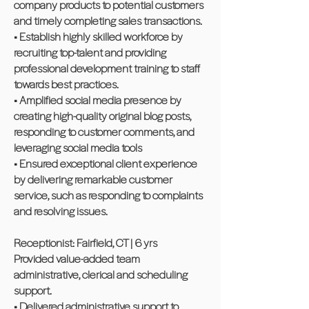
company products to potential customers
and timely completing sales transactions.
• Establish highly skilled workforce by
recruiting top-talent and providing
professional development training to staff
towards best practices.
• Amplified social media presence by
creating high-quality original blog posts,
responding to customer comments, and
leveraging social media tools
• Ensured exceptional client experience
by delivering remarkable customer
service, such as responding to complaints
and resolving issues.
Receptionist: Fairfield, CT | 6 yrs
Provided value-added team
administrative, clerical and scheduling
support.
• Delivered administrative support to