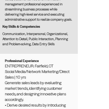
management professional experienced in
streamlining business processes while
delivering high-level service and executing
administrative support to realize company goals.
Key Skills & Competencies
Communication, Interpersonal, Organizational,
Attention to Detail, Public Interaction, Planning
and Problem-solving, Data Entry Skills
Professional Experience
ENTREPRENEUR: Fairfield, CT
Social Media/Network Marketing/Direct
Sales | 10 yrs
Generate sales leads by evaluating
market trends, identifying customer
needs, and designing innovative plans
accordingly.
• Derive desired results by introducing