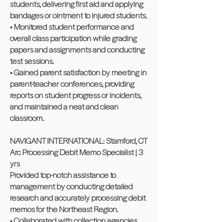
students, delivering first aid and applying
bandages or ointment to injured students.
• Monitored student performance and
overall class participation while grading
papers and assignments and conducting
test sessions.
• Gained parent satisfaction by meeting in
parent-teacher conferences, providing
reports on student progress or incidents,
and maintained a neat and clean
classroom.
NAVIGANT INTERNATIONAL: Stamford, CT
Arc Processing Debit Memo Specialist | 3
yrs
Provided top-notch assistance to
management by conducting detailed
research and accurately processing debit
memos for the Northeast Region.
• Collaborated with collection agencies