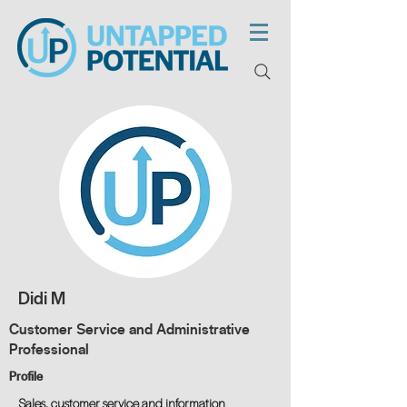
Didi M
Customer Service and Administrative
Professional
Profile
Sales, customer service and information