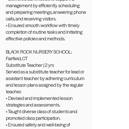
management by efficiently scheduling
and preparing meetings, answering phone
calls, and receiving visitors.
• Ensured smooth workflow with timely
completion of routine tasks and initiating
effective policies and methods.
BLACK ROCK NURSERY SCHOOL:
Fairfield, CT
Substitute Teacher | 2 yrs
Served as a substitute teacher for lead or
assistant teacher by adhering curriculum
and lesson plans assigned by the regular
teacher.
• Devised and implemented lesson
strategies and assessments.
• Taught diverse class of students and
promoted class participation.
• Ensured safety and well-being of