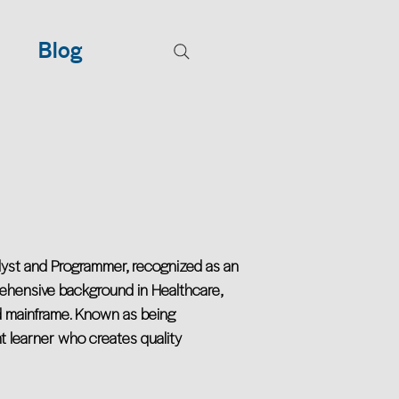
Blog
alyst and Programmer, recognized as an
rehensive background in Healthcare,
d mainframe. Known as being
t learner who creates quality