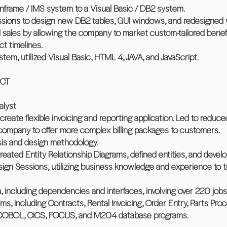
inframe / IMS system to a Visual Basic / DB2 system.
sessions to design new DB2 tables, GUI windows, and redesigne
d sales by allowing the company to market custom-tailored benef
t timelines.
ystem, utilized Visual Basic, HTML 4, JAVA, and JavaScript.
 CT
alyst
 create flexible invoicing and reporting application. Led to reduc
 company to offer more complex billing packages to customers.
ysis and design methodology.
 created Entity Relationship Diagrams, defined entities, and deve
sign Sessions, utilizing business knowledge and experience to 
 including dependencies and interfaces, involving over 220 jobs
s, including Contracts, Rental Invoicing, Order Entry, Parts Pro
d COBOL, CICS, FOCUS, and M204 database programs.