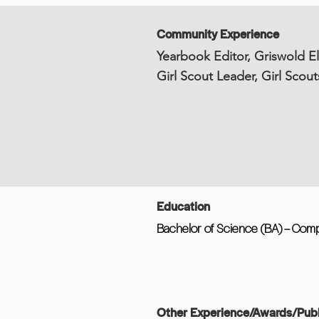
Community Experience
Yearbook Editor, Griswold E
Girl Scout Leader, Girl Scout
Education
Bachelor of Science (BA) – Comp
Other Experience/Awards/Publ