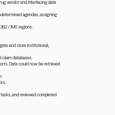
rug vendor and interfacing data
redetermined agendas, assigning
 DB2 / IMS regions.
te and store institutional,
d claim databases.
orts. Data could now be retrieved
m.
ors.
d tasks, and reviewed completed