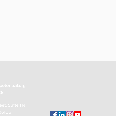
potential.org
88
eet, Suite 114
 06106