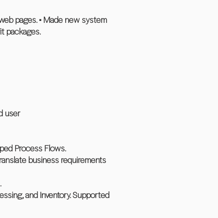
d web pages. • Made new system
it packages.
ed user
loped Process Flows.
translate business requirements
.
cessing, and Inventory. Supported