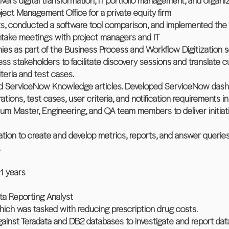
vers digital transformation, IT portfolio management, and organiz
ject Management Office for a private equity firm
 conducted a software tool comparison, and implemented the 
 intake meetings with project managers and IT
monies as part of the Business Process and Workflow Digitization 
ess stakeholders to facilitate discovery sessions and translate 
teria and test cases.
ined ServiceNow Knowledge articles. Developed ServiceNow dash
ions, test cases, user criteria, and notification requirements i
m Master, Engineering, and QA team members to deliver initiat
ation to create and develop metrics, reports, and answer quer
.
11 years
ta Reporting Analyst
which was tasked with reducing prescription drug costs.
inst Teradata and DB2 databases to investigate and report data 