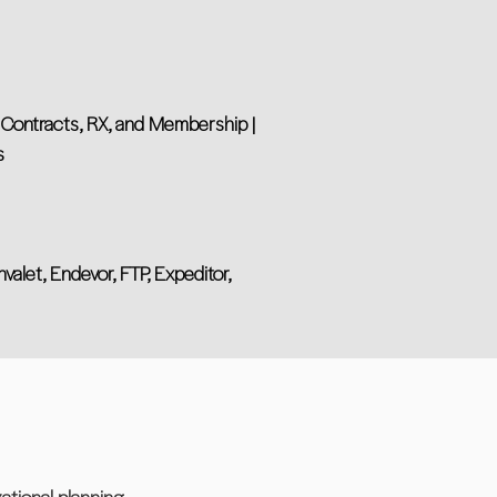
, Contracts, RX, and Membership |
s
valet, Endevor, FTP, Expeditor,