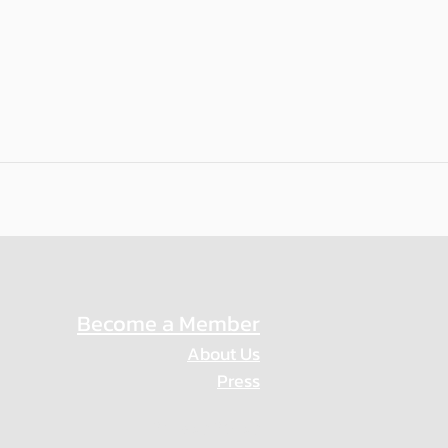
Become a Member
About Us
Press
Privacy Policy