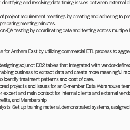
identifying and resolving data timing issues between external d
f project requirement meetings by creating and adhering to p
 preparing meeting minutes.
ation/QA testing by coordinating data and testing across multiple
 for Anthem East by utilizing commercial ETL process to aggrega
designing adjunct DB2 tables that integrated with vendor-define
nabling business to extract data and create more meaningful rep
 to identify treatment patterns and cost of care.
nitored projects and issues for an 8-member Data Warehouse tea
expert and main contact for internal clients and external vend
nefits, and Membership.
lysts. Set up training material, demonstrated systems, assigne