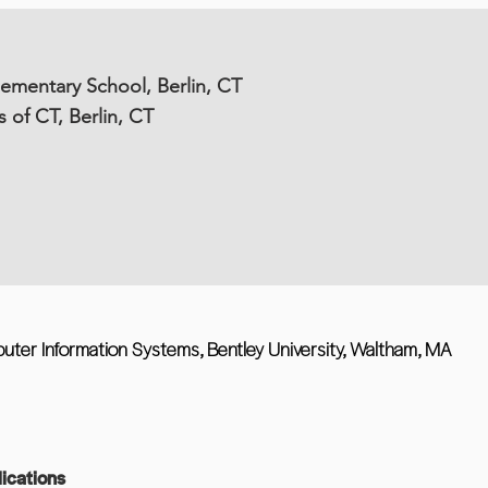
lementary School, Berlin, CT
s of CT, Berlin, CT
uter Information Systems, Bentley University, Waltham, MA
ications