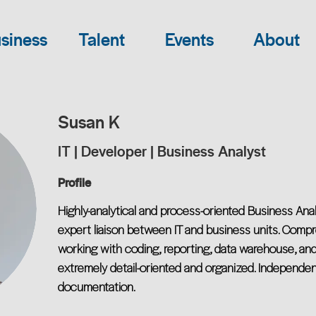
siness
Talent
Events
About
Susan K
IT | Developer | Business Analyst
Profile
Highly-analytical and process-oriented Business An
expert liaison between IT and business units. Comp
working with coding, reporting, data warehouse, an
extremely detail-oriented and organized. Independen
documentation.