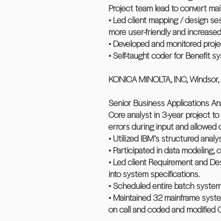
Project team lead to convert ma
• Led client mapping / design 
more user-friendly and increase
• Developed and monitored projec
• Self-taught coder for Benefit s
KONICA MINOLTA, INC, Windsor,
Senior Business Applications An
Core analyst in 3-year project to
errors during input and allowed
• Utilized IBM’s structured anal
• Participated in data modeling,
• Led client Requirement and De
into system specifications.
• Scheduled entire batch system,
• Maintained 32 mainframe system
on call and coded and modifie