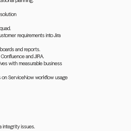
ational planning.
solution
squad.
customer requirements into Jira
boards and reports.
n Confluence and JIRA.
ives with measurable business
ies on ServiceNow workflow usage
integrity issues.