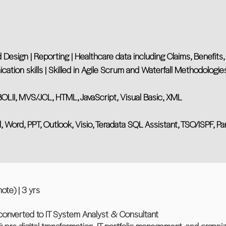
 Design | Reporting | Healthcare data including Claims, Benefits
ation skills | Skilled in Agile Scrum and Waterfall Methodologie
II, MVS/JCL, HTML, JavaScript, Visual Basic, XML
l, Word, PPT, Outlook, Visio, Teradata SQL Assistant, TSO/ISPF, Pan
ote) | 3 yrs
converted to IT System Analyst & Consultant