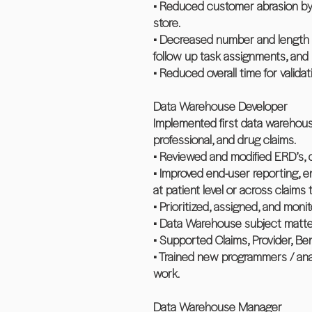
• Reduced customer abrasion by 
store.
• Decreased number and length o
follow up task assignments, and
• Reduced overall time for valid
Data Warehouse Developer
Implemented first data warehouse
professional, and drug claims.
• Reviewed and modified ERD’s, 
• Improved end-user reporting, e
at patient level or across claims
• Prioritized, assigned, and mo
• Data Warehouse subject matter 
• Supported Claims, Provider, Be
• Trained new programmers / ana
work.
Data Warehouse Manager