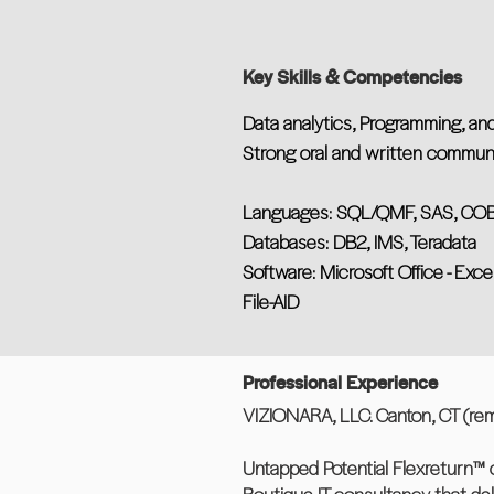
Key Skills & Competencies
Data analytics, Programming, and
Strong oral and written communic
Languages: SQL/QMF, SAS, COBOL
Databases: DB2, IMS, Teradata
Software: Microsoft Office - Exce
File-AID
Professional Experience
VIZIONARA, LLC. Canton, CT (rem
Untapped Potential Flexreturn™ 