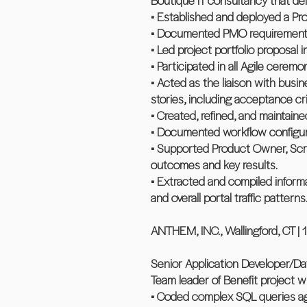
Boutique IT consultancy that deli
• Established and deployed a Pro
• Documented PMO requirements,
• Led project portfolio proposal
• Participated in all Agile cere
• Acted as the liaison with busin
stories, including acceptance cri
• Created, refined, and mainta
• Documented workflow configurat
• Supported Product Owner, Scru
outcomes and key results.
• Extracted and compiled inform
and overall portal traffic patterns
ANTHEM, INC., Wallingford, CT | 
Senior Application Developer/Da
Team leader of Benefit project 
• Coded complex SQL queries aga