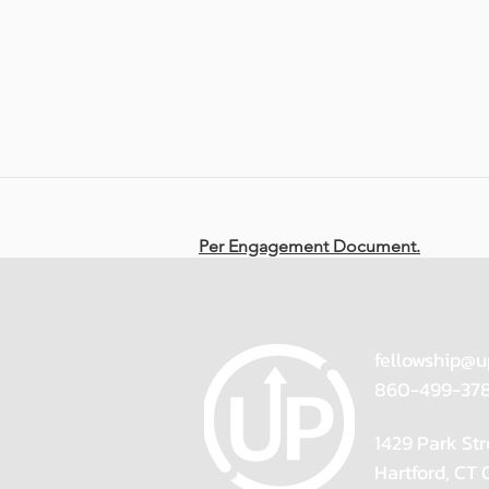
Per Engagement Document.
fellowship@u
860-499-37
1429 Park Str
Hartford, CT