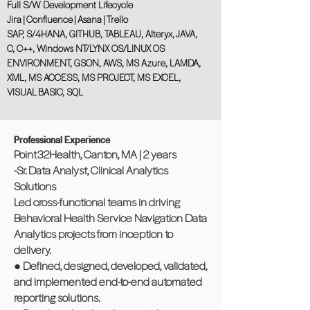
Full S/W Development Lifecycle
Jira | Confluence | Asana | Trello
SAP, S/4HANA, GITHUB, TABLEAU, Alteryx, JAVA,
C, C++, Windows NT/LYNX OS/LINUX OS
ENVIRONMENT, GSON, AWS, MS Azure, LAMDA,
XML, MS ACCESS, MS PROJECT, MS EXCEL,
VISUAL BASIC, SQL
Professional Experience
Point32Health, Canton, MA | 2 years
-Sr. Data Analyst, Clinical Analytics
Solutions
Led cross-functional teams in driving
Behavioral Health Service Navigation Data
Analytics projects from inception to
delivery.
● Defined, designed, developed, validated,
and implemented end-to-end automated
reporting solutions.