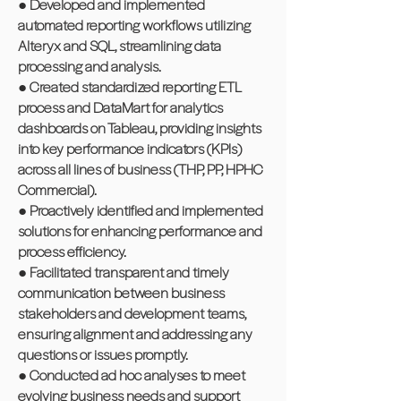
● Developed and implemented
automated reporting workflows utilizing
Alteryx and SQL, streamlining data
processing and analysis.
● Created standardized reporting ETL
process and DataMart for analytics
dashboards on Tableau, providing insights
into key performance indicators (KPIs)
across all lines of business (THP, PP, HPHC
Commercial).
● Proactively identified and implemented
solutions for enhancing performance and
process efficiency.
● Facilitated transparent and timely
communication between business
stakeholders and development teams,
ensuring alignment and addressing any
questions or issues promptly.
● Conducted ad hoc analyses to meet
evolving business needs and support