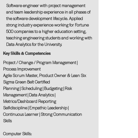
Software engineer with project management
and team leadership experience in all phases of
the software development lifecycle. Applied
strong industry experience working for Fortune
500 companies to a higher education setting,
teaching engineering students and working with
Data Analytics for the University.
Key Skills & Competencies
Project / Change / Program Management |
Process Improvement
Agile Scrum Master, Product Owner & Lean Six
Sigma Green Belt Certified
Planning | Scheduling | Budgeting | Risk
Management | Data Analytics |
Metrics/Dashboard Reporting
Self-discipline | Empathic Leadership |
Continuous Learner | Strong Communication
Skills
Computer Skills: