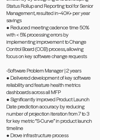
Status Rollup and Reporting tool for Senior
Management, resulted in~40K+ per year
savings
● Reduced meeting cadence time 50%
with < 5% processing errors by
implementing improvement to Change
Control Board (CCB) process, allowing
focus on key software change requests
-Software Problem Manager | 2 years
● Delivered development of key software
reliability and feature health metrics
dashboards across all MFP
● Significantly improved Product Launch
Date prediction accuracy by reducing
number of projection iteration from 7 to 3
for key metric “S-Curve” in product launch
timeline
● Drove infrastructure process