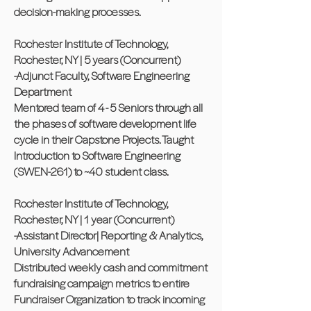
decision-making processes.
Rochester Institute of Technology,
Rochester, NY | 5 years (Concurrent)
-Adjunct Faculty, Software Engineering
Department
Mentored team of 4 - 5 Seniors through all
the phases of software development life
cycle in their Capstone Projects. Taught
Introduction to Software Engineering
(SWEN-261) to ~40 student class.
Rochester Institute of Technology,
Rochester, NY | 1 year (Concurrent)
-Assistant Director| Reporting & Analytics,
University Advancement
Distributed weekly cash and commitment
fundraising campaign metrics to entire
Fundraiser Organization to track incoming