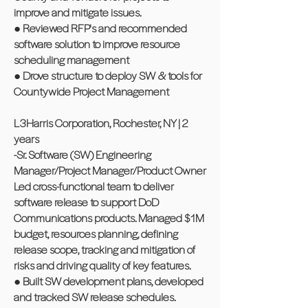
improve and mitigate issues.
● Reviewed RFP's and recommended
software solution to improve resource
scheduling management
● Drove structure to deploy SW & tools for
Countywide Project Management
L3Harris Corporation, Rochester, NY | 2
years
-Sr. Software (SW) Engineering
Manager/Project Manager/Product Owner
Led cross-functional team to deliver
software release to support DoD
Communications products. Managed $1M
budget, resources planning, defining
release scope, tracking and mitigation of
risks and driving quality of key features.
● Built SW development plans, developed
and tracked SW release schedules.