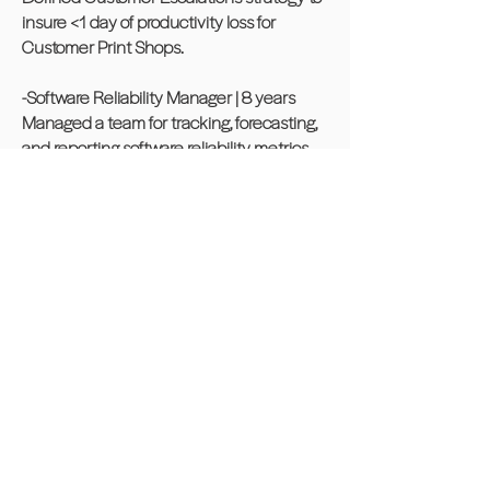
insure <1 day of productivity loss for
Customer Print Shops.
-Software Reliability Manager | 8 years
Managed a team for tracking, forecasting,
and reporting software reliability metrics
across the Xerox Production Printers (iGen,
CiPress, Nuvera) to senior management.
Applied statistical models to the
organization’s find and fix rate in order to
predict project completion. Improved >
50% operational efficiency in problem
management by driving multiple release
capability into problem management tool
to track and deliver software.
-Software Engineer
Key technical leader for embedded
software application development for a