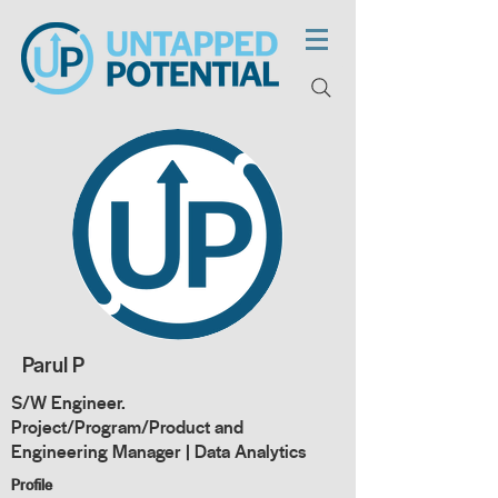
Parul P
S/W Engineer.
Project/Program/Product and
Engineering Manager | Data Analytics
Profile