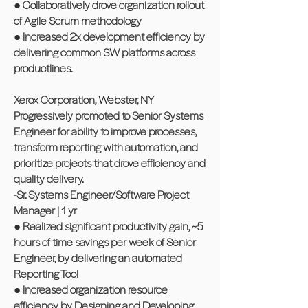
● Collaboratively drove organization rollout
of Agile Scrum methodology
● Increased 2x development efficiency by
delivering common SW platforms across
productlines.
Xerox Corporation, Webster, NY
Progressively promoted to Senior Systems
Engineer for ability to improve processes,
transform reporting with automation, and
prioritize projects that drove efficiency and
quality delivery.
-Sr. Systems Engineer/Software Project
Manager | 1 yr
● Realized significant productivity gain, ~5
hours of time savings per week of Senior
Engineer, by delivering an automated
Reporting Tool
● Increased organization resource
efficiency by Designing and Developing