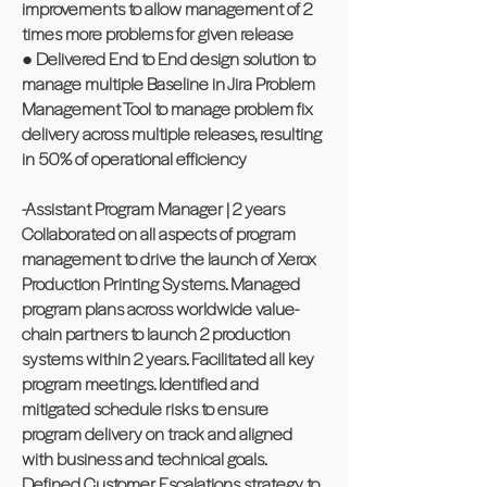
improvements to allow management of 2
times more problems for given release
● Delivered End to End design solution to
manage multiple Baseline in Jira Problem
Management Tool to manage problem fix
delivery across multiple releases, resulting
in 50% of operational efficiency
-Assistant Program Manager | 2 years
Collaborated on all aspects of program
management to drive the launch of Xerox
Production Printing Systems. Managed
program plans across worldwide value-
chain partners to launch 2 production
systems within 2 years. Facilitated all key
program meetings. Identified and
mitigated schedule risks to ensure
program delivery on track and aligned
with business and technical goals.
Defined Customer Escalations strategy to