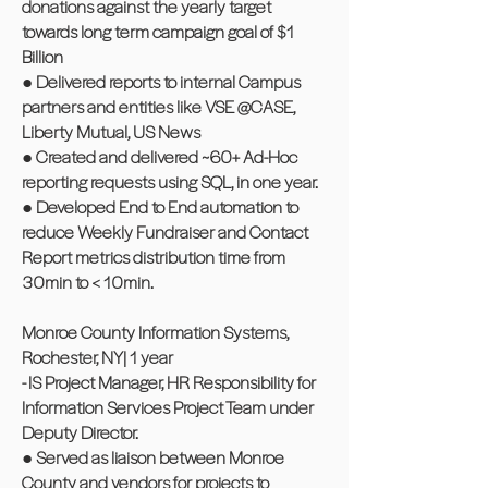
donations against the yearly target
towards long term campaign goal of $1
Billion
● Delivered reports to internal Campus
partners and entities like VSE @CASE,
Liberty Mutual, US News
● Created and delivered ~60+ Ad-Hoc
reporting requests using SQL, in one year.
● Developed End to End automation to
reduce Weekly Fundraiser and Contact
Report metrics distribution time from
30min to < 10min.
Monroe County Information Systems,
Rochester, NY| 1 year
- IS Project Manager, HR Responsibility for
Information Services Project Team under
Deputy Director.
● Served as liaison between Monroe
County and vendors for projects to