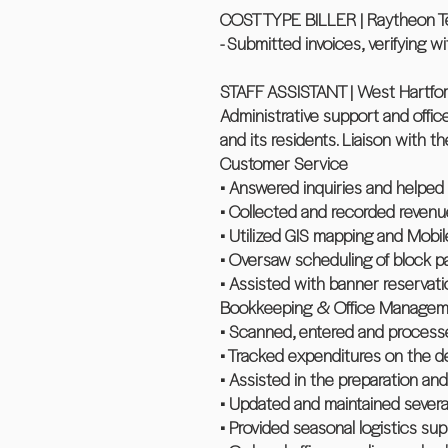
COST TYPE BILLER | Raytheon Tec
- Submitted invoices, verifying w
STAFF ASSISTANT | West Hartfor
Administrative support and offi
and its residents. Liaison with th
Customer Service
• Answered inquiries and helped 
• Collected and recorded revenu
• Utilized GIS mapping and Mobil
• Oversaw scheduling of block pa
• Assisted with banner reservati
Bookkeeping & Office Managem
• Scanned, entered and processe
• Tracked expenditures on the d
• Assisted in the preparation an
• Updated and maintained severa
• Provided seasonal logistics su