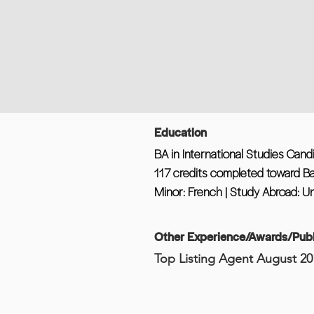
Education
BA in International Studies Cand
117 credits completed toward B
Minor: French | Study Abroad: Un
Other Experience/Awards/Publ
Top Listing Agent August 20