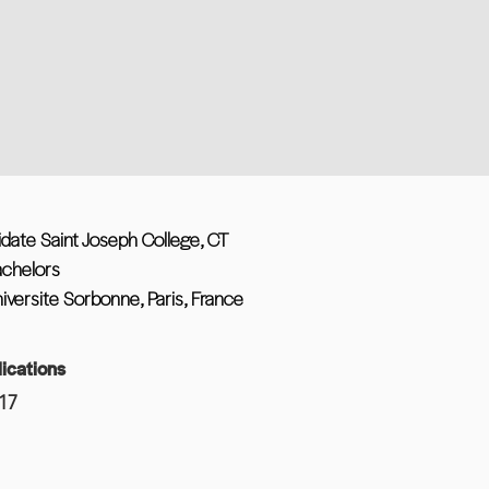
idate Saint Joseph College, CT
achelors
iversite Sorbonne, Paris, France
ications
17