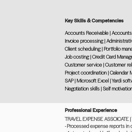
Key Skills & Competencies
Accounts Receivable | Accounts
Invoice processing | Administrati
Client scheduling | Portfolio ma
Job costing | Credit Card Manag
Customer service | Customer re
Project coordination | Calenda
SAP | Microsoft Excel | Yardi sof
Negotiation skills | Self motivatio
Professional Experience
TRAVEL EXPENSE ASSOICATE | Tru
- Processed expense reports in 