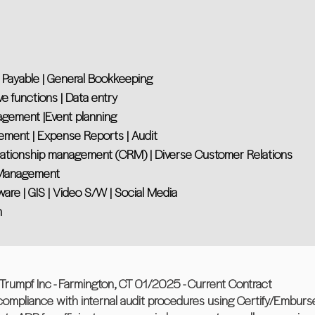
 Payable | General Bookkeeping
ve functions | Data entry
nagement |Event planning
ement | Expense Reports | Audit
lationship management (CRM) | Diverse Customer Relations
r Management
tware | GIS | Video S/W | Social Media
n
mpf Inc - Farmington, CT 01/2025 - Current Contract
compliance with internal audit procedures using Certify/Emburse