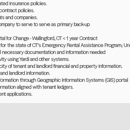
ted insurance policies.
contract policies.
nts and companies.
company to serve to serve as primary back-up
l for Change - Wallingford, CT < 1 year Contract
 for the state of CT's Emergency Rental Assistance Program; Un
all necessary documentation and information needed
ivity using Yardi and other systems.
city of tenant and landlord financial and property information.
and landlord information.
nformation through Geographic Information Systems (GIS) portal
ormation aligned with tenant ledgers.
ent applications.