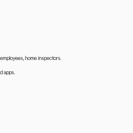
ll employees, home inspectors.
d apps.