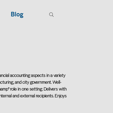
Blog
ancial accounting aspects in a variety
acturing, and city government. Well-
amp" role in one setting. Delivers with
ernal and external recipients. Enjoys