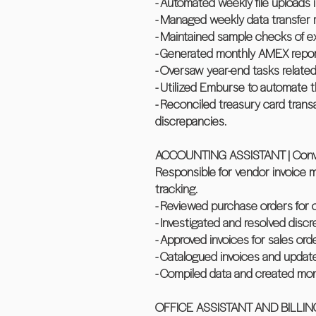
- Automated weekly file uploads 
- Managed weekly data transfer r
- Maintained sample checks of exp
- Generated monthly AMEX report
- Oversaw year-end tasks relate
- Utilized Emburse to automate t
- Reconciled treasury card trans
discrepancies.
ACCOUNTING ASSISTANT | Conveyc
Responsible for vendor invoice 
tracking.
- Reviewed purchase orders for 
- Investigated and resolved discr
- Approved invoices for sales ord
- Catalogued invoices and update s
- Compiled data and created month
OFFICE ASSISTANT AND BILLING S