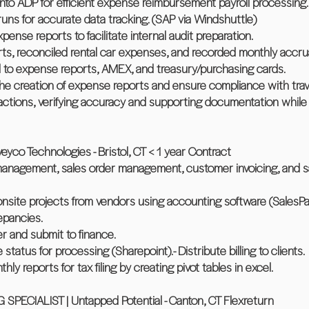
into ADP for efficient expense reimbursement payroll processing.
uns for accurate data tracking. (SAP via Windshuttle)
ense reports to facilitate internal audit preparation.
s, reconciled rental car expenses, and recorded monthly accrua
d to expense reports, AMEX, and treasury/purchasing cards.
he creation of expense reports and ensure compliance with trave
actions, verifying accuracy and supporting documentation while 
o Technologies - Bristol, CT < 1 year Contract
management, sales order management, customer invoicing, and s
onsite projects from vendors using accounting software (SalesPa
epancies.
er and submit to finance.
tatus for processing (Sharepoint).- Distribute billing to clients.
ly reports for tax filing by creating pivot tables in excel.
PECIALIST | Untapped Potential - Canton, CT Flexreturn