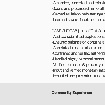
- Amended, cancelled and reinsta
-Bound and processed half of all 
- Served as liaison between age
- Learned several facets of the 
CASE AUDITOR | UniteCT at Capita
- Audited submitted applications
- Ensured submission contains 
- Annotated in detail all case act
- Confirmed and verified authenti
- Handled highly personal tenant 
- Verified business & property i
- Input and verified monetary inf
- Identified and prevented fraudul
Community Experience