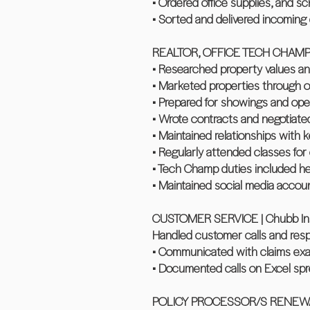
• Ordered office supplies, and 
• Sorted and delivered incoming 
REALTOR, OFFICE TECH CHAMP | 
• Researched property values ana
• Marketed properties through o
• Prepared for showings and op
• Wrote contracts and negotiated
• Maintained relationships with 
• Regularly attended classes for
• Tech Champ duties included he
• Maintained social media account
CUSTOMER SERVICE | Chubb Insu
Handled customer calls and resp
• Communicated with claims exam
• Documented calls on Excel sp
POLICY PROCESSOR/S RENEWALS |