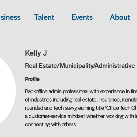
siness
Talent
Events
About
Kelly J
Real Estate/Municipality/Administrative
Profile
Backoffice admin professional with experience in fin
of industries including real estate, insurance, manuf
rounded and tech savvy, earning title "Office Tech Ch
a customer-service mindset whether working with int
connecting with others.