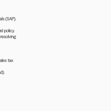
ls (SAP).
l policy.
resolving
ales tax
d).