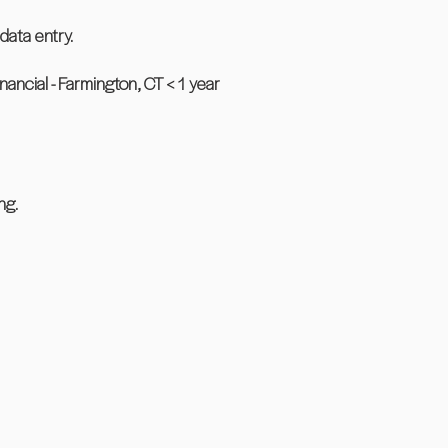
data entry.
cial - Farmington, CT < 1 year
ng.