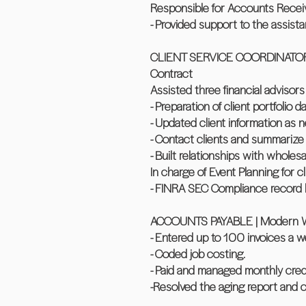
Responsible for Accounts Recei
- Provided support to the assista
CLIENT SERVICE COORDINATOR AND
Contract
Assisted three financial advisor
- Preparation of client portfolio 
- Updated client information as 
- Contact clients and summarize 
- Built relationships with wholesa
In charge of Event Planning for c
- FINRA SEC Compliance record k
ACCOUNTS PAYABLE | Modern Woodc
- Entered up to 100 invoices a w
- Coded job costing.
- Paid and managed monthly cred
-Resolved the aging report and 