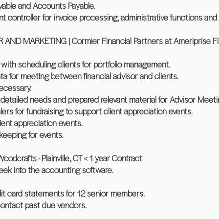
vable and Accounts Payable.
nt controller for invoice processing, administrative functions and 
 MARKETING | Cormier Financial Partners at Ameriprise Finan
s with scheduling clients for portfolio management.
data for meeting between financial advisor and clients.
necessary.
detailed needs and prepared relevant material for Advisor Meeti
lers for fundraising to support client appreciation events.
lient appreciation events.
eeping for events.
rafts - Plainville, CT < 1 year Contract
eek into the accounting software.
it card statements for 12 senior members.
contact past due vendors.