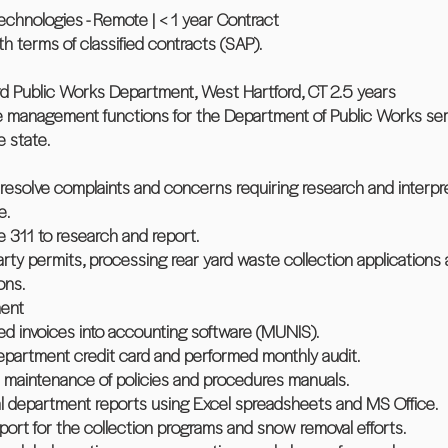
hnologies - Remote | < 1 year Contract
ith terms of classified contracts (SAP).
d Public Works Department, West Hartford, CT 2.5 years
ce management functions for the Department of Public Works se
e state.
resolve complaints and concerns requiring research and interpre
e.
e 311 to research and report.
rty permits, processing rear yard waste collection applications 
ons.
ent
d invoices into accounting software (MUNIS).
epartment credit card and performed monthly audit.
d maintenance of policies and procedures manuals.
l department reports using Excel spreadsheets and MS Office.
pport for the collection programs and snow removal efforts.