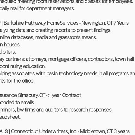
scheduled meeting room reservations and classes for employees.
daily mail for department managers.
Berkshire Hathaway HomeServices - Newington, CT 7 Years
lyzing data and creating reports to present findings.
nline databases, media and grassroots means.
en houses.
 offers.
key partners: attorneys, mortgage officers, contractors, town ha
 continuing education.
lping associates with basic technology needs in all programs an
s for the office.
rance Simsbury, CT <1 year Contract
onded to emails.
iners, law firms and auditors to research responses.
readsheet.
 Connecticut Underwriters, Inc. - Middletown, CT 3 years