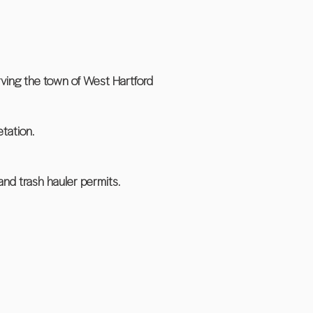
rving the town of West Hartford
tation.
and trash hauler permits.