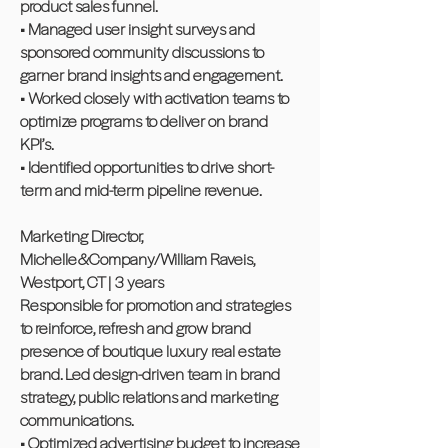
product sales funnel.
• Managed user insight surveys and
sponsored community discussions to
garner brand insights and engagement.
• Worked closely with activation teams to
optimize programs to deliver on brand
KPI’s.
• Identified opportunities to drive short-
term and mid-term pipeline revenue.
Marketing Director,
Michelle&Company/William Raveis,
Westport, CT | 3 years
Responsible for promotion and strategies
to reinforce, refresh and grow brand
presence of boutique luxury real estate
brand. Led design-driven team in brand
strategy, public relations and marketing
communications.
• Optimized advertising budget to increase