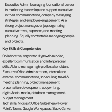
Executive Admin leveraging foundational career
in marketing to develop and support executives
in their communications, company messaging
strategies, and employee engagement. As a
strong project manager, enjoys organizing
executive travel, expenses, and meeting
planning. Equally comfortable managing people
and projects.
Key Skills & Competencies
Collaborative, organized & growth-minded,
excellent communication and interpersonal
skills. Able to manage high-profile stakeholders.
Executive Office Administration, internal and
external communications, scheduling, travel &
meeting planning, project management,
presentation development, copywriting,
digital/social media, database management,
budget management
Tech skills: Microsoft Office Suite (heavy Power
Point), Teams, Google Workspaces, Slack, Canva,