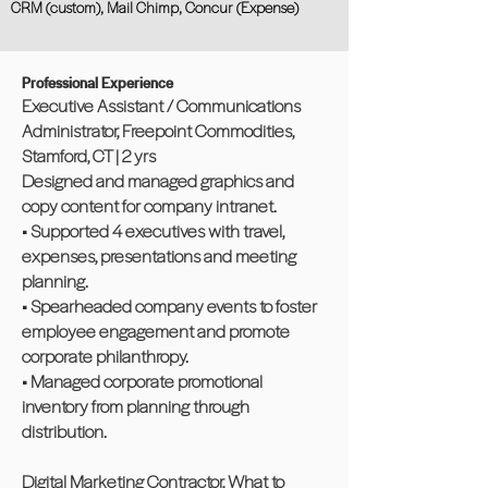
CRM (custom), Mail Chimp, Concur (Expense)
Professional Experience
Executive Assistant / Communications
Administrator, Freepoint Commodities,
Stamford, CT | 2 yrs
Designed and managed graphics and
copy content for company intranet.
• Supported 4 executives with travel,
expenses, presentations and meeting
planning.
• Spearheaded company events to foster
employee engagement and promote
corporate philanthropy.
• Managed corporate promotional
inventory from planning through
distribution.
Digital Marketing Contractor, What to