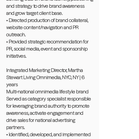
and strategy to drive brand awareness
and grow target client base.
• Directed production of brand collateral,
website content/navigation and PR
outreach.
• Provided strategic recommendation for
PR, social media, event and sponsorship
initiatives.
Integrated Marketing Director, Martha
Stewart Living Omnimedia, NYC, NY | 6
years
Multi-national omnimedia lifestyle brand
Served as category specialist responsible
for leveraging brand authority to promote
awareness, activate engagement and
drive sales for national advertising
partners.
• Identified, developed, and implemented