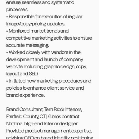
ensure seamless and systematic
processes.
• Responsible for execution of regular
image/copy/pricing updates.
• Monitored market trends and
competitive marketing activities to ensure
accurate messaging.
• Worked closely with vendors in the
development and launch of company
website including, graphic design, copy,
layout and SEO.
• Initiated new marketing procedures and
policies to enhance client service and
brand experience.
Brand Consultant, Terri Ricci Interiors,
Fairfield County, CT | 6 mos contract
National high-end interior designer
Provided product management expertise,
advising CEO on brand identity, positioning