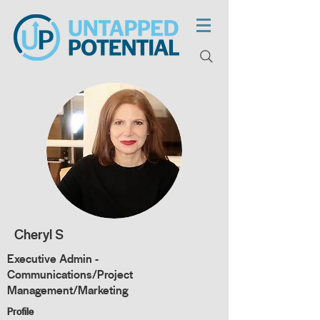
Cheryl S
Executive Admin -
Communications/Project
Management/Marketing
Profile