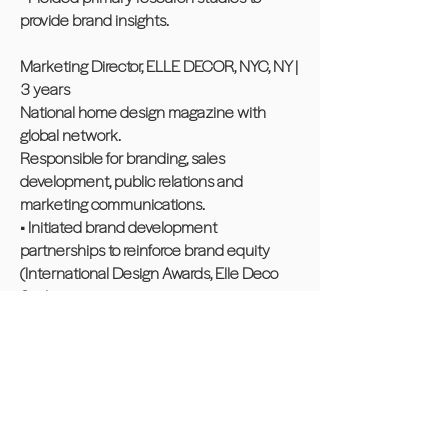
provide brand insights.
Marketing Director, ELLE DECOR, NYC, NY |
3 years
National home design magazine with
global network.
Responsible for branding, sales
development, public relations and
marketing communications.
• Initiated brand development
partnerships to reinforce brand equity
(International Design Awards, Elle Deco
Spa).
• Led custom content and revenue-
generating opportunities to leverage
brand's sponsorship of philanthropic
partnership with DIFFA.
• Created endemic and non-endemic
category positioning using proprietary and