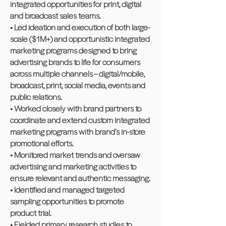
integrated opportunities for print, digital
and broadcast sales teams.
• Led ideation and execution of both large-
scale ($1M+) and opportunistic integrated
marketing programs designed to bring
advertising brands to life for consumers
across multiple channels – digital/mobile,
broadcast, print, social media, events and
public relations.
• Worked closely with brand partners to
coordinate and extend custom integrated
marketing programs with brand’s in-store
promotional efforts.
• Monitored market trends and oversaw
advertising and marketing activities to
ensure relevant and authentic messaging.
• Identified and managed targeted
sampling opportunities to promote
product trial.
• Fielded primary research studies to