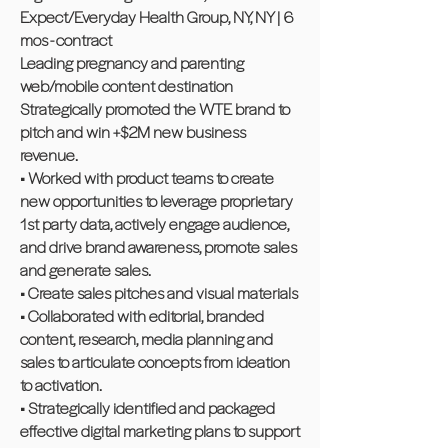
Expect/Everyday Health Group, NY, NY | 6
mos - contract
Leading pregnancy and parenting
web/mobile content destination
Strategically promoted the WTE brand to
pitch and win +$2M new business
revenue.
• Worked with product teams to create
new opportunities to leverage proprietary
1st party data, actively engage audience,
and drive brand awareness, promote sales
and generate sales.
• Create sales pitches and visual materials
• Collaborated with editorial, branded
content, research, media planning and
sales to articulate concepts from ideation
to activation.
• Strategically identified and packaged
effective digital marketing plans to support