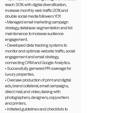
reach 30% with digital diversification,
increase monthly web traffic 20% and
double social media followers YOY.
• Managed email marketing campaign
strategy, database segmentation and list
maintenance to increase audience
engagement.
• Developed data tracking systems to
monitor and optimize website traffic, social
engagement and email strategy,
connecting CRM and Google Analytics.
• Successfully garnered PR coverage for
luxury properties.
• Oversaw production of print and digital
ads, brand collateral, email campaigns,
direct mail, and video, liaising with
photographers, designers, copywriters
and printers.
• Initiated guidelines and checklists to