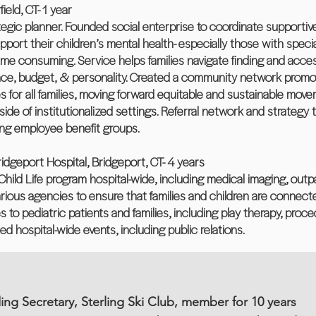
eld, CT- 1 year
egic planner. Founded social enterprise to coordinate supportive 
upport their children’s mental health- especially those with spec
ime consuming. Service helps families navigate finding and access
surance, budget, & personality. Created a community network prom
s for all families, moving forward equitable and sustainable mov
tside of institutionalized settings. Referral network and strategy
ing employee benefit groups.
Bridgeport Hospital, Bridgeport, CT- 4 years
Child Life program hospital-wide, including medical imaging, outpa
arious agencies to ensure that families and children are connec
es to pediatric patients and families, including play therapy, pro
 hospital-wide events, including public relations.
ing Secretary, Sterling Ski Club, member for 10 years