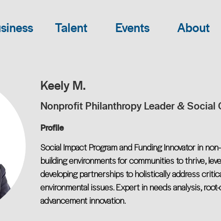
siness
Talent
Events
About
Keely M.
Nonprofit Philanthropy Leader & Social
Profile
Social Impact Program and Funding Innovator in non-p
building environments for communities to thrive, lev
developing partnerships to holistically address critic
environmental issues. Expert in needs analysis, root
advancement innovation.