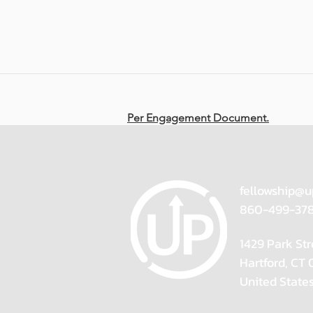
Per Engagement Document.
fellowship@u
860-499-37
1429 Park Str
Hartford, CT
United State