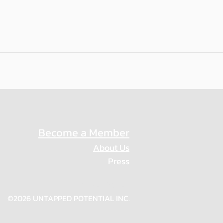
Become a Member
About Us
Press
Privacy Policy
©2026 UNTAPPED POTENTIAL INC.