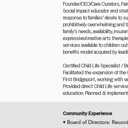
Founder/CEO/Care Curators, Fairfi
Social impact educator and strat
response to families’ desire to s
prohibitively overwhelming and t
family’s needs, availability, in
expressive/creative arts therapie
services available to children ou
benefits model acquired by lead
Certified Child Life Specialist / 
Facilitated the expansion of the 
First Bridgeport, working with v
Provided direct Child Life servic
education. Planned & implemented
Community Experience
• Board of Directors: Record