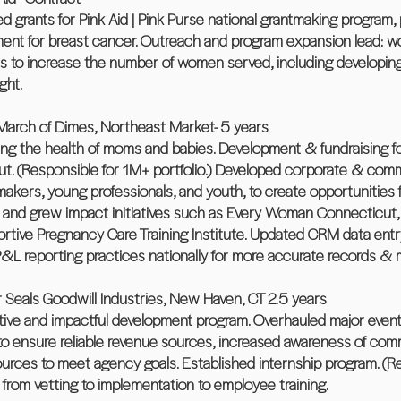
 grants for Pink Aid | Pink Purse national grantmaking program, p
nt for breast cancer. Outreach and program expansion lead: wor
ms to increase the number of women served, including developing
ght.
arch of Dimes, Northeast Market- 5 years
ing the health of moms and babies. Development & fundraising fo
ut. (Responsible for 1M+ portfolio.) Developed corporate & commu
ymakers, young professionals, and youth, to create opportunitie
 and grew impact initiatives such as Every Woman Connecticut
ive Pregnancy Care Training Institute. Updated CRM data entry p
 P&L reporting practices nationally for more accurate records & 
 Seals Goodwill Industries, New Haven, CT 2.5 years
tive and impactful development program. Overhauled major events
 to ensure reliable revenue sources, increased awareness of co
esources to meet agency goals. Established internship program. (R
from vetting to implementation to employee training.