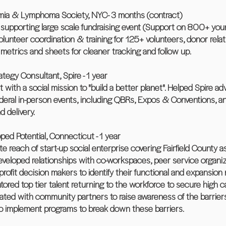
kemia & Lymphoma Society, NYC- 3 months (contract)
n supporting large scale fundraising event (Support on 800+ yo
unteer coordination & training for 125+ volunteers, donor rela
 metrics and sheets for cleaner tracking and follow up.
tegy Consultant, Spire - 1 year
t with a social mission to "build a better planet". Helped Spire a
Federal in-person events, including QBRs, Expos & Conventions, 
 delivery.
ed Potential, Connecticut - 1 year
reach of start-up social enterprise covering Fairfield County as
Developed relationships with co-workspaces, peer service organiz
fit decision makers to identify their functional and expansion 
red top tier talent returning to the workforce to secure high cali
borated with community partners to raise awareness of the barri
to implement programs to break down these barriers.