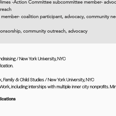
imes -Action Committee subcommittee member- advocacy
treach
member- coalition participant, advocacy, community n
ponsorship, community outreach, advocacy
ndraising / New York University, NYC
ication.
, Family & Child Studies / New York University, NYC
ork, including interships with multiple inner city nonprofits. Mi
ications