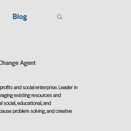
Blog
 Change Agent
rofits and social enterprise. Leader in
eraging existing resources and
al social, educational, and
-cause problem solving, and creative