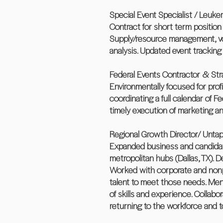
Special Event Specialist / Leu
Contract for short term positio
Supply/resource management, vol
analysis. Updated event tracking
Federal Events Contractor & Stra
Environmentally focused for profi
coordinating a full calendar of 
timely execution of marketing and
Regional Growth Director/ Untapp
Expanded business and candidate 
metropolitan hubs (Dallas, TX). 
Worked with corporate and nonpro
talent to meet those needs. Mento
of skills and experience. Colla
returning to the workforce and 