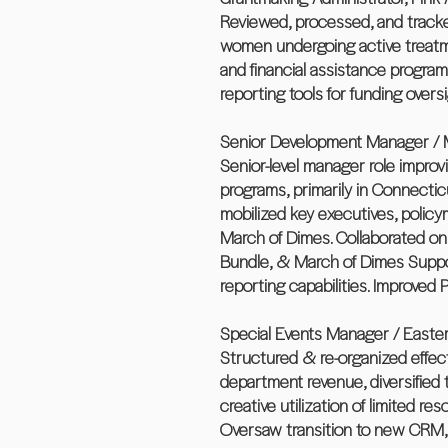
Reviewed, processed, and tracked
women undergoing active treatme
and financial assistance progra
reporting tools for funding oversi
Senior Development Manager / M
Senior-level manager role improv
programs, primarily in Connectic
mobilized key executives, polic
March of Dimes. Collaborated on
Bundle, & March of Dimes Support
reporting capabilities. Improved
Special Events Manager / Easter
Structured & re-organized effec
department revenue, diversified
creative utilization of limited r
Oversaw transition to new CRM, 