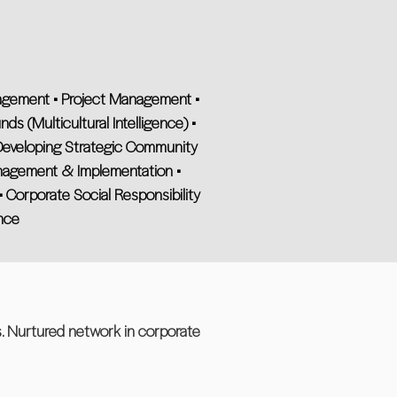
anagement • Project Management •
ds (Multicultural Intelligence) •
eveloping Strategic Community
nagement & Implementation •
 Corporate Social Responsibility
nce
s. Nurtured network in corporate