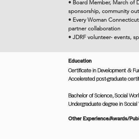
• Board Member, March of D
sponsorship, community ou
• Every Woman Connecticut 
partner collaboration
• JDRF volunteer- events, s
Education
Certificate in Development & Fu
Accelerated post-graduate certif
Bachelor of Science, Social Work
Undergraduate degree in Social W
Other Experience/Awards/Publ