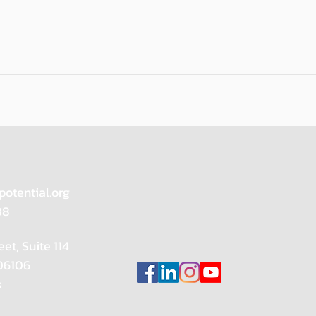
potential.org
88
eet, Suite 114
 06106
s