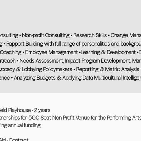
onsulting • Non-profit Consulting • Research Skills • Change M
g • Rapport Building with full range of personalities and backgroun
Coaching • Employee Management •Learning & Development •D
Outreach • Needs Assessment, Impact Program Development, Ma
dvocacy & Lobbying Policymakers • Reporting & Metric Analysis •
e • Analyzing Budgets & Applying Data Multicultural Intellige
eld Playhouse - 2 years
rtnerships for 500 Seat Non-Profit Venue for the Performing Art
sing annual funding.
Aid - Contract