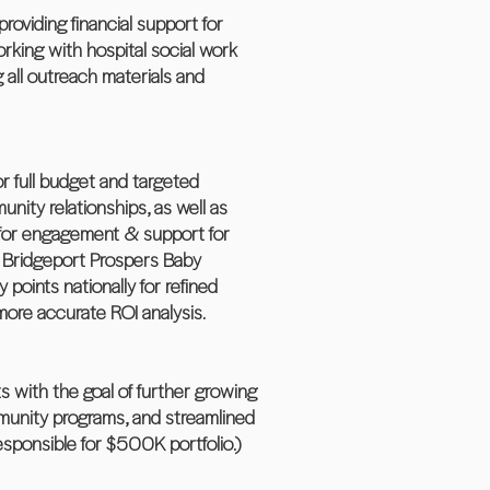
roviding financial support for
king with hospital social work
 all outreach materials and
r full budget and targeted
nity relationships, as well as
s for engagement & support for
, Bridgeport Prospers Baby
oints nationally for refined
more accurate ROI analysis.
 with the goal of further growing
mmunity programs, and streamlined
esponsible for $500K portfolio.)