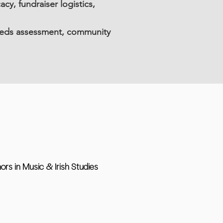
, fundraiser logistics,
eeds assessment, community
nors in Music & Irish Studies