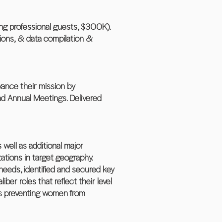
ung professional guests, $300K).
tions, & data compilation &
dvance their mission by
and Annual Meetings. Delivered
 well as additional major
ations in target geography.
needs, identified and secured key
ber roles that reflect their level
ers preventing women from