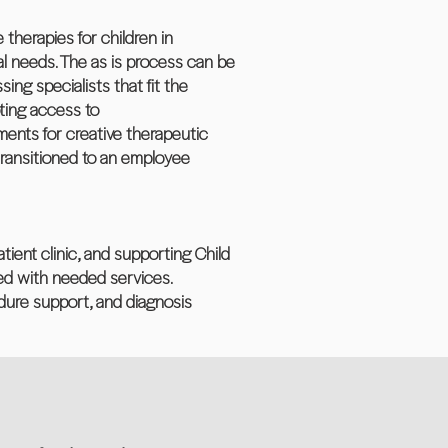
therapies for children in
ial needs. The as is process can be
ing specialists that fit the
oting access to
ements for creative therapeutic
 transitioned to an employee
tient clinic, and supporting Child
ted with needed services.
cedure support, and diagnosis