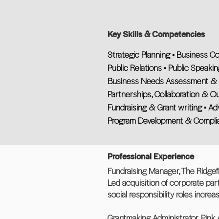
Key Skills & Competencies
Strategic Planning • Business C
Public Relations • Public Speakin
Business Needs Assessment & 
Partnerships, Collaboration & 
Fundraising & Grant writing • A
Program Development & Complianc
Professional Experience
Fundraising Manager, The Ridgefi
Led acquisition of corporate pa
social responsibility roles increa
Grantmaking Administrator, Pink 