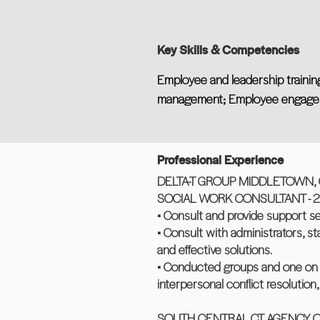
Key Skills & Competencies
Employee and leadership training
management; Employee engagem
Professional Experience
DELTA-T GROUP MIDDLETOWN, 
SOCIAL WORK CONSULTANT - 2 y
• Consult and provide support s
• Consult with administrators, s
and effective solutions.
• Conducted groups and one on o
interpersonal conflict resolutio
SOUTH CENTRAL CT AGENCY O