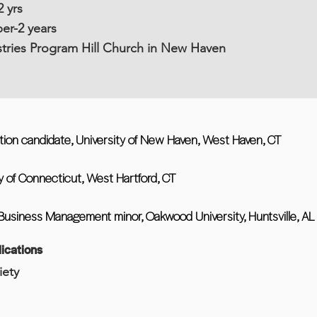
 yrs
r-2 years
istries Program Hill Church in New Haven
tion candidate, University of New Haven, West Haven, CT
y of Connecticut, West Hartford, CT
Business Management minor, Oakwood University, Huntsville, AL
ications
iety