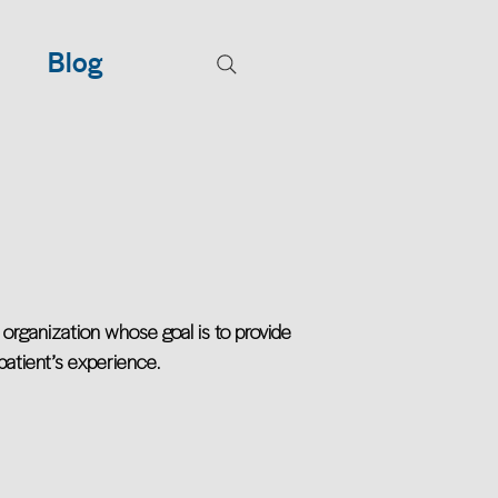
Blog
organization whose goal is to provide
 patient’s experience.