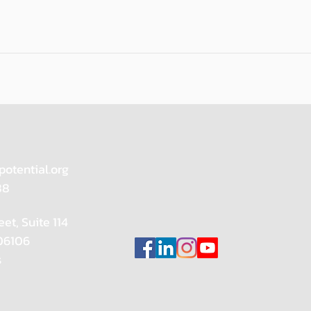
potential.org
88
eet, Suite 114
 06106
s