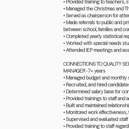
• Provided training to teachers, 
• Managed the Christmas and Th
• Served as chairperson for at
• Made referrals to public and pr
between school, families and c
• Completed yearly statistical re
• Worked with special needs stud
• Attended IEP meetings and ass
CONNECTIONS TO QUALITY SER
MANAGER - 7+ years
• Managed budget and monthly st
• Recruited, and hired candidat
• Determined salary base for con
• Provided trainings to staff and
• Built and maintained relationsh
• Monitored work effectiveness, ti
• Supervised and evaluated staff
• Provided training to staff rega