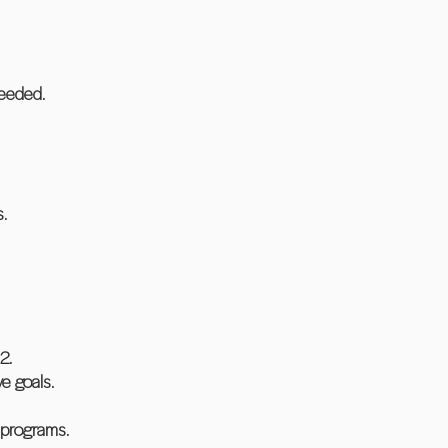
needed.
.
2.
e goals.
 programs.