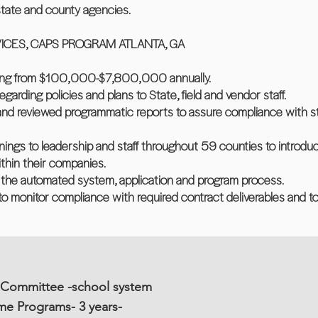
state and county agencies.
CES, CAPS PROGRAM ATLANTA, GA
ging from $100,000-$7,800,000 annually.
egarding policies and plans to State, field and vendor staff.
 and reviewed programmatic reports to assure compliance with s
inings to leadership and staff throughout 59 counties to introdu
thin their companies.
f the automated system, application and program process.
o monitor compliance with required contract deliverables and t
 Committee -school system
me Programs- 3 years-