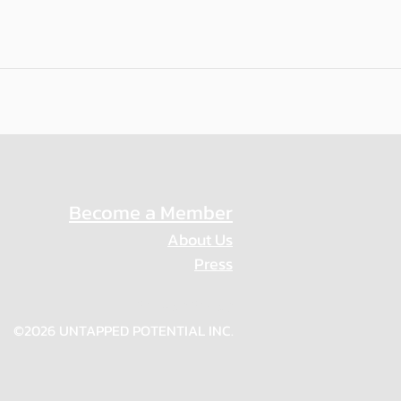
Become a Member
About Us
Press
Privacy Policy
©2026 UNTAPPED POTENTIAL INC.