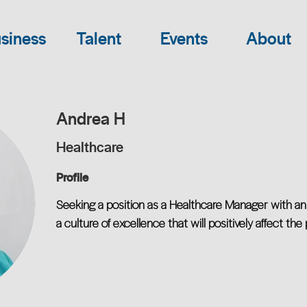
siness
Talent
Events
About
Andrea H
Healthcare
Profile
Seeking a position as a Healthcare Manager with an 
a culture of excellence that will positively affect the