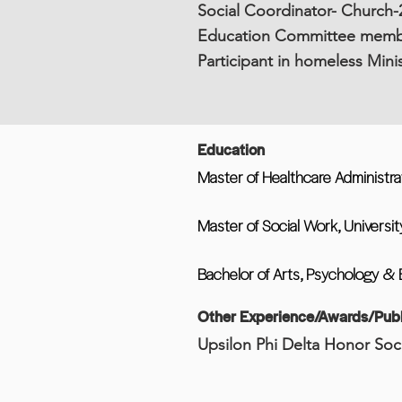
Social Coordinator- Church-2
Education Committee membe
Participant in homeless Min
Education
Master of Healthcare Administra
Master of Social Work, Universit
Bachelor of Arts, Psychology & 
Other Experience/Awards/Publ
Upsilon Phi Delta Honor Soc