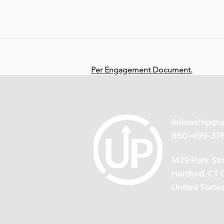
Per Engagement Document.
fellowship@u
860-499-37
1429 Park Str
Hartford, CT
United State