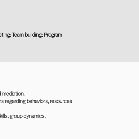
eting; Team building; Program
 mediation.
ns regarding behaviors, resources
ills, group dynamics,