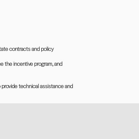
tate contracts and policy
ce the incentive program, and
o provide technical assistance and