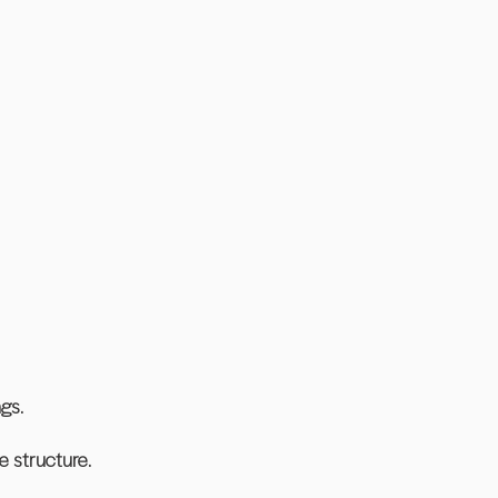
ngs.
e structure.