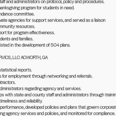
staff and administrators on protocol, policy and procedures.
anksgiving program for students in need.
tendance committee.
ivate agencies for support services, and served as a liaison
ommunity resources.
port for program effectiveness.
ents and families.
isted in the development of 504 plans.
VICS, LLC ACWORTH, GA
atistical reports.
es for employment through networking and referrals.
tractors.
 administrators regarding agency and services.
ips with state and county staff and administrators through traini
meliness and reliability.
 performance, developed policies and plans that govern corporat
rding agency services and policies, and monitored for compliance.