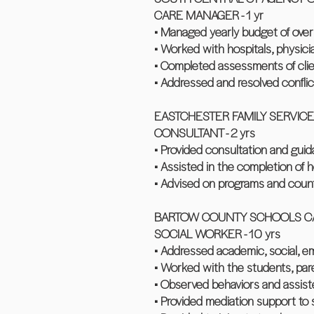
CARE MANAGER - 1 yr
• Managed yearly budget of ov
• Worked with hospitals, physici
• Completed assessments of clie
• Addressed and resolved conflict
EASTCHESTER FAMILY SERVICE
CONSULTANT - 2 yrs
• Provided consultation and gui
• Assisted in the completion of
• Advised on programs and counti
BARTOW COUNTY SCHOOLS CA
SOCIAL WORKER - 10 yrs
• Addressed academic, social, em
• Worked with the students, paren
• Observed behaviors and assiste
• Provided mediation support to 