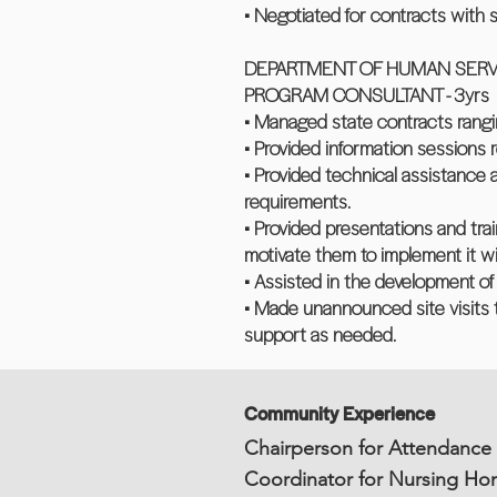
• Negotiated for contracts with 
DEPARTMENT OF HUMAN SERVI
PROGRAM CONSULTANT - 3yrs
• Managed state contracts ran
• Provided information sessions r
• Provided technical assistance
requirements.
• Provided presentations and tra
motivate them to implement it wi
• Assisted in the development o
• Made unannounced site visits t
support as needed.
Community Experience
Chairperson for Attendance
Coordinator for Nursing Ho