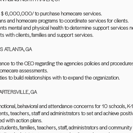
er $ 6,000,000/ to purchase homecare services.
ans and homecare programs to coordinate services for clients.
nts mental and physical health to determine support services 
s with clients, families and support services.
S ATLANTA, GA
dance to the CEO regarding the agencies policies and procedures
 homecare assessments.
es to build relationships with to expand the organization.
RTERSVILLE, GA
otional, behavioral and attendance concerns for 10 schools, K-1
ts, teachers, staff and administrators to set and achieve positiv
d with action plans.
students, families, teachers, staff, administrators and community