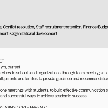
; Conflict resolution; Staff recruitment/retention; Finance/Budg
ent; Organizational development
CT
rs, current
ervices to schools and organizations through team meetings and
taff, parents and families to provide guidance and recommendatio
ne meetings with students, to build effective communication sk
n, and successful ways to achieve academic success.
N AGING NORTH HAVEN, CT