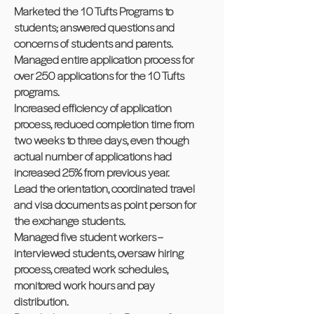
Marketed the 10 Tufts Programs to
students; answered questions and
concerns of students and parents.
Managed entire application process for
over 250 applications for the 10 Tufts
programs.
Increased efficiency of application
process, reduced completion time from
two weeks to three days, even though
actual number of applications had
increased 25% from previous year.
Lead the orientation, coordinated travel
and visa documents as point person for
the exchange students.
Managed five student workers –
interviewed students, oversaw hiring
process, created work schedules,
monitored work hours and pay
distribution.