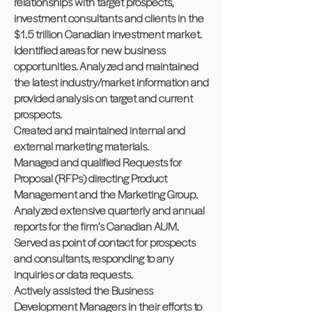
relationships with target prospects,
investment consultants and clients in the
$1.5 trillion Canadian investment market.
Identified areas for new business
opportunities. Analyzed and maintained
the latest industry/market information and
provided analysis on target and current
prospects.
Created and maintained internal and
external marketing materials.
Managed and qualified Requests for
Proposal (RFPs) directing Product
Management and the Marketing Group.
Analyzed extensive quarterly and annual
reports for the firm’s Canadian AUM.
Served as point of contact for prospects
and consultants, responding to any
inquiries or data requests.
Actively assisted the Business
Development Managers in their efforts to