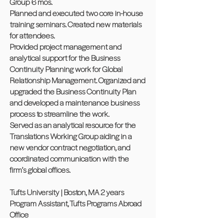
Group 6 mos.
Planned and executed two core in-house
training seminars. Created new materials
for attendees.
Provided project management and
analytical support for the Business
Continuity Planning work for Global
Relationship Management. Organized and
upgraded the Business Continuity Plan
and developed a maintenance business
process to streamline the work.
Served as an analytical resource for the
Translations Working Group aiding in a
new vendor contract negotiation, and
coordinated communication with the
firm’s global offices.
Tufts University | Boston, MA 2 years
Program Assistant, Tufts Programs Abroad
Office