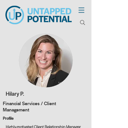
Hilary P.
Financial Services / Client
Management
Profile
Highly-motivated Client Relationship Manager