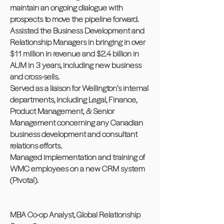
maintain an ongoing dialogue with
prospects to move the pipeline forward.
Assisted the Business Development and
Relationship Managers in bringing in over
$11 million in revenue and $2.4 billion in
AUM in 3 years, including new business
and cross-sells.
Served as a liaison for Wellington’s internal
departments, including Legal, Finance,
Product Management, & Senior
Management concerning any Canadian
business development and consultant
relations efforts.
Managed implementation and training of
WMC employees on a new CRM system
(Pivotal).
MBA Co-op Analyst, Global Relationship