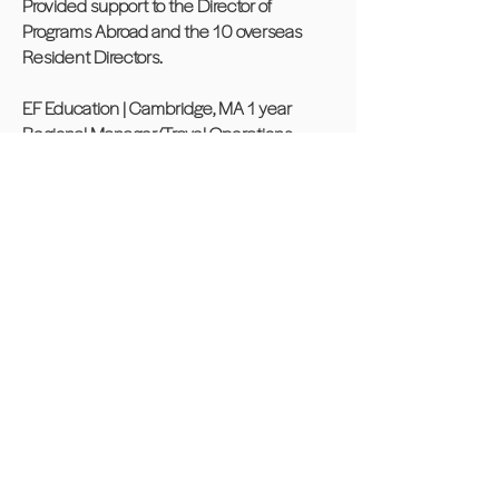
Provided support to the Director of
Programs Abroad and the 10 overseas
Resident Directors.
EF Education | Cambridge, MA 1 year
Regional Manager/Travel Operations
Coordinator
International education company that
specializes in language training, student
travel and cultural exchange.
Oversaw and maintained flight itineraries
for groups of all sizes traveling to Europe,
Mexico, and South America, using central
airline reservation systems.
Community Experience
Member of the Smith STEM School
PTA