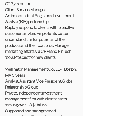
CT 2 yrs, current
Client Service Manager
An independent Registered Investment
Advisor (RIA) partnership.
Rapidly respond to clients with proactive
customer service. Help clients better
understand the full potential of the
products and their portfolios. Manage
marketing efforts via CRM and FinTech
tools. Prospect for new clients.
Wellington Management Co., LLP | Boston,
MA 3 years
Analyst, Assistant Vice President, Global
Relationship Group
Private, independent investment
management firm with client assets
totaling over US $1trillion.
Supported and strengthened