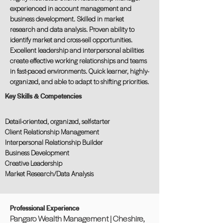
experienced in account management and
business development. Skilled in market
research and data analysis. Proven ability to
identify market and cross-sell opportunities.
Excellent leadership and interpersonal abilities
create effective working relationships and teams
in fast-paced environments. Quick learner, highly-
organized, and able to adapt to shifting priorities.
Key Skills & Competencies
Detail-oriented, organized, self-starter
Client Relationship Management
Interpersonal Relationship Builder
Business Development
Creative Leadership
Market Research/Data Analysis
Professional Experience
Pangaro Wealth Management | Cheshire,