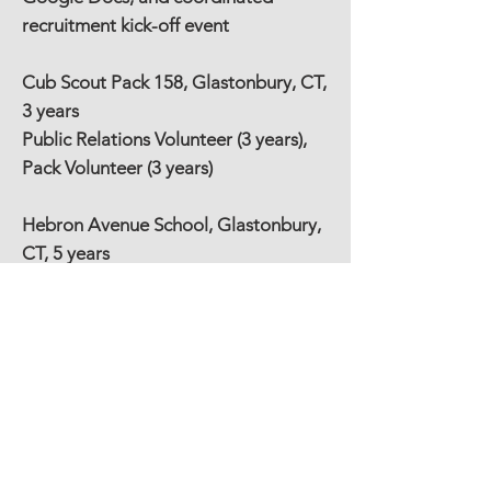
recruitment kick-off event
Cub Scout Pack 158, Glastonbury, CT,
3 years
Public Relations Volunteer (3 years),
Pack Volunteer (3 years)
Hebron Avenue School, Glastonbury,
CT, 5 years
PTO Steering Committee (2 years),
School Store Volunteer (5 years), Co-
Chair of School Store (2 years), Co-
Chair of Welcome Back Luncheon (3
years), Room Parent (3 years), Library
Volunteer (3 years)
Buckingham Cooperative Nursery