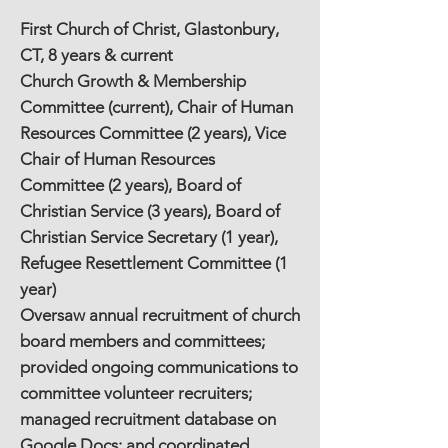
First Church of Christ, Glastonbury,
CT, 8 years & current
Church Growth & Membership
Committee (current), Chair of Human
Resources Committee (2 years), Vice
Chair of Human Resources
Committee (2 years), Board of
Christian Service (3 years), Board of
Christian Service Secretary (1 year),
Refugee Resettlement Committee (1
year)
Oversaw annual recruitment of church
board members and committees;
provided ongoing communications to
committee volunteer recruiters;
managed recruitment database on
Google Docs; and coordinated