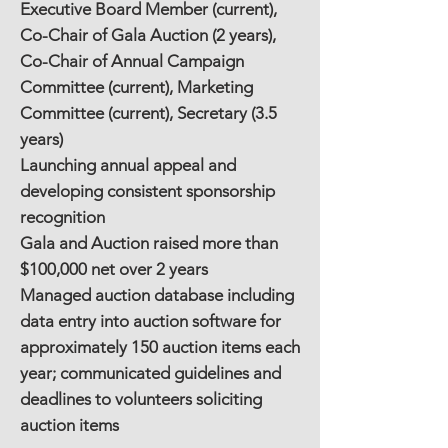
Executive Board Member (current),
Co-Chair of Gala Auction (2 years),
Co-Chair of Annual Campaign
Committee (current), Marketing
Committee (current), Secretary (3.5
years)
Launching annual appeal and
developing consistent sponsorship
recognition
Gala and Auction raised more than
$100,000 net over 2 years
Managed auction database including
data entry into auction software for
approximately 150 auction items each
year; communicated guidelines and
deadlines to volunteers soliciting
auction items