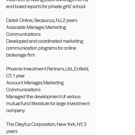
and board reports for private girls’ school
Datek Online, Secaucus, NJ, 2 years
Associate Manager, Marketing
Communications
Developed and coordinated marketing
communication programs for online
brokerage firm
Phoenix Investment Partners, Ltd., Enfield,
CT, 1 year
Account Manager, Marketing
Communications
Managed the development of various
mutual fund literature for large investment
company
The Dreyfus Corporation, New York, NY, 3
years