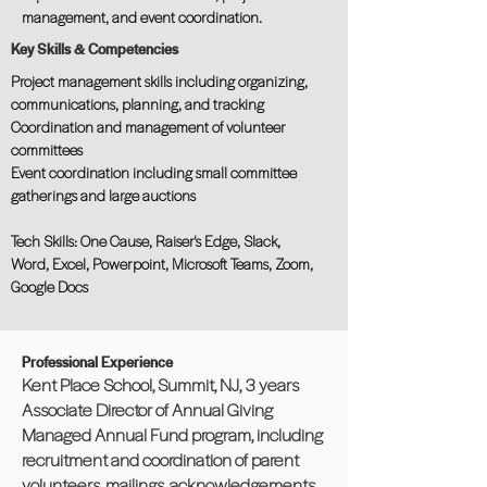
management, and event coordination.
Key Skills & Competencies
Project management skills including organizing,
communications, planning, and tracking
Coordination and management of volunteer
committees
Event coordination including small committee
gatherings and large auctions
Tech Skills: One Cause, Raiser's Edge, Slack,
Word, Excel, Powerpoint, Microsoft Teams, Zoom,
Google Docs
Professional Experience
Kent Place School, Summit, NJ, 3 years
Associate Director of Annual Giving
Managed Annual Fund program, including
recruitment and coordination of parent
volunteers, mailings, acknowledgements,