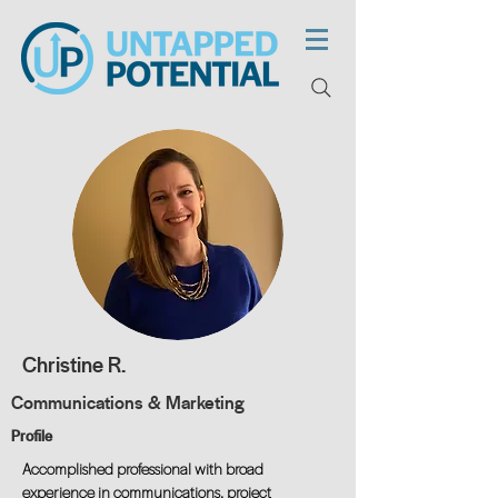
Christine R.
Communications & Marketing
Profile
Accomplished professional with broad
experience in communications, project