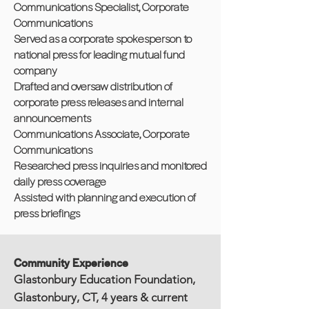
Communications Specialist, Corporate
Communications
Served as a corporate spokesperson to
national press for leading mutual fund
company
Drafted and oversaw distribution of
corporate press releases and internal
announcements
Communications Associate, Corporate
Communications
Researched press inquiries and monitored
daily press coverage
Assisted with planning and execution of
press briefings
Community Experience
Glastonbury Education Foundation,
Glastonbury, CT, 4 years & current