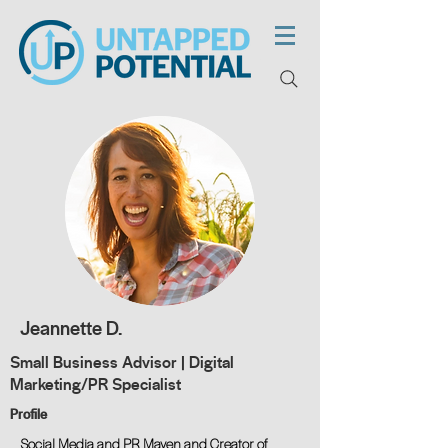
Jeannette D.
Small Business Advisor | Digital
Marketing/PR Specialist
Profile
Social Media and PR Maven and Creator of