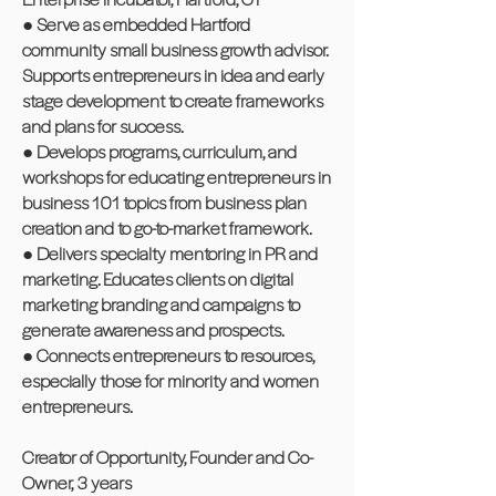
● Serve as embedded Hartford
community small business growth advisor.
Supports entrepreneurs in idea and early
stage development to create frameworks
and plans for success.
● Develops programs, curriculum, and
workshops for educating entrepreneurs in
business 101 topics from business plan
creation and to go-to-market framework.
● Delivers specialty mentoring in PR and
marketing. Educates clients on digital
marketing branding and campaigns to
generate awareness and prospects.
● Connects entrepreneurs to resources,
especially those for minority and women
entrepreneurs.
Creator of Opportunity, Founder and Co-
Owner, 3 years