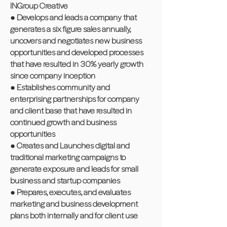
INGroup Creative
● Develops and leads a company that
generates a six figure sales annually,
uncovers and negotiates new business
opportunities and developed processes
that have resulted in 30% yearly growth
since company inception
● Establishes community and
enterprising partnerships for company
and client base that have resulted in
continued growth and business
opportunities
● Creates and Launches digital and
traditional marketing campaigns to
generate exposure and leads for small
business and startup companies
● Prepares, executes, and evaluates
marketing and business development
plans both internally and for client use