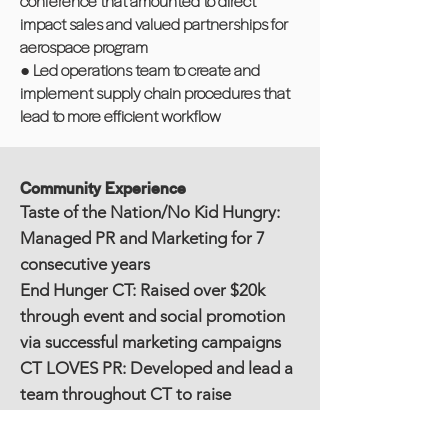
conference that amounted to direct
impact sales and valued partnerships for
aerospace program
● Led operations team to create and
implement supply chain procedures that
lead to more efficient workflow
Community Experience
Taste of the Nation/No Kid Hungry:
Managed PR and Marketing for 7
consecutive years
End Hunger CT: Raised over $20k
through event and social promotion
via successful marketing campaigns
CT LOVES PR: Developed and lead a
team throughout CT to raise
awareness and raise over $5k for
Puerto Rico for hurricane relief