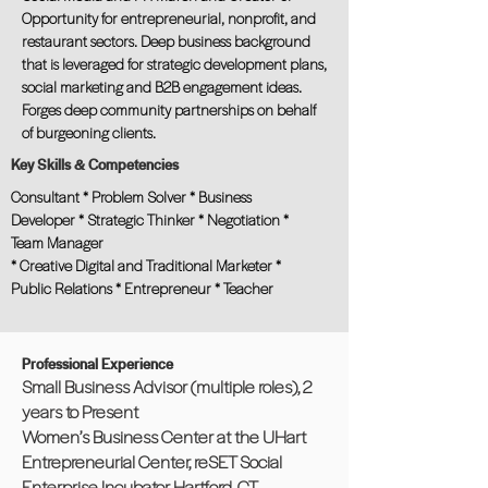
Opportunity for entrepreneurial, nonprofit, and
restaurant sectors. Deep business background
that is leveraged for strategic development plans,
social marketing and B2B engagement ideas.
Forges deep community partnerships on behalf
of burgeoning clients.
Key Skills & Competencies
Consultant * Problem Solver * Business
Developer * Strategic Thinker * Negotiation *
Team Manager
* Creative Digital and Traditional Marketer *
Public Relations * Entrepreneur * Teacher
Professional Experience
Small Business Advisor (multiple roles), 2
years to Present
Women’s Business Center at the UHart
Entrepreneurial Center, reSET Social
Enterprise Incubator, Hartford, CT