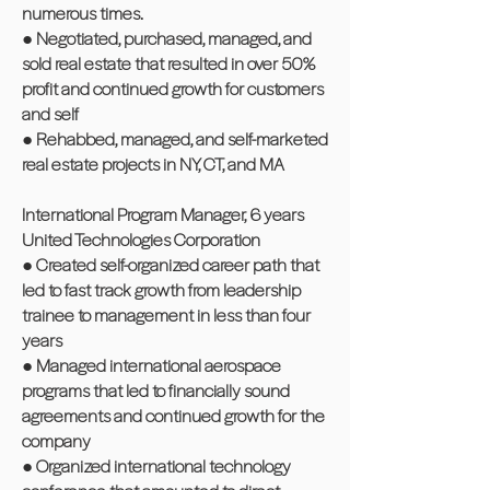
numerous times.
● Negotiated, purchased, managed, and
sold real estate that resulted in over 50%
profit and continued growth for customers
and self
● Rehabbed, managed, and self-marketed
real estate projects in NY, CT, and MA
International Program Manager, 6 years
United Technologies Corporation
● Created self-organized career path that
led to fast track growth from leadership
trainee to management in less than four
years
● Managed international aerospace
programs that led to financially sound
agreements and continued growth for the
company
● Organized international technology