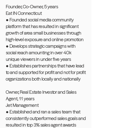
Founder, Co- Owner, 5 years
Eat IN Connecticut
● Founded social media community
platform that has resulted in significant
growth of area small businesses through
high-level exposure and online promotion
● Develops strategic campaigns with
social reach amounting in over 40k
unique viewers in under five years
● Establishes partnerships that have lead
to and supported for profit and not for profit
organizations both locally and nationally
Owner, Real Estate Investor and Sales
Agent, 11 years
Jet Management
● Established and ran a sales team that
consistently outperformed sales goals and
resulted in top 3% sales agent awards