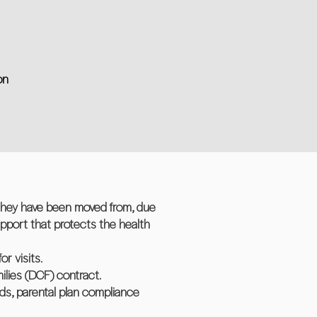
on
 they have been moved from, due
upport that protects the health
r visits.
ilies (DCF) contract.
ds, parental plan compliance