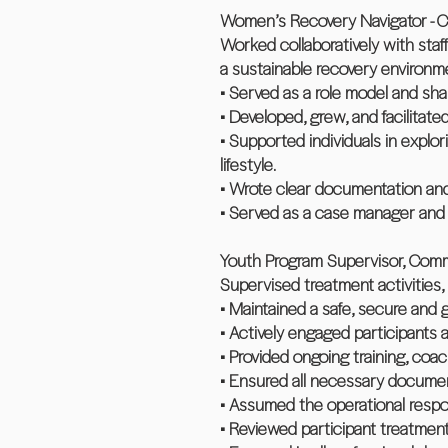
Women’s Recovery Navigator - Ch
Worked collaboratively with staf
a sustainable recovery environm
• Served as a role model and sh
• Developed, grew, and facilitate
• Supported individuals in explo
lifestyle.
• Wrote clear documentation and
• Served as a case manager and 
Youth Program Supervisor, Commu
Supervised treatment activities, 
• Maintained a safe, secure and 
• Actively engaged participants 
• Provided ongoing training, coac
• Ensured all necessary document
• Assumed the operational respo
• Reviewed participant treatment