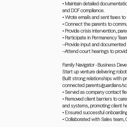
• Maintain detailed documentatio
and DCF compliance.
• Wrote emails and sent faxes to 
• Connect the parents to commun
• Provide crisis intervention, pa
• Participate in Permanency Tea
--Provide input and documented 
--Attend court hearings to pro
Family Navigator - Business Deve
Start up venture delivering robot
Built strong relationships with
connected parents/guardians/scho
• Served as company contact fie
• Removed client barriers to care
and systems, promoting client he
• Ensured successful onboardin
• Collaborated with Sales team,