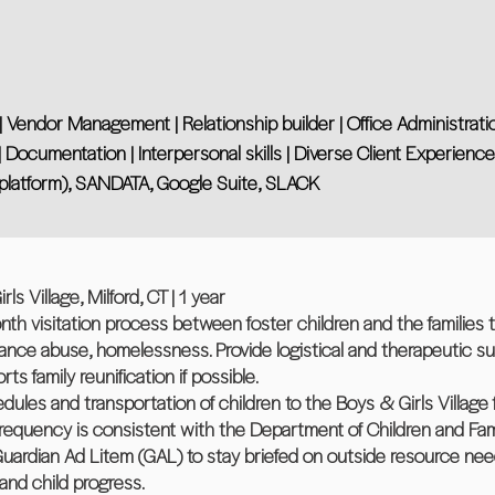
Vendor Management | Relationship builder | Office Administrati
Documentation | Interpersonal skills | Diverse Client Experience
platform), SANDATA, Google Suite, SLACK
ls Village, Milford, CT | 1 year
h visitation process between foster children and the families
tance abuse, homelessness. Provide logistical and therapeutic s
ts family reunification if possible.
ules and transportation of children to the Boys & Girls Village fo
 frequency is consistent with the Department of Children and Fam
Guardian Ad Litem (GAL) to stay briefed on outside resource nee
and child progress.