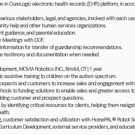
n in CureLogic electronic health records (EHR) platform, in acc
various stakeholders, legal, and agencies, involved with each ca
ity help and other human services organizations.
rent guidance, and parental education.
m Meetings with DCF.
information for transfer of guardianship recommendations.
vide testimony and documentation when needed.
lopment, MOVIA Robotics INC., Bristol, CT | 1 year
ic assistive training to children on the autism spectrum.
 prospects and customers to increase sales and engagement wit
ols to funding solutions to enable sales and greater access to t
lding customer and prospect questions.
 by identifying critical resources for clients, helping them navig
alth.
g, customer satisfaction and utilization with HomePAL® Robot 
 Curriculum Development, external service providers, and educat