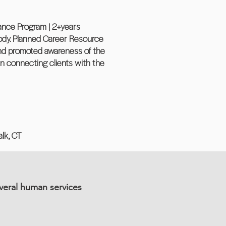
Chance Program | 2+years
ody. Planned Career Resource
 and promoted awareness of the
n connecting clients with the
lk, CT
veral human services