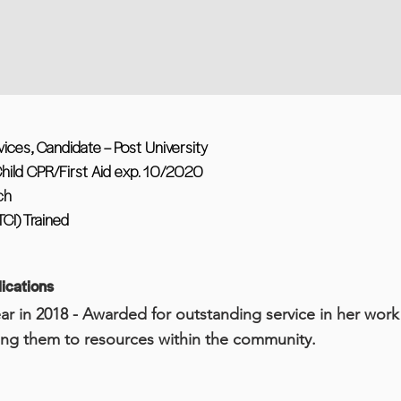
ces, Candidate – Post University
hild CPR/First Aid exp. 10/2020
ch
TCI) Trained
ications
ar in 2018 - Awarded for outstanding service in her wor
ng them to resources within the community.