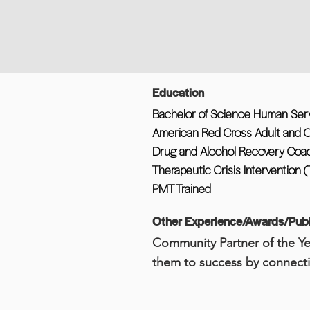
Education
Bachelor of Science Human Servi
American Red Cross Adult and C
Drug and Alcohol Recovery Coa
Therapeutic Crisis Intervention (
PMT Trained
Other Experience/Awards/Publ
Community Partner of the Ye
them to success by connecti