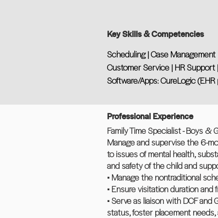
Key Skills & Competencies
Scheduling | Case Management | 
Customer Service | HR Support | 
Software/Apps: CureLogic (EHR 
Professional Experience
Family Time Specialist - Boys & Gir
Manage and supervise the 6-mont
to issues of mental health, subs
and safety of the child and suppor
• Manage the nontraditional sched
• Ensure visitation duration and
• Serve as liaison with DCF and 
status, foster placement needs, 