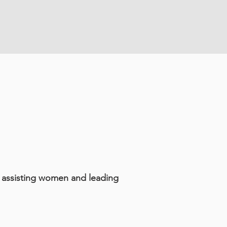
k assisting women and leading