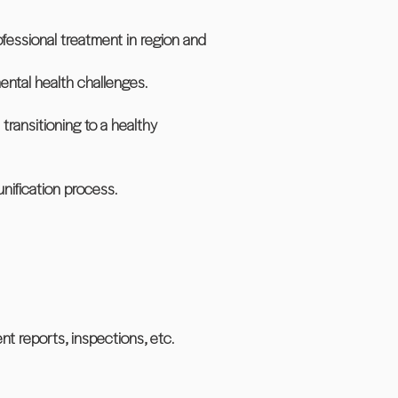
fessional treatment in region and
ental health challenges.
transitioning to a healthy
nification process.
nt reports, inspections, etc.