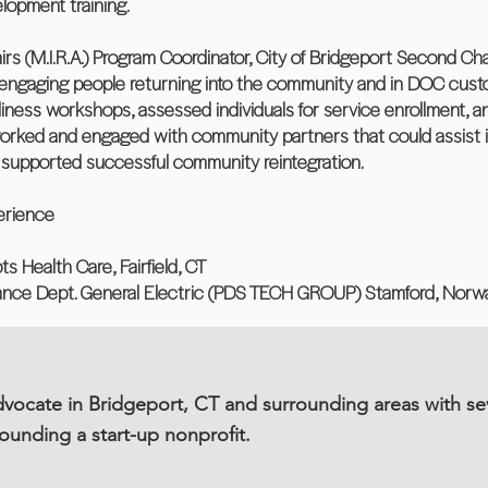
elopment training.
fairs (M.I.R.A.) Program Coordinator, City of Bridgeport Second 
 engaging people returning into the community and in DOC cust
adiness workshops, assessed individuals for service enrollment,
orked and engaged with community partners that could assist i
d supported successful community reintegration.
erience
s Health Care, Fairfield, CT
nance Dept. General Electric (PDS TECH GROUP) Stamford, Norwa
ocate in Bridgeport, CT and surrounding areas with se
founding a start-up nonprofit.