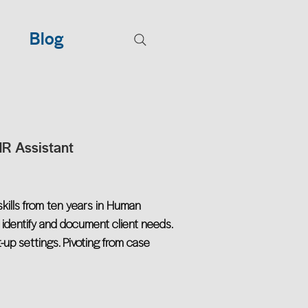
Blog
HR Assistant
skills from ten years in Human
 identify and document client needs.
-up settings. Pivoting from case