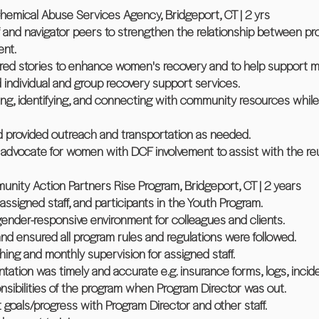
emical Abuse Services Agency, Bridgeport, CT | 2 yrs
f and navigator peers to strengthen the relationship between pro
ent.
ared stories to enhance women's recovery and to help support m
d individual and group recovery support services.
ring, identifying, and connecting with community resources while 
 provided outreach and transportation as needed.
advocate for women with DCF involvement to assist with the reu
nity Action Partners Rise Program, Bridgeport, CT | 2 years
assigned staff, and participants in the Youth Program.
gender-responsive environment for colleagues and clients.
and ensured all program rules and regulations were followed.
hing and monthly supervision for assigned staff.
ation was timely and accurate e.g. insurance forms, logs, incide
nsibilities of the program when Program Director was out.
 goals/progress with Program Director and other staff.