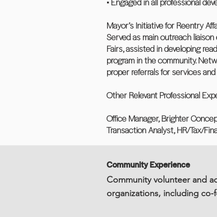
• Engaged in all professional dev
Mayor’s Initiative for Reentry Af
Served as main outreach liaison
Fairs, assisted in developing re
program in the community. Netw
proper referrals for services an
Other Relevant Professional Exp
Office Manager, Brighter Concept
Transaction Analyst, HR/Tax/Fi
Community Experience
Community volunteer and adv
organizations, including co-