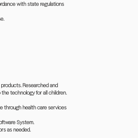
ordance with state regulations
se.
h products. Researched and
he technology for all children.
ate through health care services
Software System.
ors as needed.