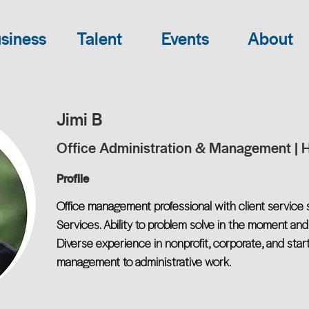
siness
Talent
Events
About
Jimi B
Office Administration & Management | 
Profile
Office management professional with client service 
Services. Ability to problem solve in the moment and
Diverse experience in nonprofit, corporate, and start
management to administrative work.