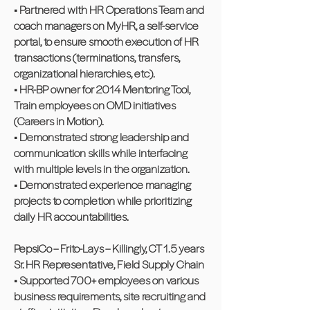
• Partnered with HR Operations Team and
coach managers on MyHR, a self-service
portal, to ensure smooth execution of HR
transactions (terminations, transfers,
organizational hierarchies, etc).
• HR-BP owner for 2014 Mentoring Tool,
Train employees on OMD initiatives
(Careers in Motion).
• Demonstrated strong leadership and
communication skills while interfacing
with multiple levels in the organization.
• Demonstrated experience managing
projects to completion while prioritizing
daily HR accountabilities.
PepsiCo – Frito-Lays – Killingly, CT 1.5 years
Sr. HR Representative, Field Supply Chain
• Supported 700+ employees on various
business requirements, site recruiting and