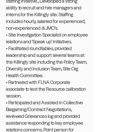
staffing initiative., Developed a strong
ability to recruit and hire managers and
interns for the Killingly site. Staffing
includes hourly, salaried for experienced,
non-experienced & JMO’s.
• Site Investigation Specialist on employee
relations and ‘Speak up’ initiatives.
• Facilitated roundtables, provided
leadership and support several teams at
the Killingly site including the Policy Team,
Diversity and Inclusion Team, Site Org
Health Committee.
• Partnered with FLNA Corporate
associate to test the Resource calibration
session.
• Participated and Assisted in Collective
Bargaining/Contract Negotiations,
reviewed Grievances log and provided
assistance responding to key employee
relations concerns. Point person for