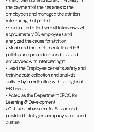
• Effectively communicated the delay in
the payment of their salaries to the
employees and managed the attrition
rate during that period.
• Conducted effective exit interviews with
approximately 50 employees and
analyzed the cause for attrition.
• Monitored the implementation of HR
policies and procedures and assisted
employees with interpreting it.
• Lead the Employee benefits, safety and
training data collection and analysis
activity by coordinating with six regional
HR heads.
• Acted as the Department SPOC for
Learning & Development
• Culture ambassador for Suzlon and
provided training on company values and
culture