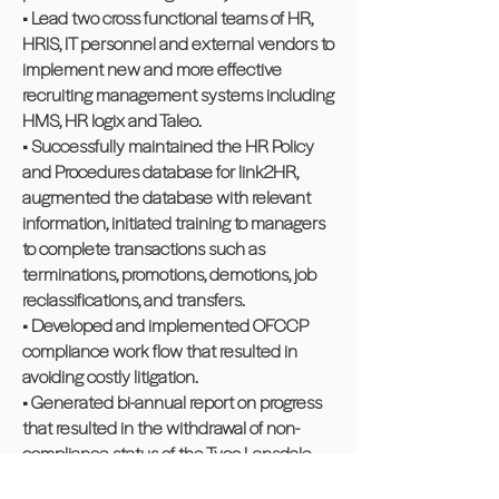
• Lead two cross functional teams of HR,
HRIS, IT personnel and external vendors to
implement new and more effective
recruiting management systems including
HMS, HR logix and Taleo.
• Successfully maintained the HR Policy
and Procedures database for link2HR,
augmented the database with relevant
information, initiated training to managers
to complete transactions such as
terminations, promotions, demotions, job
reclassifications, and transfers.
• Developed and implemented OFCCP
compliance work flow that resulted in
avoiding costly litigation.
• Generated bi-annual report on progress
that resulted in the withdrawal of non-
compliance status of the Tyco Lansdale
location.