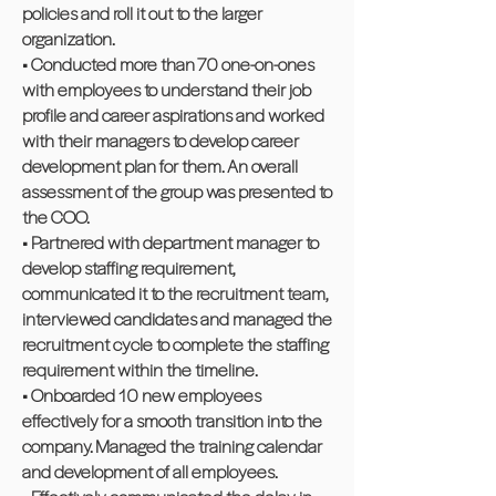
policies and roll it out to the larger
organization.
• Conducted more than 70 one-on-ones
with employees to understand their job
profile and career aspirations and worked
with their managers to develop career
development plan for them. An overall
assessment of the group was presented to
the COO.
• Partnered with department manager to
develop staffing requirement,
communicated it to the recruitment team,
interviewed candidates and managed the
recruitment cycle to complete the staffing
requirement within the timeline.
• Onboarded 10 new employees
effectively for a smooth transition into the
company. Managed the training calendar
and development of all employees.