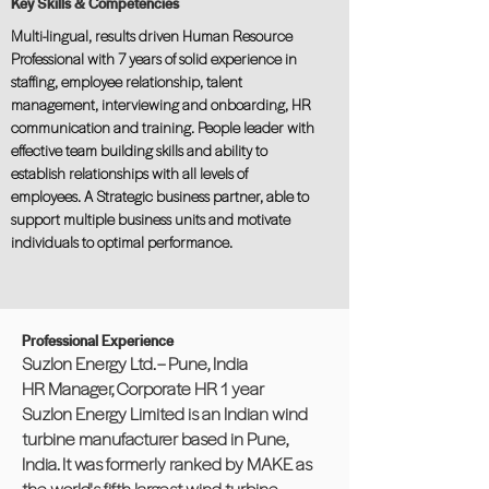
Key Skills & Competencies
Multi-lingual, results driven Human Resource
Professional with 7 years of solid experience in
staffing, employee relationship, talent
management, interviewing and onboarding, HR
communication and training. People leader with
effective team building skills and ability to
establish relationships with all levels of
employees. A Strategic business partner, able to
support multiple business units and motivate
individuals to optimal performance.
Professional Experience
Suzlon Energy Ltd. – Pune, India
HR Manager, Corporate HR 1 year
Suzlon Energy Limited is an Indian wind
turbine manufacturer based in Pune,
India. It was formerly ranked by MAKE as
the world's fifth largest wind turbine