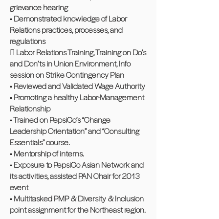
grievance hearing
• Demonstrated knowledge of Labor
Relations practices, processes, and
regulations
 Labor Relations Training, Training on Do’s
and Don’ts in Union Environment, Info
session on Strike Contingency Plan
• Reviewed and Validated Wage Authority
• Promoting a healthy Labor-Management
Relationship
• Trained on PepsiCo’s “Change
Leadership Orientation” and “Consulting
Essentials” course.
• Mentorship of interns.
• Exposure to PepsiCo Asian Network and
its activities, assisted PAN Chair for 2013
event
• Multitasked PMP & Diversity & Inclusion
point assignment for the Northeast region.