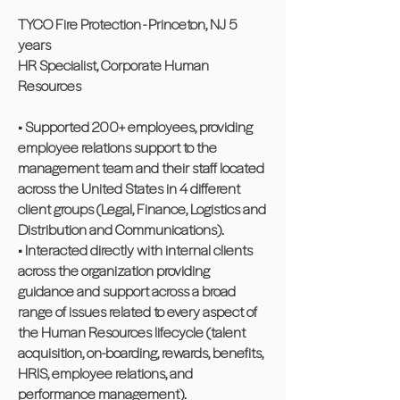
TYCO Fire Protection - Princeton, NJ 5
years
HR Specialist, Corporate Human
Resources
• Supported 200+ employees, providing
employee relations support to the
management team and their staff located
across the United States in 4 different
client groups (Legal, Finance, Logistics and
Distribution and Communications).
• Interacted directly with internal clients
across the organization providing
guidance and support across a broad
range of issues related to every aspect of
the Human Resources lifecycle (talent
acquisition, on-boarding, rewards, benefits,
HRIS, employee relations, and
performance management).