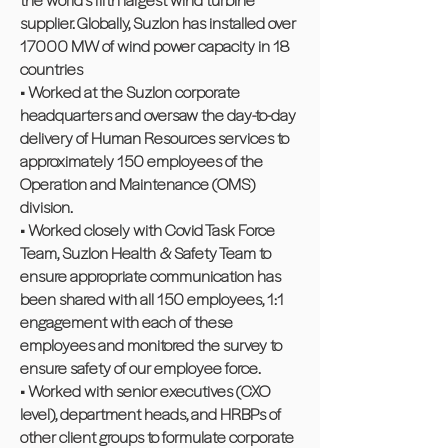
supplier. Globally, Suzlon has installed over
17000 MW of wind power capacity in 18
countries
• Worked at the Suzlon corporate
headquarters and oversaw the day-to-day
delivery of Human Resources services to
approximately 150 employees of the
Operation and Maintenance (OMS)
division.
• Worked closely with Covid Task Force
Team, Suzlon Health & Safety Team to
ensure appropriate communication has
been shared with all 150 employees, 1:1
engagement with each of these
employees and monitored the survey to
ensure safety of our employee force.
• Worked with senior executives (CXO
level), department heads, and HRBPs of
other client groups to formulate corporate