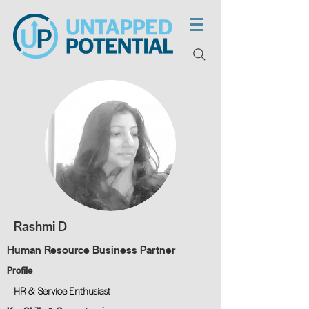
Rashmi D
Human Resource Business Partner
Profile
HR & Service Enthusiast