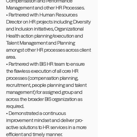
Compensation and Performance
Management and other HR Processes.
• Partnered with Human Resources
Director on HR projects including Diversity
and Inclusion initiatives, Organizational
Health action planning/execution and
Talent Management and Planning
amongst other HR processes across client
area.
• Partnered with BIS HR team to ensure
the flawless execution of all core HR
processes (compensation planning,
recruitment, people planning and talent
management) for assigned group and
across the broader BIS organization as
required.
• Demonstrated a continuous
improvement mindset and deliver pro-
active solutions to HR services in a more
efficient and timely manner.