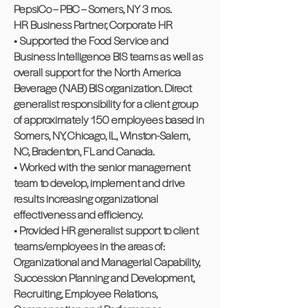
PepsiCo – PBC – Somers, NY 3 mos.
HR Business Partner, Corporate HR
• Supported the Food Service and
Business Intelligence BIS teams as well as
overall support for the North America
Beverage (NAB) BIS organization. Direct
generalist responsibility for a client group
of approximately 150 employees based in
Somers, NY, Chicago, IL, Winston-Salem,
NC, Bradenton, FL and Canada.
• Worked with the senior management
team to develop, implement and drive
results increasing organizational
effectiveness and efficiency.
• Provided HR generalist support to client
teams/employees in the areas of:
Organizational and Managerial Capability,
Succession Planning and Development,
Recruiting, Employee Relations,