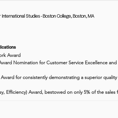
r International Studies - Boston College, Boston, MA
ications
ork Award
Award Nomination for Customer Service Excellence an
ward for consistently demonstrating a superior quality 
y, Efficiency) Award, bestowed on only 5% of the sales 