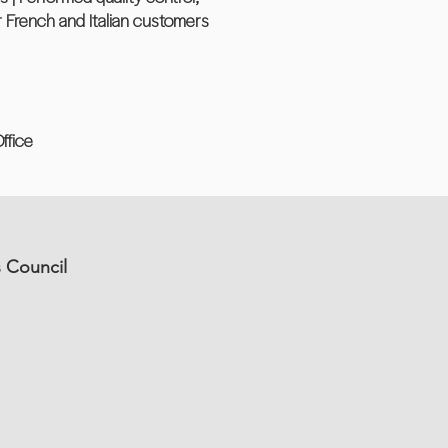
 French and Italian customers
ffice
s Council