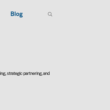
Blog
ing, strategic partnering, and