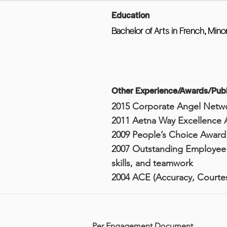
Education
Bachelor of Arts in French, Mino
Other Experience/Awards/Publ
2015 Corporate Angel Netw
2011 Aetna Way Excellence 
2009 People’s Choice Award
2007 Outstanding Employee A
skills, and teamwork
2004 ACE (Accuracy, Courtes
Per Engagement Document.