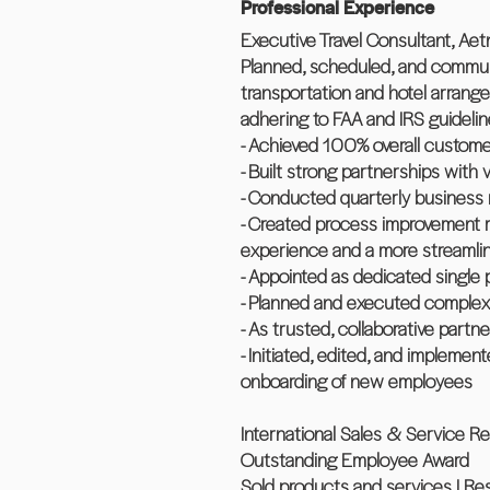
Professional Experience
Executive Travel Consultant, Aetn
Planned, scheduled, and communica
transportation and hotel arrange
adhering to FAA and IRS guideli
- Achieved 100% overall customer
- Built strong partnerships with 
- Conducted quarterly business r
- Created process improvement m
experience and a more streamli
- Appointed as dedicated single 
- Planned and executed complex tr
- As trusted, collaborative partn
- Initiated, edited, and impleme
onboarding of new employees
International Sales & Service Re
Outstanding Employee Award
Sold products and services | Res