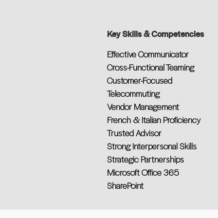
Key Skills & Competencies
Effective Communicator
Cross-Functional Teaming
Customer-Focused
Telecommuting
Vendor Management
French & Italian Proficiency
Trusted Advisor
Strong Interpersonal Skills
Strategic Partnerships
Microsoft Office 365
SharePoint