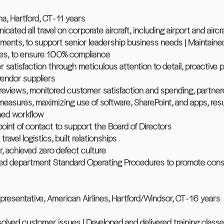
a, Hartford, CT - 11 years
ted all travel on corporate aircraft, including airport and aircr
ments, to support senior leadership business needs | Maintained 
nes, to ensure 100% compliance
 satisfaction through meticulous attention to detail, proactive 
vendor suppliers
eviews, monitored customer satisfaction and spending, partnered
easures, maximizing use of software, SharePoint, and apps, res
ned workflow
point of contact to support the Board of Directors
avel logistics, built relationships
er, achieved zero defect culture
nted department Standard Operating Procedures to promote consi
presentative, American Airlines, Hartford/Windsor, CT - 16 years
olved customer issues | Developed and delivered training classes