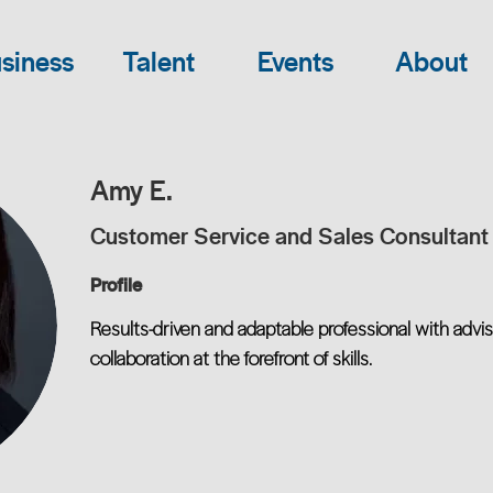
siness
Talent
Events
About
Amy E.
Customer Service and Sales Consultant
Profile
Results-driven and adaptable professional with advis
collaboration at the forefront of skills.