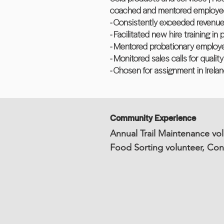
coached and mentored employees 
- Consistently exceeded revenue
- Facilitated new hire training i
- Mentored probationary employe
- Monitored sales calls for quali
- Chosen for assignment in Irela
Community Experience
Annual Trail Maintenance vol
Food Sorting volunteer, Co