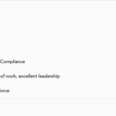
d Compliance
of work, excellent leadership
force