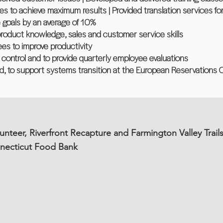
to achieve maximum results | Provided translation services for
 goals by an average of 10%
n product knowledge, sales and customer service skills
es to improve productivity
ty control and to provide quarterly employee evaluations
nd, to support systems transition at the European Reservations O
unteer, Riverfront Recapture and Farmington Valley Trail
nnecticut Food Bank