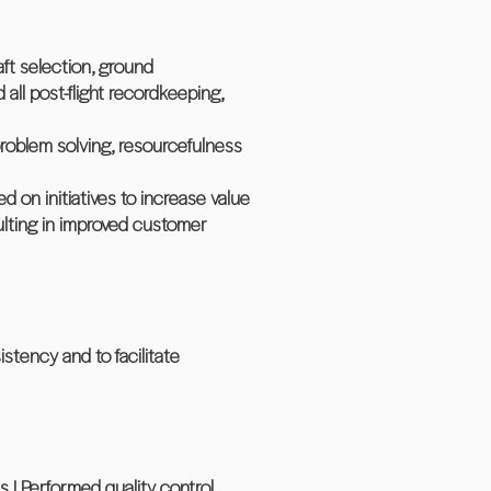
aft selection, ground
all post-flight recordkeeping,
problem solving, resourcefulness
 on initiatives to increase value
ulting in improved customer
stency and to facilitate
 | Performed quality control,