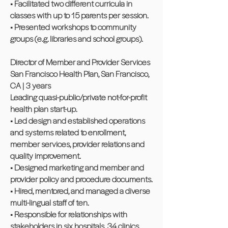
• Facilitated two different curricula in
classes with up to 15 parents per session.
• Presented workshops to community
groups (e.g. libraries and school groups).
Director of Member and Provider Services
San Francisco Health Plan, San Francisco,
CA | 3 years
Leading quasi-public/private not-for-profit
health plan start-up.
• Led design and established operations
and systems related to enrollment,
member services, provider relations and
quality improvement.
• Designed marketing and member and
provider policy and procedure documents.
• Hired, mentored, and managed a diverse
multi-lingual staff of ten.
• Responsible for relationships with
stakeholders in six hospitals, 34 clinics