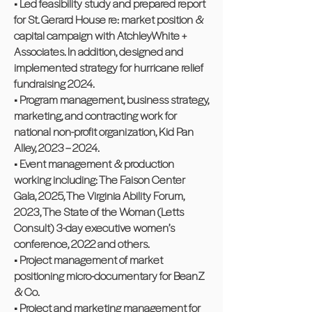
• Led feasibility study and prepared report
for St. Gerard House re: market position &
capital campaign with AtchleyWhite +
Associates. In addition, designed and
implemented strategy for hurricane relief
fundraising 2024.
• Program management, business strategy,
marketing, and contracting work for
national non-profit organization, Kid Pan
Alley, 2023 – 2024.
• Event management & production
working including: The Faison Center
Gala, 2025, The Virginia Ability Forum,
2023, The State of the Woman (Letts
Consult) 3-day executive women’s
conference, 2022 and others.
• Project management of market
positioning micro-documentary for BeanZ
& Co.
• Project and marketing management for