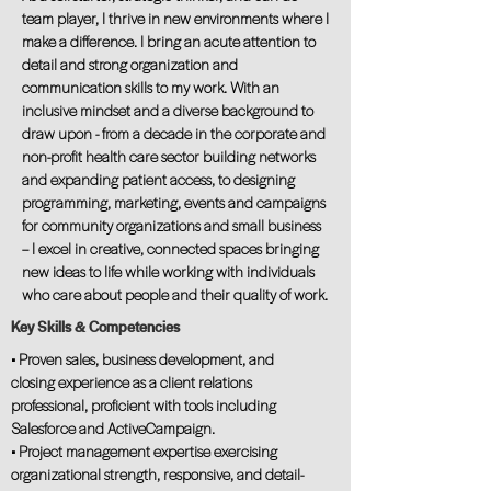
team player, I thrive in new environments where I
make a difference. I bring an acute attention to
detail and strong organization and
communication skills to my work. With an
inclusive mindset and a diverse background to
draw upon - from a decade in the corporate and
non-profit health care sector building networks
and expanding patient access, to designing
programming, marketing, events and campaigns
for community organizations and small business
– I excel in creative, connected spaces bringing
new ideas to life while working with individuals
who care about people and their quality of work.
Key Skills & Competencies
• Proven sales, business development, and
closing experience as a client relations
professional, proficient with tools including
Salesforce and ActiveCampaign.
• Project management expertise exercising
organizational strength, responsive, and detail-