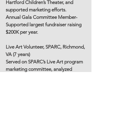
Hartford Children’s Theater, and
supported marketing efforts.
Annual Gala Committee Member-
Supported largest fundraiser raising
$200K per year.
Live Art Volunteer, SPARC, Richmond,
VA (7 years)
Served on SPARC’s Live Art program
marketing committee, analyzed
outcomes, explored program
replication models, and worked
events that hosted over 3,000 patrons
featuring national recording artists
and hundreds of young performers
with and without disabilities.