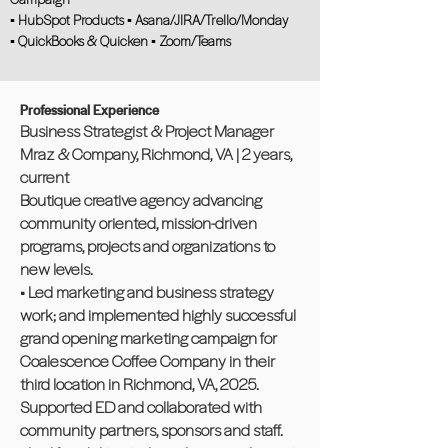
▪ HubSpot Products ▪ Asana/JIRA/Trello/Monday
▪ QuickBooks & Quicken ▪ Zoom/Teams
Professional Experience
Business Strategist & Project Manager
Mraz & Company, Richmond, VA | 2 years,
current
Boutique creative agency advancing
community oriented, mission-driven
programs, projects and organizations to
new levels.
• Led marketing and business strategy
work; and implemented highly successful
grand opening marketing campaign for
Coalescence Coffee Company in their
third location in Richmond, VA, 2025.
Supported ED and collaborated with
community partners, sponsors and staff.