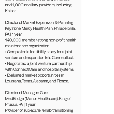
and 1,000 ancillary providers, including
Kaiser.
Director of Market Expansion & Planning
Keystone Mercy Health Plan, Philadelphia,
PA | 1 year
140,000 member-strong non-profit health
maintenance organization.
• Completed a feasibility study for a joint
venture and expansion into Connecticut.
• Negotiated a joint venture partnership
with ConnectiCare and hospital systems.
• Evaluated market opportunities in
Louisiana, Texas, Alabama, and Florida.
Director of Managed Care
MedBridge (Manor Healthcare), King of
Prussia, PA | 1 year
Provider of sub-acute rehab transitioning