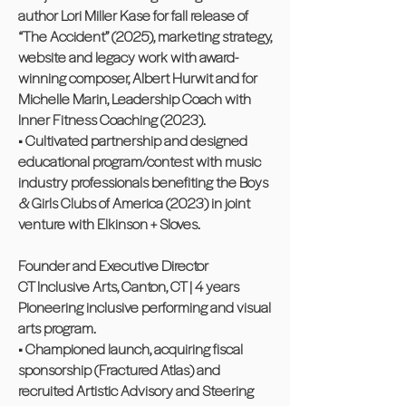
author Lori Miller Kase for fall release of
“The Accident” (2025), marketing strategy,
website and legacy work with award-
winning composer, Albert Hurwit and for
Michelle Marin, Leadership Coach with
Inner Fitness Coaching (2023).
• Cultivated partnership and designed
educational program/contest with music
industry professionals benefiting the Boys
& Girls Clubs of America (2023) in joint
venture with Elkinson + Sloves.
Founder and Executive Director
CT Inclusive Arts, Canton, CT | 4 years
Pioneering inclusive performing and visual
arts program.
• Championed launch, acquiring fiscal
sponsorship (Fractured Atlas) and
recruited Artistic Advisory and Steering