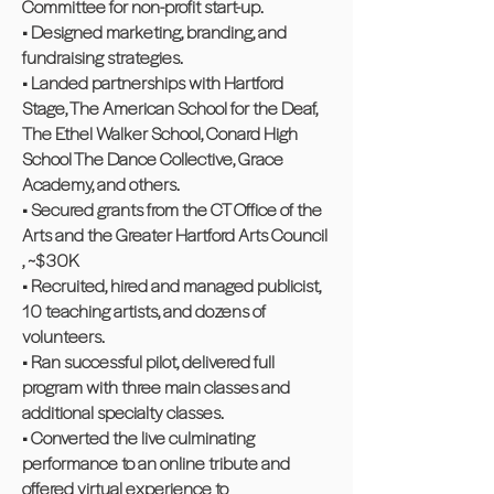
Committee for non-profit start-up.
• Designed marketing, branding, and
fundraising strategies.
• Landed partnerships with Hartford
Stage, The American School for the Deaf,
The Ethel Walker School, Conard High
School The Dance Collective, Grace
Academy, and others.
• Secured grants from the CT Office of the
Arts and the Greater Hartford Arts Council
, ~$30K
• Recruited, hired and managed publicist,
10 teaching artists, and dozens of
volunteers.
• Ran successful pilot, delivered full
program with three main classes and
additional specialty classes.
• Converted the live culminating
performance to an online tribute and
offered virtual experience to