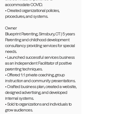
accommodate COVID.
• Created organizational policies,
procedures, and systems.
Owner
Blueprint Parenting, Simsbury, CT | 5 years
Parenting and childhood development
consultancy providing services for special
needs.
• Launched successful services business
as an Independent Facilitator of positive
parenting techniques.
• Offered 1:1 private coaching, group
instruction and community presentations.
• Crafted business plan, created a website,
designed advertising, and developed
internal systems.
• Sold to organizations and individuals to
grow audiences.