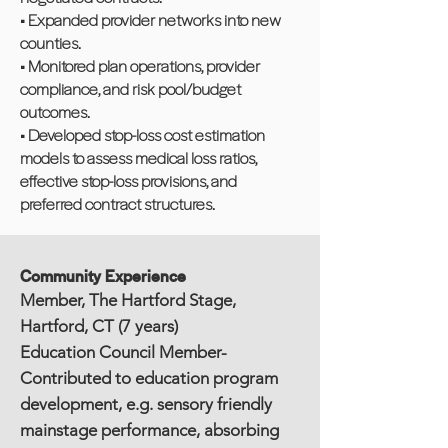
• Expanded provider networks into new
counties.
• Monitored plan operations, provider
compliance, and risk pool/budget
outcomes.
• Developed stop-loss cost estimation
models to assess medical loss ratios,
effective stop-loss provisions, and
preferred contract structures.
Community Experience
Member, The Hartford Stage,
Hartford, CT (7 years)
Education Council Member-
Contributed to education program
development, e.g. sensory friendly
mainstage performance, absorbing