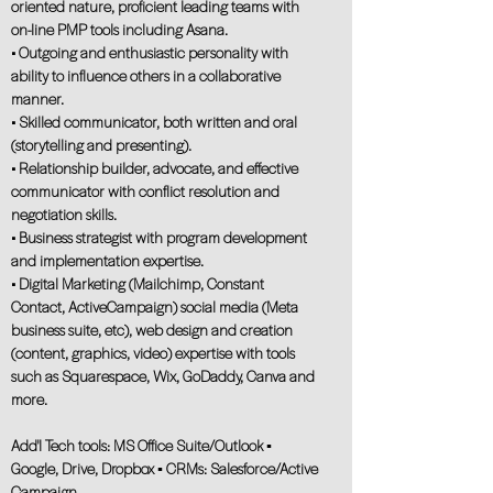
oriented nature, proficient leading teams with
on-line PMP tools including Asana.
• Outgoing and enthusiastic personality with
ability to influence others in a collaborative
manner.
• Skilled communicator, both written and oral
(storytelling and presenting).
• Relationship builder, advocate, and effective
communicator with conflict resolution and
negotiation skills.
• Business strategist with program development
and implementation expertise.
• Digital Marketing (Mailchimp, Constant
Contact, ActiveCampaign) social media (Meta
business suite, etc), web design and creation
(content, graphics, video) expertise with tools
such as Squarespace, Wix, GoDaddy, Canva and
more.
Add'l Tech tools: MS Office Suite/Outlook ▪
Google, Drive, Dropbox ▪ CRMs: Salesforce/Active
Campaign