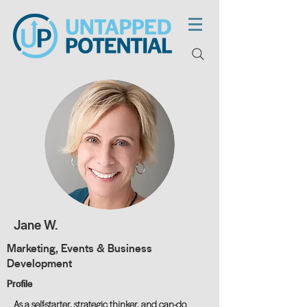
Jane W.
Marketing, Events & Business
Development
Profile
As a self-starter, strategic thinker, and can-do