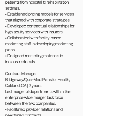
patients from hospital to rehabilitation
settings.
• Established pricing models for services
that aligned with corporate strategies.
• Developed contractual relationships for
high-acuity services with insurers.
• Collaborated with facility-based
marketing staff in developing marketing
plans.
• Designed marketing materials to
increase referrals.
Contract Manager
Bridgeway/Qual-Med Plans for Health,
Oakland, CA | 2 years
Led merger of departments within the
enterprise-wide merger task force
between the two companies.
• Facilitated provider relations and
negotiated contracts.