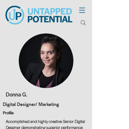
Donna G.
Digital Designer/ Marketing
Profile
Accomplished and highly creative Senior Digital
Designer demonstrating superior performance