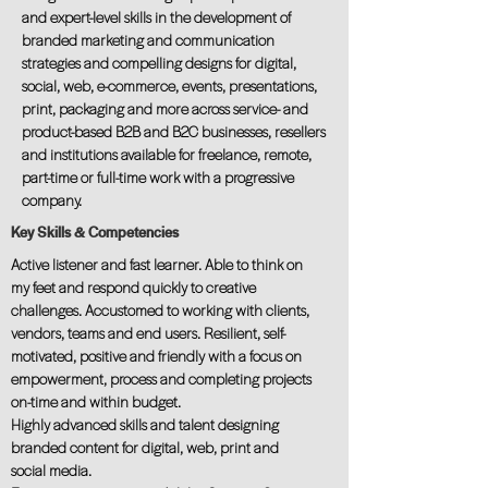
and expert-level skills in the development of
branded marketing and communication
strategies and compelling designs for digital,
social, web, e-commerce, events, presentations,
print, packaging and more across service- and
product-based B2B and B2C businesses, resellers
and institutions available for freelance, remote,
part-time or full-time work with a progressive
company.
Key Skills & Competencies
Active listener and fast learner. Able to think on
my feet and respond quickly to creative
challenges. Accustomed to working with clients,
vendors, teams and end users. Resilient, self-
motivated, positive and friendly with a focus on
empowerment, process and completing projects
on-time and within budget.
Highly advanced skills and talent designing
branded content for digital, web, print and
social media.