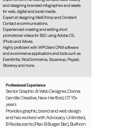
and designing branded infographics and assets
for web, digital and social media.
Expert at designing MailChimp and Constant
Contact e-communications.
Experienced creating and editing short
promotional videos for B2C using Adobe CS,
iPhoto and iMovie.
Highly proﬁcient with WP-Client CRM software
and e-commerce applications and tools such as
Eventbrite, WooCommerce, Squareup, Paypal,
Storenvy and more.
Professional Experience
Senior Graphic & Web Designer, Donna
Gentile Creative, New Hartford, CT 15+
years
Provides graphic, brand and web design
and has worked with Advocacy Unlimited,
B Restaurants (Plan B Burger Bar), Bullhorn