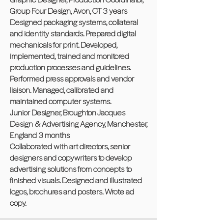
Group Four Design, Avon, CT 3 years
Designed packaging systems, collateral
and identity standards. Prepared digital
mechanicals for print. Developed,
implemented, trained and monitored
production processes and guidelines.
Performed press approvals and vendor
liaison. Managed, calibrated and
maintained computer systems.
Junior Designer, Broughton Jacques
Design & Advertising Agency, Manchester,
England 3 months
Collaborated with art directors, senior
designers and copywriters to develop
advertising solutions from concepts to
finished visuals. Designed and illustrated
logos, brochures and posters. Wrote ad
copy.