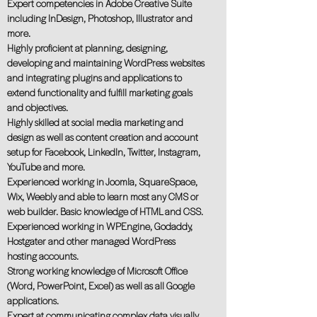
Expert competencies in Adobe Creative Suite
including InDesign, Photoshop, Illustrator and
more.
Highly proﬁcient at planning, designing,
developing and maintaining WordPress websites
and integrating plugins and applications to
extend functionality and fulﬁll marketing goals
and objectives.
Highly skilled at social media marketing and
design as well as content creation and account
setup for Facebook, LinkedIn, Twitter, Instagram,
YouTube and more.
Experienced working in Joomla, SquareSpace,
Wix, Weebly and able to learn most any CMS or
web builder. Basic knowledge of HTML and CSS.
Experienced working in WPEngine, Godaddy,
Hostgater and other managed WordPress
hosting accounts.
Strong working knowledge of Microsoft Office
(Word, PowerPoint, Excel) as well as all Google
applications.
Expert at communicating complex data visually