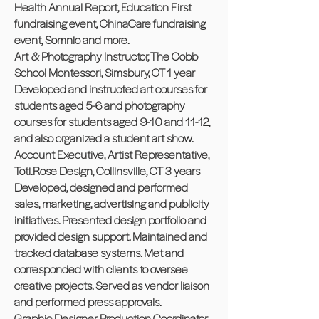
Health Annual Report, Education First
fundraising event, ChinaCare fundraising
event, Somnio and more.
Art & Photography Instructor, The Cobb
School Montessori, Simsbury, CT 1 year
Developed and instructed art courses for
students aged 5-6 and photography
courses for students aged 9-10 and 11-12,
and also organized a student art show.
Account Executive, Artist Representative,
Toti.Rose Design, Collinsville, CT 3 years
Developed, designed and performed
sales, marketing, advertising and publicity
initiatives. Presented design portfolio and
provided design support. Maintained and
tracked database systems. Met and
corresponded with clients to oversee
creative projects. Served as vendor liaison
and performed press approvals.
Graphic Designer, Production Coordinator,