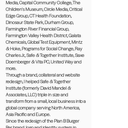
Media, Capital Community College, The
Children's Museum, Circle Media, Critical
Edge Group, CT Health Foundation,
Dinosaur State Park, Durham Group,
Farmington River Financial Group,
Farmington Valley Health District, Galata
Chemicals, Global Test Equipment, Mintz
& Hoke, Programs for Social Change, Ray
Charles Jr., Safe & Together Institute, Saxe
Doernberger & Vita PC, United Way and
more.
Through a brand, collateral and website
redesign, I helped Safe & Together
Institute (formerly David Mandel &
Associates, LLC) triple in size and
transform from a small, local business into a
global company serving North America,
Asia Pacific and Europe.
Since the redesign of the Plan B Burger
Bar brand, logo and identity system in