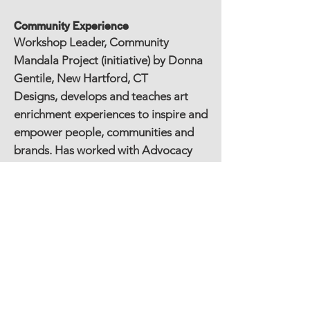
Community Experience
Workshop Leader, Community
Mandala Project (initiative) by Donna
Gentile, New Hartford, CT
Designs, develops and teaches art
enrichment experiences to inspire and
empower people, communities and
brands. Has worked with Advocacy
Unlimited, AIM for a Better
Tomorrow, The Bushnell of Hartford,
CancerCare, Catalyst Foundation, CT
Department of Mental Health &
Addiction Services (DMHAS), The
Connecticut Women's Consortium,
Cut Out Cancer, Farmington Valley
Health District, Hartford Performs,