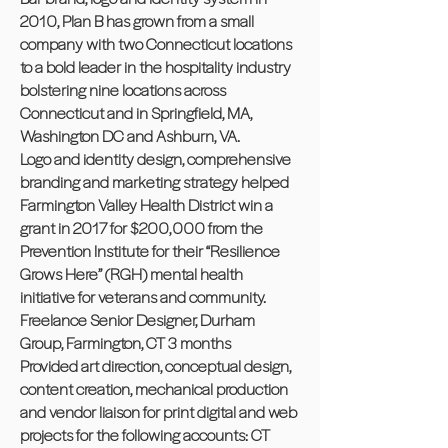
2010, Plan B has grown from a small
company with two Connecticut locations
to a bold leader in the hospitality industry
bolstering nine locations across
Connecticut and in Springfield, MA,
Washington DC and Ashburn, VA.
Logo and identity design, comprehensive
branding and marketing strategy helped
Farmington Valley Health District win a
grant in 2017 for $200,000 from the
Prevention Institute for their “Resilience
Grows Here” (RGH) mental health
initiative for veterans and community.
Freelance Senior Designer, Durham
Group, Farmington, CT 3 months
Provided art direction, conceptual design,
content creation, mechanical production
and vendor liaison for print digital and web
projects for the following accounts: CT