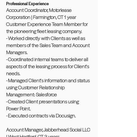
Professional Experience
Account Coordinator, Motorlease
Corporation | Farmington, CT 1 year
Customer Experience Team Member for
the pioneering fleet leasing company.
- Worked directly with Clients as well as
members of the Sales Team and Account
Managers.
- Coordinated internal teams to deliver all
aspects of the leasing process for Client's
needs.
- Managed Client's information and status
using Customer Relationship
Management: Salesforce
- Created Client presentations using
Power Point.
- Executed contracts via Docusign.
Account Manager, Jabberhead Social LLC
| West Hartford, CT 3 years