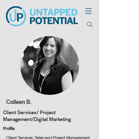
Colleen B.
Client Services/ Project
Management/Digital Marketing
Profile
Client Services, Sales and Project Management