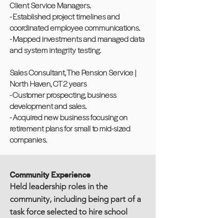
Client Service Managers.
- Established project timelines and
coordinated employee communications.
- Mapped investments and managed data
and system integrity testing.
Sales Consultant, The Pension Service |
North Haven, CT 2 years
- Customer prospecting, business
development and sales.
- Acquired new business focusing on
retirement plans for small to mid-sized
companies.
Community Experience
Held leadership roles in the
community, including being part of a
task force selected to hire school