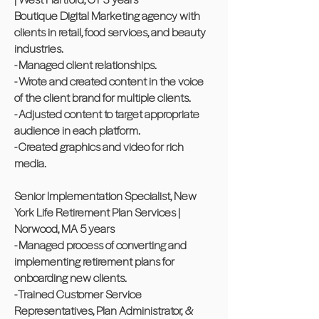
Boutique Digital Marketing agency with
clients in retail, food services, and beauty
industries.
- Managed client relationships.
- Wrote and created content in the voice
of the client brand for multiple clients.
- Adjusted content to target appropriate
audience in each platform.
- Created graphics and video for rich
media.
Senior Implementation Specialist, New
York Life Retirement Plan Services |
Norwood, MA 5 years
- Managed process of converting and
implementing retirement plans for
onboarding new clients.
- Trained Customer Service
Representatives, Plan Administrator, &