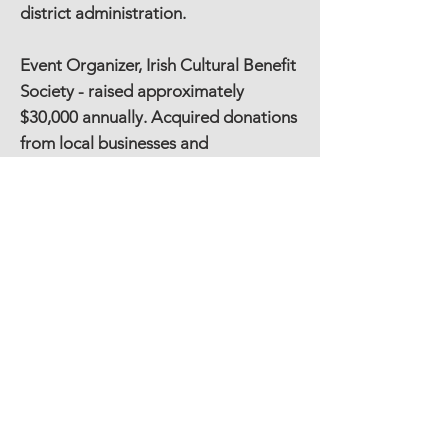
district administration.
Event Organizer, Irish Cultural Benefit
Society - raised approximately
$30,000 annually. Acquired donations
from local businesses and
benefactors, organized volunteers,
entertainment and hospitality.
Substance Free Graduation, Canton,
CT 3 years - Event Co-Chair, Business
Donations, & Hospitality
Education
BS, Marketing – University of Connecticut,
Storrs, CT