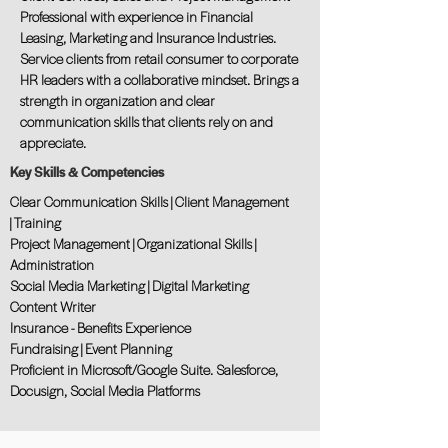
Professional with experience in Financial
Leasing, Marketing and Insurance Industries.
Service clients from retail consumer to corporate
HR leaders with a collaborative mindset. Brings a
strength in organization and clear
communication skills that clients rely on and
appreciate.
Key Skills & Competencies
Clear Communication Skills | Client Management
| Training
Project Management | Organizational Skills |
Administration
Social Media Marketing | Digital Marketing
Content Writer
Insurance - Benefits Experience
Fundraising | Event Planning
Proficient in Microsoft/Google Suite. Salesforce,
Docusign, Social Media Platforms