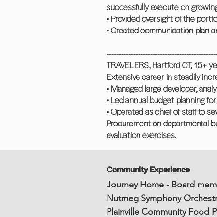
successfully execute on growin
• Provided oversight of the portf
• Created communication plan an
---------------------------------------------
TRAVELERS, Hartford CT, 15+ ye
Extensive career in steadily inc
• Managed large developer, analy
• Led annual budget planning for
• Operated as chief of staff to s
Procurement on departmental b
evaluation exercises.
Community Experience
Journey Home - Board mem
Nutmeg Symphony Orchestr
Plainville Community Food Pa