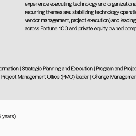
experience executing technology and organizational 
recurring themes are: stabilizing technology operati
vendor management, project execution) and leadin
across Fortune 100 and private equity owned comp
nsformation | Strategic Planning and Execution | Program and Pro
 | Project Management Office (PMO) leader | Change Management 
years)