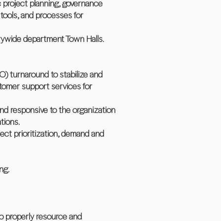
c project planning, governance
tools, and processes for
rywide department Town Halls.
O) turnaround to stabilize and
stomer support services for
nd responsive to the organization
tions.
oject prioritization, demand and
ng.
o properly resource and