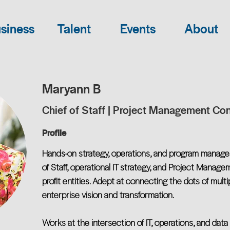
siness
Talent
Events
About
Maryann B
Chief of Staff | Project Management Con
Profile
Hands-on strategy, operations, and program manage
of Staff, operational IT strategy, and Project Manag
profit entities. Adept at connecting the dots of multi
enterprise vision and transformation.
Works at the intersection of IT, operations, and da