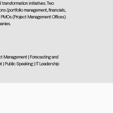
transformation initiatives. Two
ons (portfolio management, financials,
g PMOs (Project Management Offices)
anies.
ject Management | Forecasting and
| Public Speaking | IT Leadership