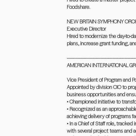
Foodshare.
NEW BRITAIN SYMPHONY ORCHES
Executive Director
Hired to modernize the day-to-d
plans, increase grant funding, a
---------------------------------------------
AMERICAN INTERNATIONAL GROUP
Vice President of Program and 
Appointed by division CIO to pro
business opportunities and ensur
• Championed initiative to trans
• Recognized as an approachable,
achieving delivery of programs f
• In a Chief of Staff role, track
with several project teams and a