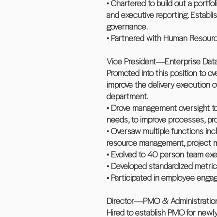
• Chartered to build out a portf
and executive reporting. Establi
governance.
• Partnered with Human Resourc
Vice President―Enterprise D
Promoted into this position to 
improve the delivery execution o
department.
• Drove management oversight to
needs, to improve processes, proj
• Oversaw multiple functions incl
resource management, project m
• Evolved to 40 person team exe
• Developed standardized metric
• Participated in employee engag
Director―PMO & Administratio
Hired to establish PMO for newl