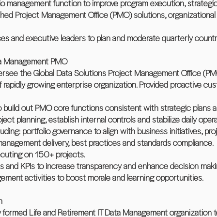
olio management function to improve program execution, strategi
shed Project Management Office (PMO) solutions, organizational 
es and executive leaders to plan and moderate quarterly count
ata Management PMO
oversee the Global Data Solutions Project Management Office (PM
f rapidly growing enterprise organization. Provided proactive cu
 build out PMO core functions consistent with strategic plans a
ect planning, establish internal controls and stabilize daily opera
uding: portfolio governance to align with business initiatives, pr
anagement delivery, best practices and standards compliance.
cuting on 150+ projects.
s and KPIs to increase transparency and enhance decision maki
ement activities to boost morale and learning opportunities.
n
y formed Life and Retirement IT Data Management organization t