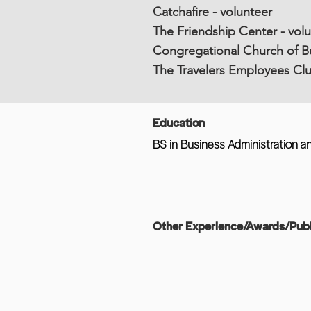
Catchafire - volunteer
The Friendship Center - vol
Congregational Church of Bu
The Travelers Employees Clu
Education
BS in Business Administration an
Other Experience/Awards/Publ