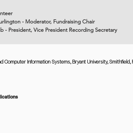
unteer
rlington - Moderator, Fundraising Chair
b - President, Vice President Recording Secretary
d Computer Information Systems, Bryant University, Smithfield, 
ications