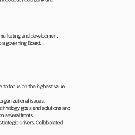
h marketing and development
g to a governing Board.
e to focus on the highest value
organizational issues.
echnology goals and solutions and
n several fronts.
strategic drivers. Collaborated