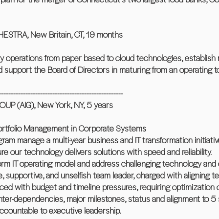
TRA, New Britain, CT, 19 months
ay operations from paper based to cloud technologies, establis
nd support the Board of Directors in maturing from an operatin
---------------------------------------------------
 (AIG), New York, NY, 5 years
Portfolio Management in Corporate Systems
gram manage a multi-year business and IT transformation initiativ
e our technology delivers solutions with speed and reliability.
form IT operating model and address challenging technology and 
 supportive, and unselfish team leader, charged with aligning t
aced with budget and timeline pressures, requiring optimization o
ed inter-dependencies, major milestones, status and alignment to 5 
ccountable to executive leadership.