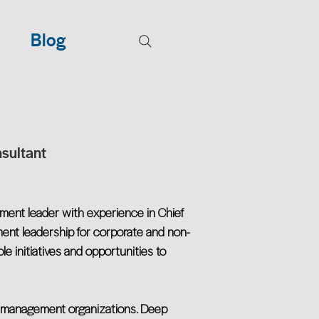
Blog
sultant
ment leader with experience in Chief
ement leadership for corporate and non-
ple initiatives and opportunities to
ta management organizations. Deep