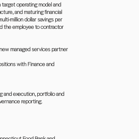
t a target operating model and
cture, and maturing financial
i-million dollar savings per
d the employee to contractor
nd new managed services partner
positions with Finance and
g and execution, portfolio and
vernance reporting.
Connecticut Food Bank and