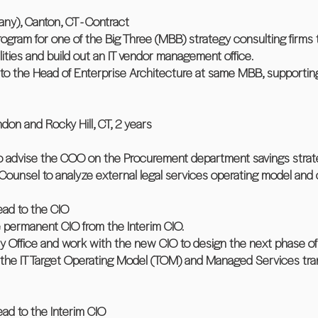
ny), Canton, CT - Contract
gram for one of the Big Three (MBB) strategy consulting firms 
ies and build out an IT vendor management office.
ff to the Head of Enterprise Architecture at same MBB, supporti
 and Rocky Hill, CT, 2 years
s to advise the COO on the Procurement department savings strat
 Counsel to analyze external legal services operating model and 
Lead to the CIO
e permanent CIO from the Interim CIO.
ery Office and work with the new CIO to design the next phase of
f the IT Target Operating Model (TOM) and Managed Services tra
Lead to the Interim CIO