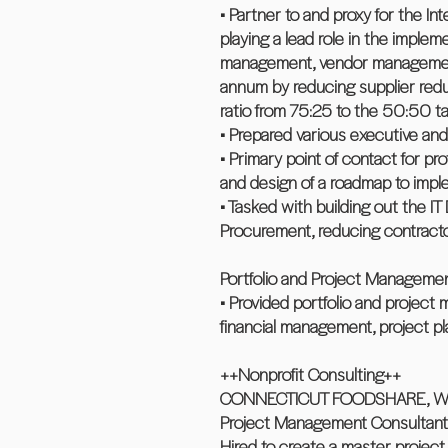
• Partner to and proxy for the In
playing a lead role in the imple
management, vendor management a
annum by reducing supplier redu
ratio from 75:25 to the 50:50 tar
• Prepared various executive and 
• Primary point of contact for 
and design of a roadmap to impl
• Tasked with building out the IT
Procurement, reducing contractor
Portfolio and Project Manageme
• Provided portfolio and project
financial management, project p
++Nonprofit Consulting++
CONNECTICUT FOODSHARE, Walli
Project Management Consultant
Hired to create a master projec