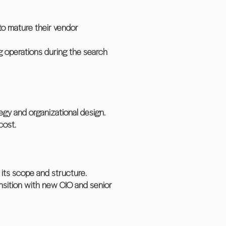
to mature their vendor
ng operations during the search
egy and organizational design.
cost.
 its scope and structure.
nsition with new CIO and senior