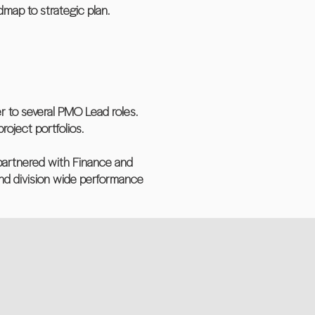
map to strategic plan.
er to several PMO Lead roles.
oject portfolios.
, partnered with Finance and
d division wide performance