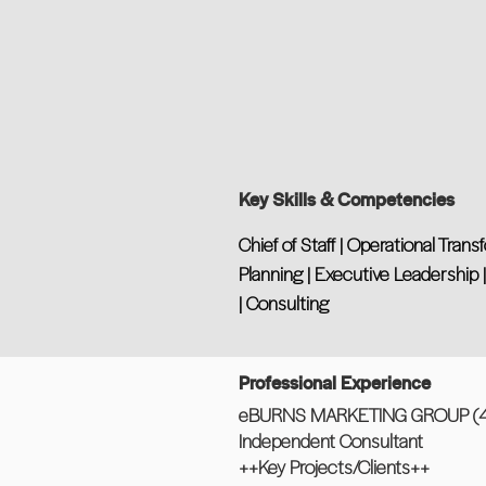
Key Skills & Competencies
Chief of Staff | Operational Tra
Planning | Executive Leadership
| Consulting
Professional Experience
eBURNS MARKETING GROUP (4 
Independent Consultant
++Key Projects/Clients++