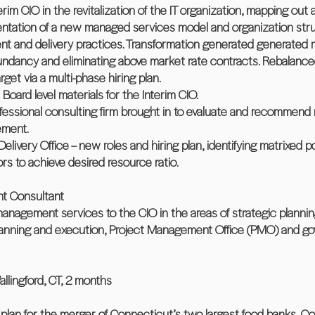
terim CIO in the revitalization of the IT organization, mapping ou
mentation of a new managed services model and organization stru
nd delivery practices. Transformation generated generated mult
ndancy and eliminating above market rate contracts. Rebalance
get via a multi-phase hiring plan.
Board level materials for the Interim CIO.
professional consulting firm brought in to evaluate and recomme
ement.
 Delivery Office – new roles and hiring plan, identifying matrixed 
s to achieve desired resource ratio.
nt Consultant
 management services to the CIO in the areas of strategic plannin
lanning and execution, Project Management Office (PMO) and go
ngford, CT, 2 months
t plan for the merger of Connecticut’s two largest food banks, 