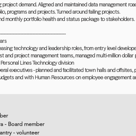
g project demand. Aligned and maintained data management road
olio, programs and projects. Turned around failing projects.
d monthly portfolio health and status package to stakeholders.
--------------------------------------------
ars
reasing technology and leadership roles, from entry level develop
st and project management teams, managed multi-million dollar pr
 Personal Lines Technology division
everal executives - planned and facilitated town halls and offsites
udgets and with Human Resources on employee engagement an
ber
a - Board member
ntry - volunteer