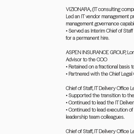
VIZIONARA, (IT consulting compa
Led an IT vendor management pro
management governance capabilit
• Served as Interim Chief of Sta
for a permanent hire.
ASPEN INSURANCE GROUP, London
Advisor to the COO
• Retained on a fractional basi
• Partnered with the Chief Legal
Chief of Staff, IT Delivery Office 
• Supported the transition to th
• Continued to lead the IT Deliv
• Continued to lead execution o
leadership team colleagues.
Chief of Staff, IT Delivery Office 