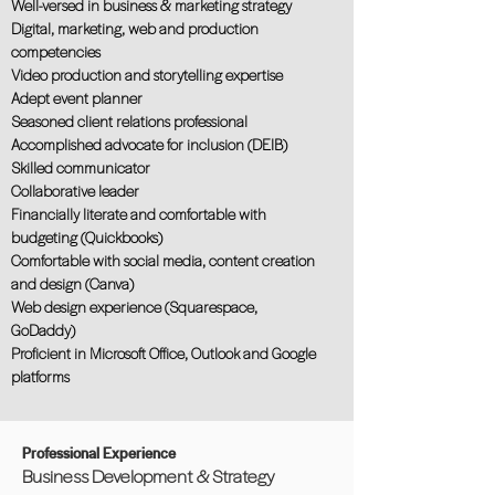
Well-versed in business & marketing strategy
Digital, marketing, web and production
competencies
Video production and storytelling expertise
Adept event planner
Seasoned client relations professional
Accomplished advocate for inclusion (DEIB)
Skilled communicator
Collaborative leader
Financially literate and comfortable with
budgeting (Quickbooks)
Comfortable with social media, content creation
and design (Canva)
Web design experience (Squarespace,
GoDaddy)
Proficient in Microsoft Office, Outlook and Google
platforms
Professional Experience
Business Development & Strategy