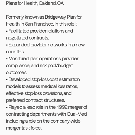
Plans for Health, Oakland, CA
Formerly known as Bridgeway Plan for
Health in San Francisco, in this role I:
• Facilitated provider relations and
negotiated contracts.
• Expanded provider networks into new
counties.
• Monitored plan operations, provider
compliance, and risk pool/budget
outcomes.
• Developed stop-loss cost estimation
models to assess medical loss ratios,
effective stop-loss provisions, and
preferred contract structures.
• Played a lead role in the 1992 merger of
contracting departments with Qual-Med
including a role on the company-wide
merger task force.