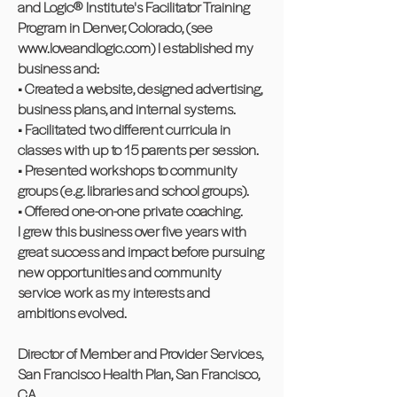
and Logic® Institute's Facilitator Training
Program in Denver, Colorado, (see
www.loveandlogic.com
) I established my
business and:
• Created a website, designed advertising,
business plans, and internal systems.
• Facilitated two different curricula in
classes with up to 15 parents per session.
• Presented workshops to community
groups (e.g. libraries and school groups).
• Offered one-on-one private coaching.
I grew this business over five years with
great success and impact before pursuing
new opportunities and community
service work as my interests and
ambitions evolved.
Director of Member and Provider Services,
San Francisco Health Plan, San Francisco,
CA