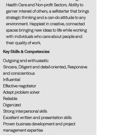
Health Care and Non-profit Sectors. Ability to
garner interest of others, a self-starter that brings
strategic thinking and a can-do attitude to any
environment. Happiest in creative, connected
spaces bringing new ideas to life while working
with individuals who care about people and
their quality of work.
Key Skills & Competencies
Outgoing and enthusiastic
Sincere, Diligent and detail-oriented, Responsive
and conscientious
Influential
Effective negotiator
Adept problem solver
Reliable
Organized
Strong interpersonal skills
Excellent written and presentation skills
Proven business development and project
management expertise