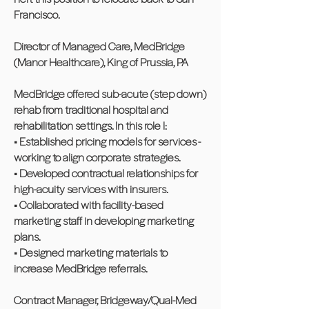
Francisco.
Director of Managed Care, MedBridge
(Manor Healthcare), King of Prussia, PA
MedBridge offered sub-acute (step down)
rehab from traditional hospital and
rehabilitation settings. In this role I:
• Established pricing models for services -
working to align corporate strategies.
• Developed contractual relationships for
high-acuity services with insurers.
• Collaborated with facility-based
marketing staff in developing marketing
plans.
• Designed marketing materials to
increase MedBridge referrals.
Contract Manager, Bridgeway/Qual-Med