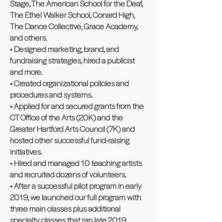
Stage, The American School for the Deaf,
The Ethel Walker School, Conard High,
The Dance Collective, Grace Academy,
and others.
• Designed marketing, brand, and
fundraising strategies, hired a publicist
and more.
• Created organizational policies and
procedures and systems.
• Applied for and secured grants from the
CT Office of the Arts (20K) and the
Greater Hartford Arts Council (7K) and
hosted other successful fund-raising
initiatives.
• Hired and managed 10 teaching artists
and recruited dozens of volunteers.
• After a successful pilot program in early
2019, we launched our full program with
three main classes plus additional
specialty classes that ran late 2019