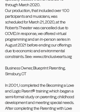
through March 2020.
Our production, that included over 100
participants and musicians, was
scheduled for March 21, 2020, at the
Roberts Theater was cancelled due to
COVID. In response, we offered virtual
programming and an in-person series in
August 2021 before ending our offerings
due to economic and environmental
constraints. See:
www.ctinclusivearts.org
Business Owner, Blueprint Parenting,
Simsbury, CT
In 2001, I completed the Becoming a Love
and Logic Parent® training which began a
semi-formal study on parenting, childhood
development and meeting special needs.
After completing the Parenting with Love