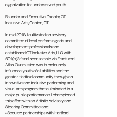
organization for underserved youth.
Founder and Executive Director, CT
Inclusive Arts, Canton, CT
In mid 2018, I cultivated an advisory
committee of local performing arts and
development professionals and
established CT Inclusive Arts, LLC with
501(c)3 fiscal sponsorship via Fractured
Atlas. Our mission was to profoundly
influence youth of all abilities and the
greater Hartford community through an
innovative and inclusive performing and
visual arts program that culminated in a
major public performance. I championed
this effort with an Artistic Advisory and
Steering Committee and:
• Secured partnerships with Hartford