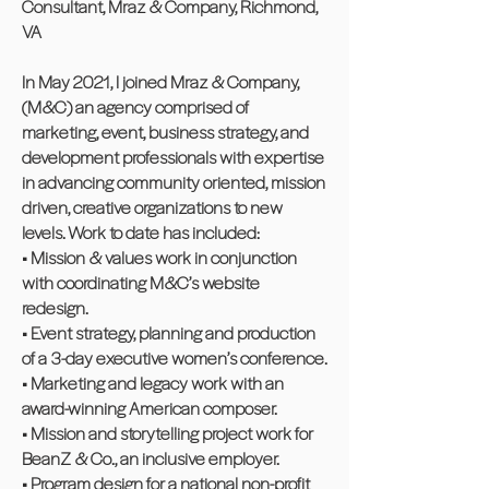
Consultant, Mraz & Company, Richmond,
VA
In May 2021, I joined Mraz & Company,
(M&C) an agency comprised of
marketing, event, business strategy, and
development professionals with expertise
in advancing community oriented, mission
driven, creative organizations to new
levels. Work to date has included:
• Mission & values work in conjunction
with coordinating M&C’s website
redesign.
• Event strategy, planning and production
of a 3-day executive women’s conference.
• Marketing and legacy work with an
award-winning American composer.
• Mission and storytelling project work for
BeanZ & Co., an inclusive employer.
• Program design for a national non-profit