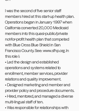
I was the second of five senior staff
members hired at this start-up health plan.
Operations began in January 1997 when
California converted 20,000 Medicaid
members into this quasi-public/private
not-for-profit health plan that competed
with Blue Cross Blue Shield in San
Francisco County. See:
www.sfhp.org
. In
this role I:
• Led the design and established
operations and systems related to
enrollment, member services, provider
relations and quality improvement.
• Designed marketing and member and
provider policy and procedure documents.
• Hired, mentored, and managed a diverse
multi-lingual staff of ten.
• Was responsible for relationships with