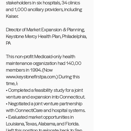
stakeholders in six hospitals, 34 clinics
and 1,000 ancillary providers, including
Kaiser.
Director of Market Expansion & Planning,
Keystone Mercy Health Plan, Philadelphia,
PA
This non-profit Medicaid-only health
maintenance organization had 140,00
members in 1994. (Now
www.keystonefirstpa.com
.) During this
time, I:
• Completed a feasibility study for a joint
venture and expansion into Connecticut.
• Negotiated a joint venture partnership
with ConnectiCare and hospital systems.
• Evaluated market opportunities in
Louisiana, Texas, Alabama, and Florida.
I left this position to relocate back to San