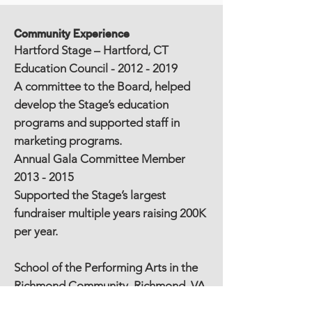
Community Experience
Hartford Stage – Hartford, CT
Education Council -
2012 - 2019
A committee to the Board, helped
develop the Stage’s education
programs and supported staff in
marketing programs.
Annual Gala Committee Member
2013 - 2015
Supported the Stage’s largest
fundraiser multiple years raising 200K
per year.
School of the Performing Arts in the
Richmond Community, Richmond, VA
(SPARC) LIVE ART Volunteer