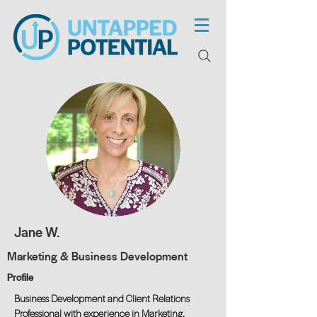
Jane W.
Marketing & Business Development
Profile
Business Development and Client Relations
Professional with experience in Marketing,