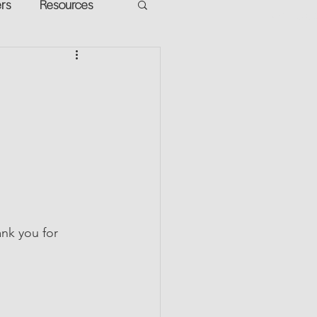
ers
Resources
VR Heads
ment
apped Potential
nk you for 