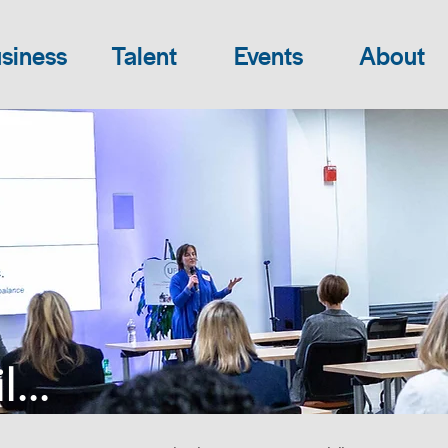
siness
Talent
Events
About
...