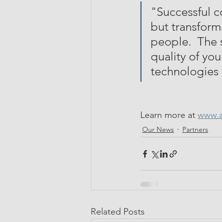
"Successful c
but transforma
people.  The 
quality of you
technologies
Learn more at 
www.a
Our News
Partners
Related Posts