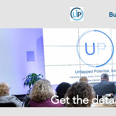
Bu
Get the detail