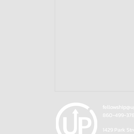
fellowship@u
860-499-37
1429 Park Str