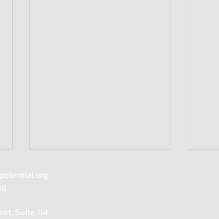
potential.org
88
eet, Suite 114