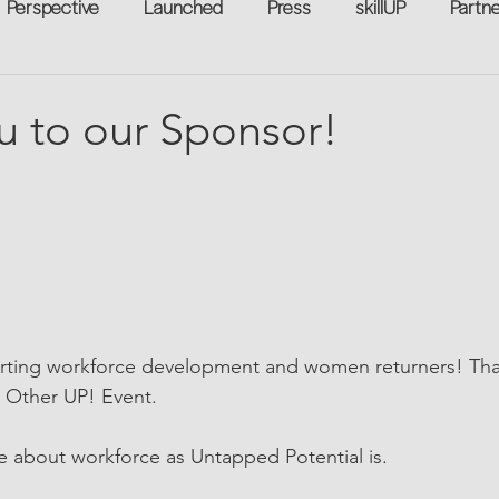
Perspective
Launched
Press
skillUP
Partn
eakers
Annual
Technology
Professional Develop
u to our Sponsor!
n-to-Work
Flexreturn™
Women in Workforce
Unt
rowth
ting workforce development and women returners! Tha
h Other UP! Event.
e about workforce as Untapped Potential is.