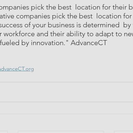
ompanies pick the best  location for their b
tive companies pick the best  location for 
success of your business is determined  by 
r workforce and their ability to adapt to ne
 fueled by innovation." AdvanceCT
dvanceCT.org