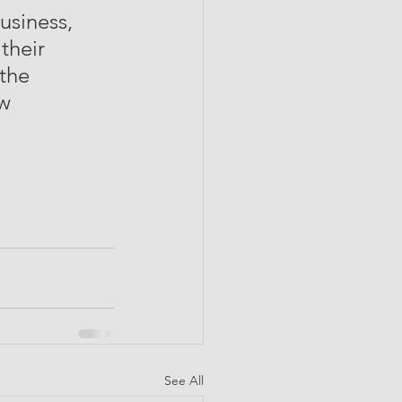
usiness, 
their 
the 
w  
See All