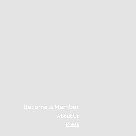
Become a Member
About Us
Press