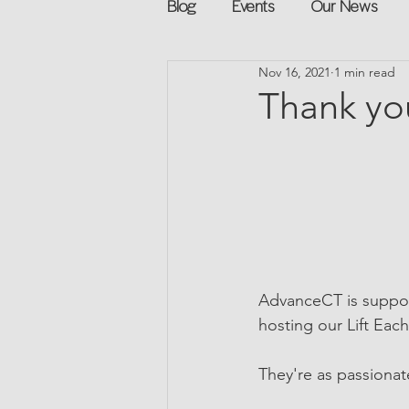
Blog
Events
Our News
Nov 16, 2021
1 min read
Networking
Books
Sp
Thank yo
Explore on your own
Retur
Podcast
Mentorship and G
AdvanceCT is suppor
hosting our Lift Eac
They're as passionat