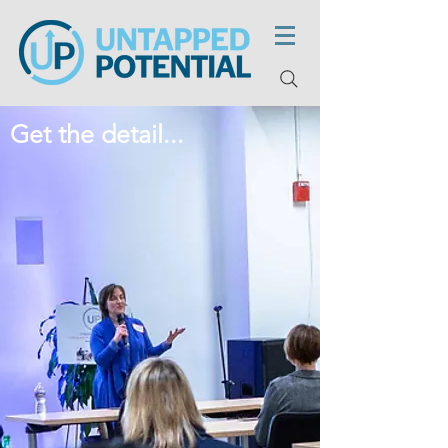
Get the detail...