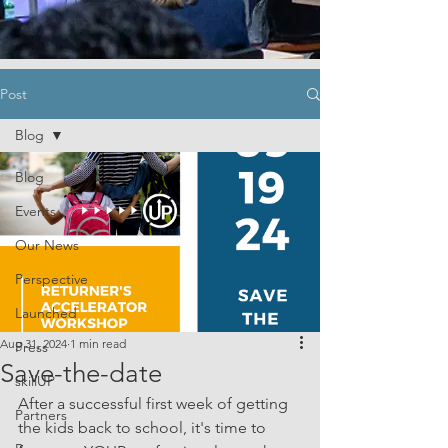
Post
Blog
Blog
Events
Our News
Perspective
Launched
Aug 31, 2024
1 min read
Press
Save-the-date
skillUP
After a successful first week of getting 
Partners
the kids back to school, it's time to 