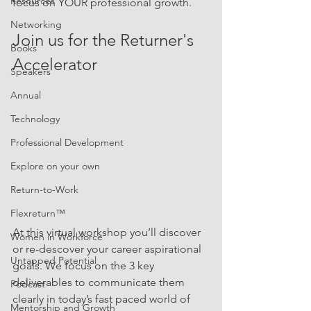
Resources
focus on YOUR professional growth. 
Networking
Join us for the Returner's 
Books
Accelerator 
Speakers
Annual
Technology
Professional Development
Explore on your own
Return-to-Work
Flexreturn™
At this virtual workshop you’ll discover 
Women in Workforce
or re-descover your career aspirational 
Untapped Potential
goals. We focus on the 3 key 
deliverables to communicate them 
Podcast
clearly in today’s fast paced world of 
Mentorship and Growth