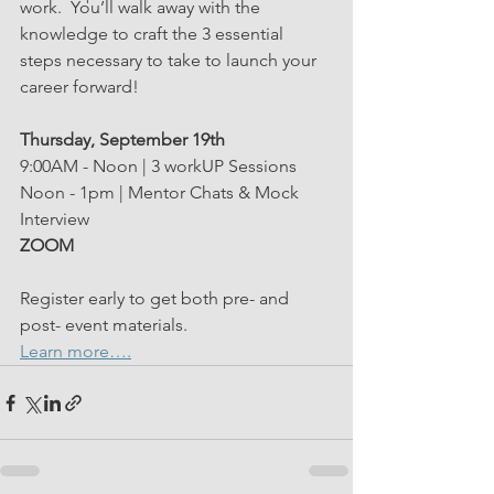
work.
 You’ll walk away with the 
knowledge to craft the 3 essential 
steps necessary to take to launch your 
career forward!
Thursday, September 19th 
9:00AM - Noon | 3 workUP Sessions
Noon - 1pm | Mentor Chats & Mock 
Interview 
ZOOM
Register early to get both pre- and 
post- event materials. 
Learn more….