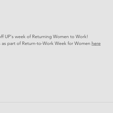
-off UP's week of Returning Women to Work!
s as part of Return-to-Work Week for Women 
here