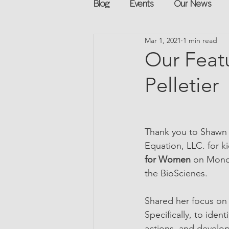
Blog
Events
Our News
Mar 1, 2021
1 min read
Networking
Books
Sp
Our Feat
Pelletier
Explore on your own
Retur
Podcast
Mentorship and G
Thank you to Shawn 
Equation, LLC. for ki
for Women 
on Monda
the BioScienes.
Shared her focus on
Specifically, to ide
actions, and develop