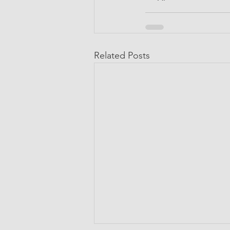
Related Posts