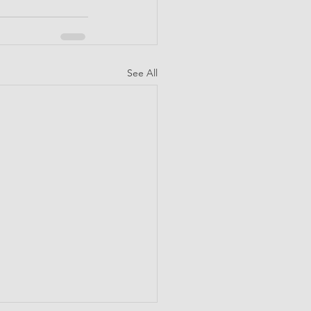
See All