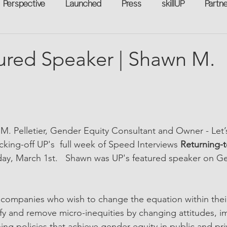
Perspective
Launched
Press
skillUP
Partn
eakers
Annual
Technology
Professional Develop
ured Speaker | Shawn M.
n-to-Work
Flexreturn™
Women in Workforce
Unt
rowth
M. Pelletier, Gender Equity Consultant and Owner - Let
cking-off UP's  full week of Speed Interviews 
Returning-
y, March 1st.   
Shawn was UP's featured speaker on Ge
 companies who wish to change the equation within thei
ntify and remove micro-inequities by changing attitudes, 
ing policies that achieve gender equity in public and pri