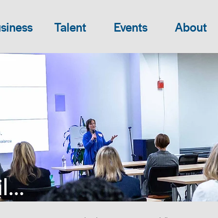
siness
Talent
Events
About
...