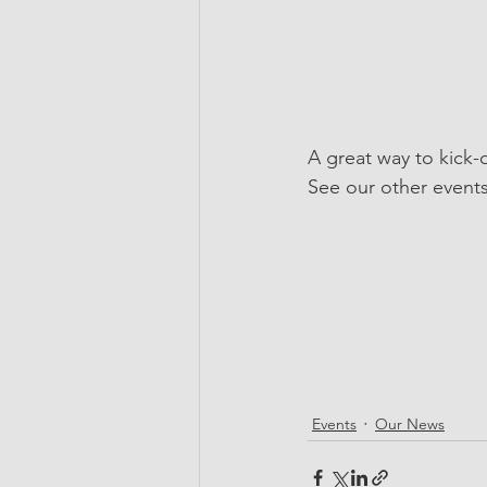
A great way to kick
See our other event
Events
Our News