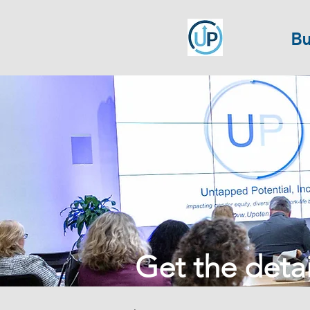
Bu
Get the detail