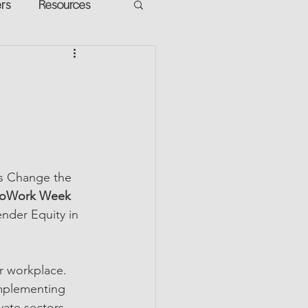
ers
Resources
VR Heads
ment
apped Potential
’s Change the 
toWork Week 
nder Equity in 
r workplace. 
implementing 
vate sectors. 