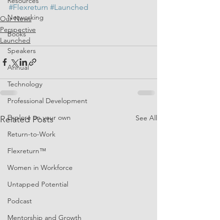
Resources
#Flexreturn
#Launched
Networking
Our News
Perspective
Books
Launched
Speakers
Annual
Technology
Professional Development
Explore on your own
See All
Related Posts
Return-to-Work
Flexreturn™
Women in Workforce
Untapped Potential
Podcast
Mentorship and Growth