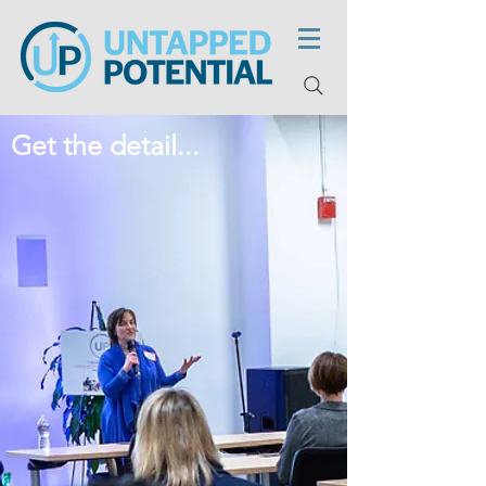
Get the detail...