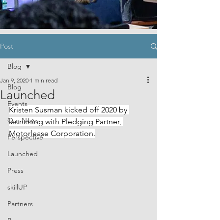
Post
Blog
Jan 9, 2020
1 min read
Blog
Launched
Events
Kristen Susman kicked off 2020 by 
Our News
launching with Pledging Partner, 
Motorlease Corporation.
Perspective
Launched
Press
skillUP
Partners