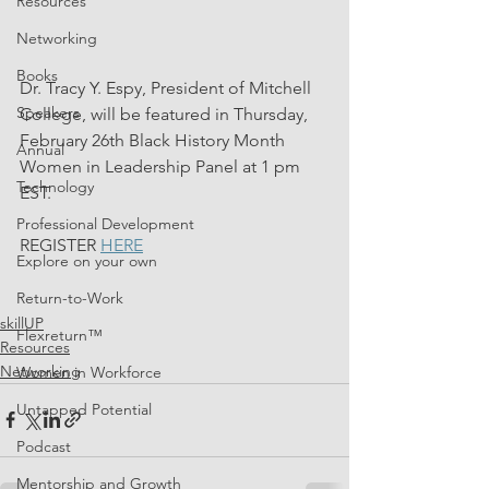
Resources
Networking
Books
Dr. Tracy Y. Espy, President of Mitchell 
Speakers
College, will be featured in Thursday, 
February 26th Black History Month 
Annual
Women in Leadership Panel at 1 pm 
Technology
EST.
Professional Development
REGISTER 
HERE
Explore on your own
Return-to-Work
skillUP
Flexreturn™
Resources
Networking
Women in Workforce
Untapped Potential
Podcast
Mentorship and Growth