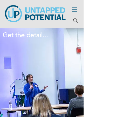
Get the detail...