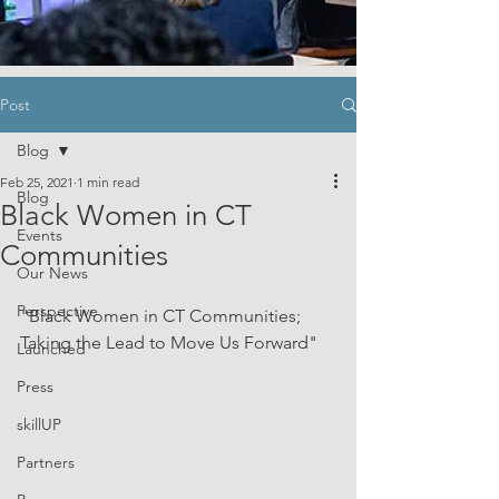
Post
Blog
Feb 25, 2021
1 min read
Blog
Black Women in CT
Events
Communities
Our News
Perspective
"Black Women in CT Communities; 
Taking the Lead to Move Us Forward"
Launched
Press
skillUP
Partners