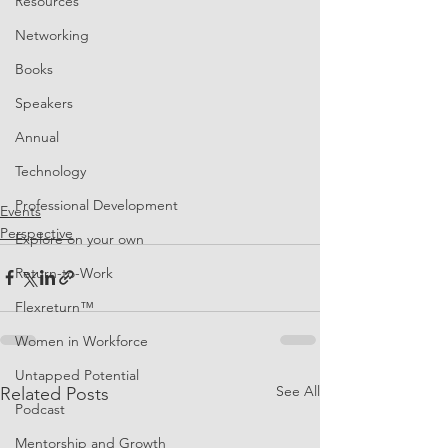
Resources
Networking
Books
Speakers
Annual
Technology
Professional Development
Events
Perspective
Explore on your own
Return-to-Work
Flexreturn™
Women in Workforce
Untapped Potential
See All
Related Posts
Podcast
Mentorship and Growth