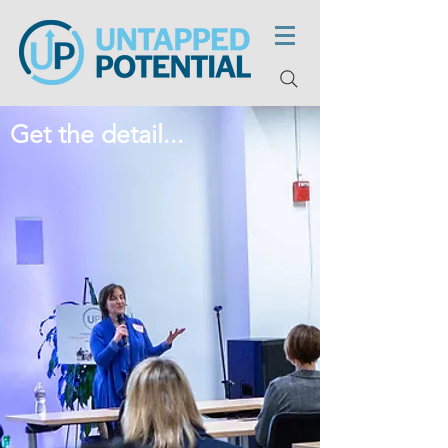
Get the detail...