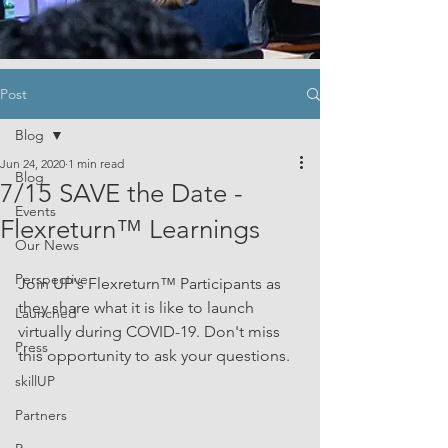
Post
Blog
Jun 24, 2020
1 min read
Blog
7/15 SAVE the Date -
Events
Flexreturn™ Learnings
Our News
Perspective
Join UP's Flexreturn™ Participants as 
they share what it is like to launch 
Launched
virtually during COVID-19. Don't miss 
Press
this opportunity to ask your questions.  
skillUP
Partners