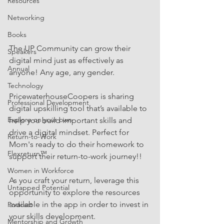
Resources
Networking
Books
The UP Community can grow their 
Speakers
digital mind just as effectively as 
Annual
anyone! Any age, any gender.
Technology
PricewaterhouseCoopers is sharing 
Professional Development
digital upskilling tool that’s available to 
Explore on your own
help you build important skills and 
drive a digital mindset. Perfect for 
Return-to-Work
Mom's ready to do their homework to 
Flexreturn™
support their return-to-work journey!!
Women in Workforce
As you craft your return, leverage this 
Untapped Potential
opportunity to explore the resources 
available in the app in order to invest in 
Podcast
your skills development.
Mentorship and Growth