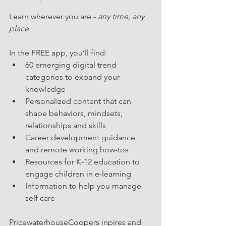
Learn wherever you are - 
any time, any 
place.
In the FREE app, you’ll find: 
60 emerging digital trend 
categories to expand your 
knowledge  
Personalized content that can 
shape behaviors, mindsets, 
relationships and skills  
Career development guidance 
and remote working how-tos  
Resources for K-12 education to 
engage children in e-learning  
Information to help you manage 
self care​
PricewaterhouseCoopers inpires and 