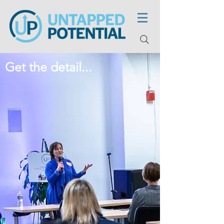
Get the detail...