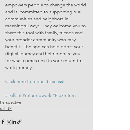
empowers people to change the world 
and is  committed to supporting our 
communities and neighbors in 
meaningful ways. They welcome you to 
share this tool with family, friends and 
your broader community who may 
benefit.  The app can help boost your 
digital journey and help prepare you 
for what comes next in your return-to-
work journey.
Click here to request access!
#skillset
#returntowork
#Flexreturn
Perspective
skillUP