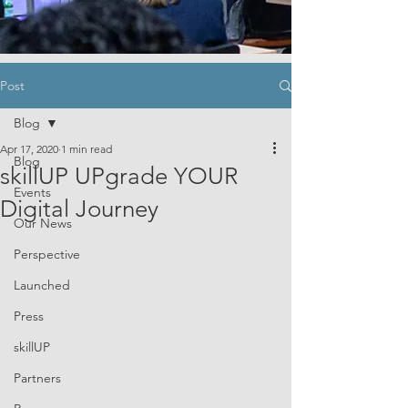
Post
Blog
Apr 17, 2020
1 min read
Blog
skillUP UPgrade YOUR
Events
Digital Journey
Our News
Perspective
Launched
Press
skillUP
Partners